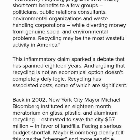
short-term benefits to a few groups –
politicians, public relations consultants,
environmental organizations and waste
handling corporations – while diverting money
from genuine social and environmental
problems. Recycling may be the most wasteful
activity in America.”
This inflammatory claim sparked a debate that
has spanned eighteen years. And arguing that
recycling is not an economical option doesn’t
completely defy logic. Recycling has
associated costs, some of which are significant.
Back in 2002, New York City Mayor Michael
Bloomberg instituted an eighteen month
moratorium on glass, plastic, and aluminum
recycling – estimated to save the city $57
million – in favor of landfills. Facing a serious
budget shortfall, Mayor Bloomberg clearly felt
this was the “cheaper” and more sensible