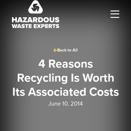
Hazardous
Waste
Experts
Back to All
4 Reasons
Recycling Is Worth
Its Associated Costs
June 10, 2014