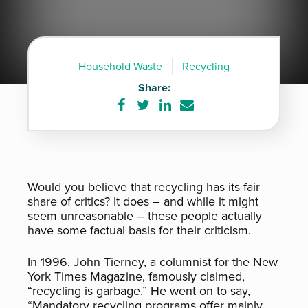
Household Waste
Recycling
Share:
Share
Share
Share
Share
on
on
on
via
Facebook
Twitter
LinkedIn
e-
mail
Would you believe that recycling has its fair
share of critics? It does – and while it might
seem unreasonable – these people actually
have some factual basis for their criticism.
In 1996, John Tierney, a columnist for the New
York Times Magazine, famously claimed,
“recycling is garbage.” He went on to say,
“Mandatory recycling programs offer mainly