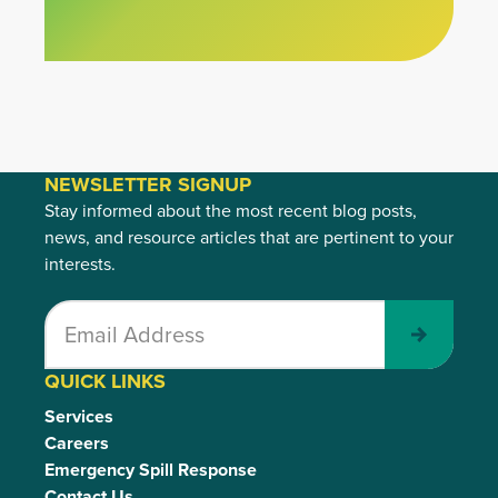
NEWSLETTER SIGNUP
Stay informed about the most recent blog posts,
news, and resource articles that are pertinent to your
interests.
Submit
QUICK LINKS
Services
Careers
Emergency Spill Response
Contact Us