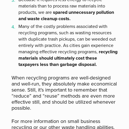
materials than to process raw materials into
products, we are
spared unnecessary pollution
and waste cleanup costs.
Many of the costly problems associated with
recycling programs, such as wasting resources
with duplicate trash pickups, can be weeded out
entirely with practice. As cities gain experience
managing effective recycling programs,
recycling
materials should ultimately cost these
taxpayers less than garbage disposal.
When recycling programs are well-designed
and well-run, they absolutely make economical
sense. Still, it’s important to remember that
“reduce” and “reuse” methods are even more
effective still, and should be utilized whenever
possible.
For more information on small business
recycling or our other waste handling abilities,