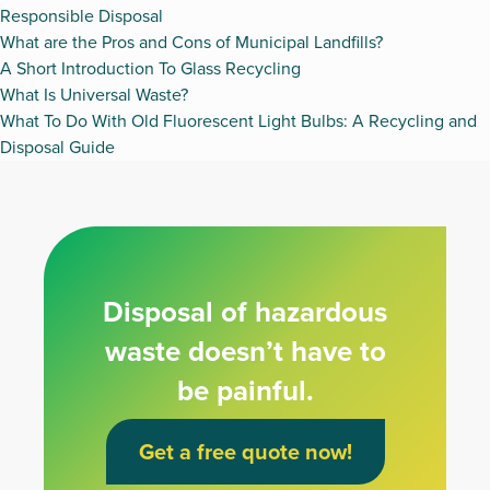
Responsible Disposal
What are the Pros and Cons of Municipal Landfills?
A Short Introduction To Glass Recycling
What Is Universal Waste?
What To Do With Old Fluorescent Light Bulbs: A Recycling and
Disposal Guide
Disposal of hazardous
waste doesn’t have to
be painful.
Get a free quote now!