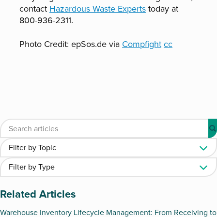
contact
Hazardous Waste Experts
today at
800-936-2311.
Photo Credit: epSos.de via
Compfight
cc
Related Articles
Warehouse Inventory Lifecycle Management: From Receiving to