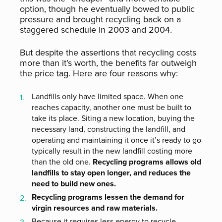
option, though he eventually bowed to public
pressure and brought recycling back on a
staggered schedule in 2003 and 2004.
But despite the assertions that recycling costs
more than it’s worth, the benefits far outweigh
the price tag. Here are four reasons why:
Landfills only have limited space. When one
reaches capacity, another one must be built to
take its place. Siting a new location, buying the
necessary land, constructing the landfill, and
operating and maintaining it once it’s ready to go
typically result in the new landfill costing more
than the old one.
Recycling programs allows old
landfills to stay open longer, and reduces the
need to build new ones.
Recycling programs lessen the demand for
virgin resources and raw materials.
Because it requires less energy to recycle