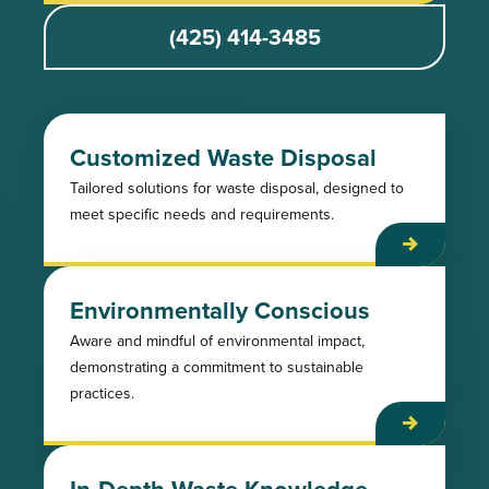
(425) 414-3485
Customized Waste Disposal
Tailored solutions for waste disposal, designed to
meet specific needs and requirements.
Environmentally Conscious
Aware and mindful of environmental impact,
demonstrating a commitment to sustainable
practices.
In-Depth Waste Knowledge