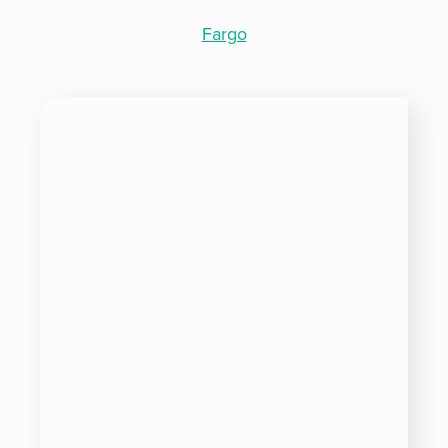
Fargo