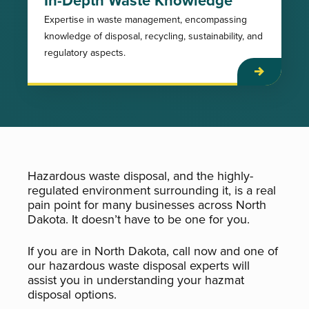
Expertise in waste management, encompassing
knowledge of disposal, recycling, sustainability, and
regulatory aspects.
Hazardous waste disposal, and the highly-
regulated environment surrounding it, is a real
pain point for many businesses across North
Dakota. It doesn’t have to be one for you.
If you are in North Dakota, call now and one of
our hazardous waste disposal experts will
assist you in understanding your hazmat
disposal options.