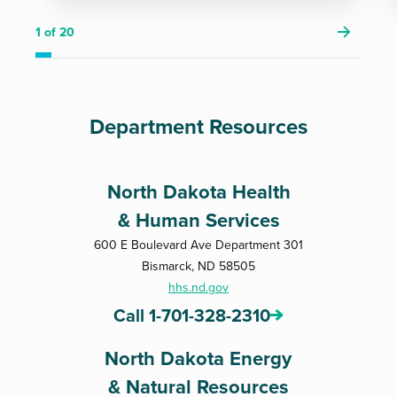
1
of 20
Department Resources
North Dakota Health
& Human Services
600 E Boulevard Ave Department 301
Bismarck, ND 58505
hhs.nd.gov
Call 1-701-328-2310
North Dakota Energy
& Natural Resources