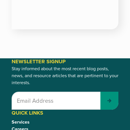
NEWSLETTER SIGNUP
Stay informed about the most recent blog posts,
news, and resource articles that are pertinent to your
interests.
Submit
QUICK LINKS
Services
Careers