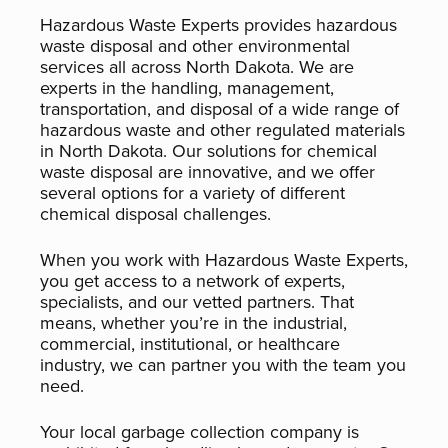
Hazardous Waste Experts provides hazardous
waste disposal and other environmental
services all across North Dakota. We are
experts in the handling, management,
transportation, and disposal of a wide range of
hazardous waste and other regulated materials
in North Dakota. Our solutions for chemical
waste disposal are innovative, and we offer
several options for a variety of different
chemical disposal challenges.
When you work with Hazardous Waste Experts,
you get access to a network of experts,
specialists, and our vetted partners. That
means, whether you’re in the industrial,
commercial, institutional, or healthcare
industry, we can partner you with the team you
need.
Your local garbage collection company is