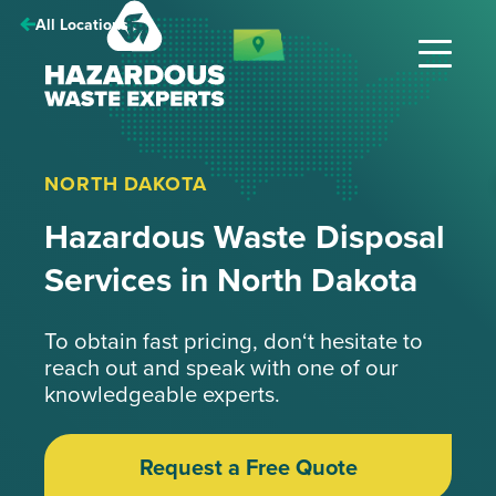
Hazardous
All Locations
Waste
Experts
NORTH DAKOTA
Hazardous Waste Disposal
Services in North Dakota
To obtain fast pricing, don‘t hesitate to
reach out and speak with one of our
knowledgeable experts.
Request a Free Quote