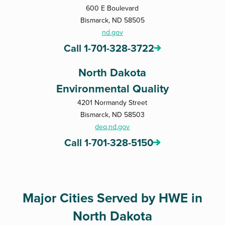
600 E Boulevard
Bismarck, ND 58505
nd.gov
Call 1-701-328-3722
North Dakota
Environmental Quality
4201 Normandy Street
Bismarck, ND 58503
deq.nd.gov
Call 1-701-328-5150
Major Cities Served by HWE in
North Dakota