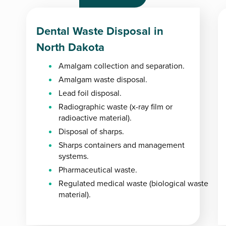
Dental Waste Disposal in
North Dakota
Amalgam collection and separation.
Amalgam waste disposal.
Lead foil disposal.
Radiographic waste (x-ray film or
radioactive material).
Disposal of sharps.
Sharps containers and management
systems.
Pharmaceutical waste.
Regulated medical waste (biological waste
material).