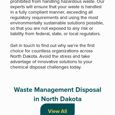
prohibited from handling hazardous waste. Our
experts will ensure that your waste is handled
in a fully compliant manner, exceeding all
regulatory requirements and using the most
environmentally sustainable solutions possible,
so that you are not exposed to any risk or
liability from federal, state, or local regulators.
Get in touch to find out why we’re the first
choice for countless organizations across
North Dakota. Avoid the stress and take
advantage of innovative solutions to your
chemical disposal challenges today.
Waste Management Disposal
in North Dakota
View All