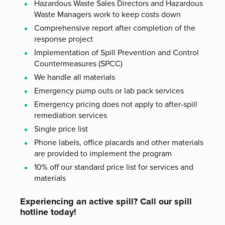
Hazardous Waste Sales Directors and Hazardous
Waste Managers work to keep costs down
Comprehensive report after completion of the
response project
Implementation of Spill Prevention and Control
Countermeasures (SPCC)
We handle all materials
Emergency pump outs or lab pack services
Emergency pricing does not apply to after-spill
remediation services
Single price list
Phone labels, office placards and other materials
are provided to implement the program
10% off our standard price list for services and
materials
Experiencing an active spill? Call our spill
hotline today!