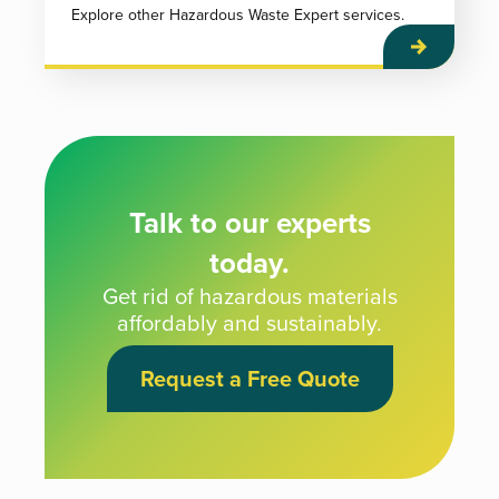
Explore other Hazardous Waste Expert services.
Talk to our experts
today.
Get rid of hazardous materials
affordably and sustainably.
Request a Free Quote