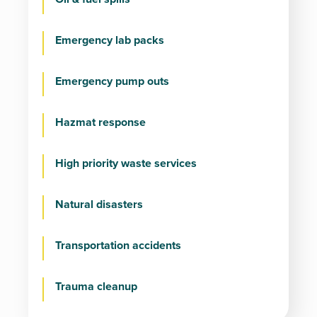
Emergency lab packs
Emergency pump outs
Hazmat response
High priority waste services
Natural disasters
Transportation accidents
Trauma cleanup