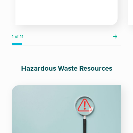
1
of 11
Hazardous Waste Resources