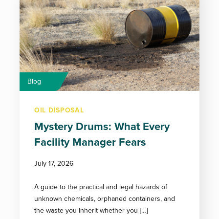
Blog
OIL DISPOSAL
Mystery Drums: What Every
Facility Manager Fears
July 17, 2026
A guide to the practical and legal hazards of
unknown chemicals, orphaned containers, and
the waste you inherit whether you […]