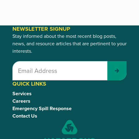
NEWSLETTER SIGNUP
Stay informed about the most recent blog posts,
news, and resource articles that are pertinent to your
interests.
Submit
QUICK LINKS
Services
Careers
Emergency Spill Response
Contact Us