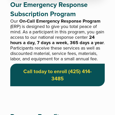
Our Emergency Response
Subscription Program
Our
On-Call Emergency Response Program
(ERP) is designed to give you total peace of
mind. As a participant in this program, you gain
access to our national response center
24
hours a day, 7 days a week, 365 days a year
.
Participants receive these services as well as
discounted material, service fees, materials,
labor, and equipment for a small annual fee.
Call today to enroll (425) 414-
3485