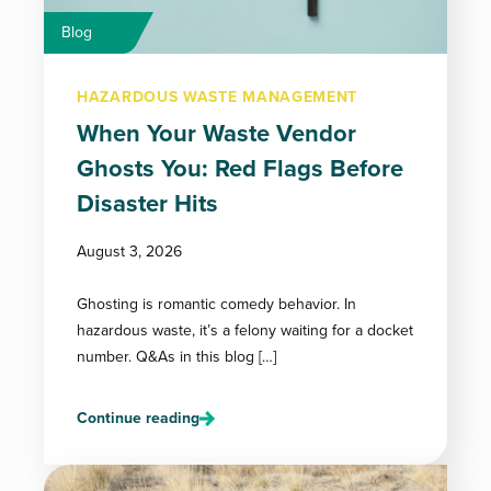
Blog
HAZARDOUS WASTE MANAGEMENT
When Your Waste Vendor
Ghosts You: Red Flags Before
Disaster Hits
August 3, 2026
Ghosting is romantic comedy behavior. In
hazardous waste, it’s a felony waiting for a docket
number. Q&As in this blog […]
Continue reading