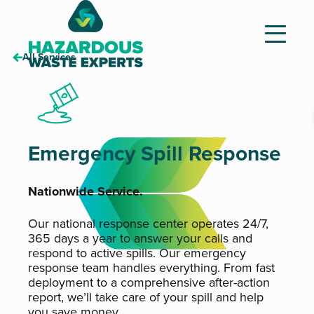
All Services
Hazardous
Waste
Experts
Emergency Spill Response
Nationwide Service.
Our national response center operates 24/7,
365 days a year to answer your calls and
respond to active spills. Our emergency
response team handles everything. From fast
deployment to a comprehensive after-action
report, we’ll take care of your spill and help
you save money.