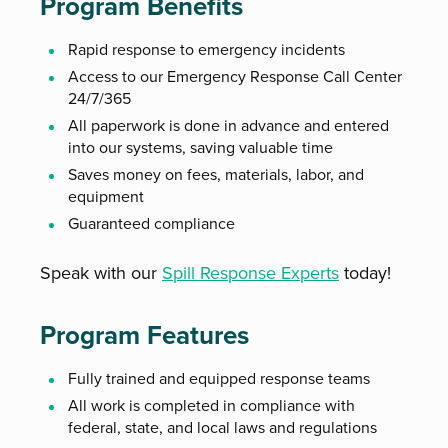
Program Benefits
Rapid response to emergency incidents
Access to our Emergency Response Call Center
24/7/365
All paperwork is done in advance and entered
into our systems, saving valuable time
Saves money on fees, materials, labor, and
equipment
Guaranteed compliance
Speak with our
Spill Response Experts
today!
Program Features
Fully trained and equipped response teams
All work is completed in compliance with
federal, state, and local laws and regulations