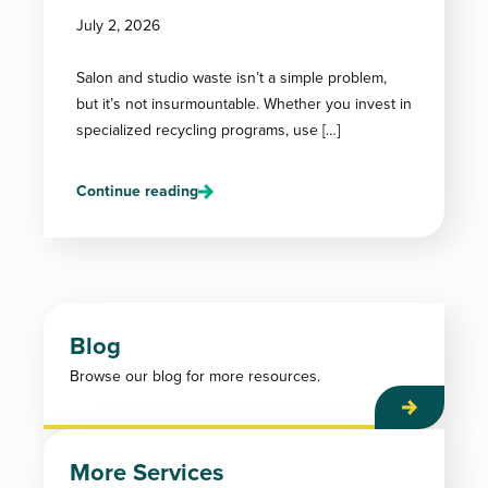
July 2, 2026
Salon and studio waste isn’t a simple problem,
but it’s not insurmountable. Whether you invest in
specialized recycling programs, use […]
Continue reading
Blog
Browse our blog for more resources.
More Services