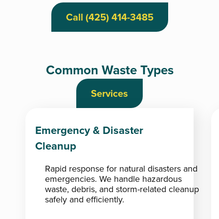
Call (425) 414-3485
Common Waste Types
Services
Emergency & Disaster
Cleanup
Rapid response for natural disasters and
emergencies. We handle hazardous
waste, debris, and storm-related cleanup
safely and efficiently.