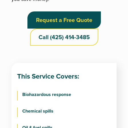
Request a Free Quote
Call (425) 414-3485
This Service Covers:
Biohazardous response
Chemical spills
Oil & fuel spills