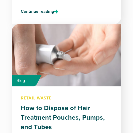
Continue reading
Blog
RETAIL WASTE
How to Dispose of Hair
Treatment Pouches, Pumps,
and Tubes