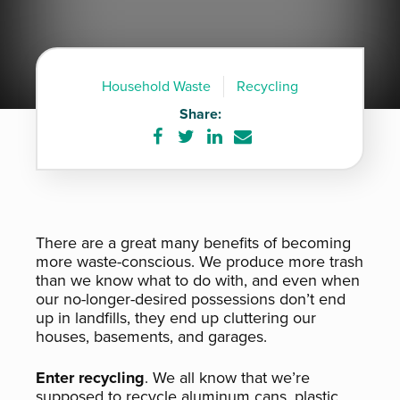
Household Waste
Recycling
Share:
Share
Share
Share
Share
on
on
on
via
Facebook
Twitter
LinkedIn
e-
mail
There are a great many benefits of becoming
more waste-conscious. We produce more trash
than we know what to do with, and even when
our no-longer-desired possessions don’t end
up in landfills, they end up cluttering our
houses, basements, and garages.
Enter recycling
. We all know that we’re
supposed to recycle aluminum cans, plastic