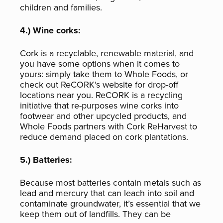
children and families.
4.) Wine corks:
Cork is a recyclable, renewable material, and
you have some options when it comes to
yours: simply take them to Whole Foods, or
check out ReCORK’s website for drop-off
locations near you. ReCORK is a recycling
initiative that re-purposes wine corks into
footwear and other upcycled products, and
Whole Foods partners with Cork ReHarvest to
reduce demand placed on cork plantations.
5.) Batteries:
Because most batteries contain metals such as
lead and mercury that can leach into soil and
contaminate groundwater, it’s essential that we
keep them out of landfills. They can be