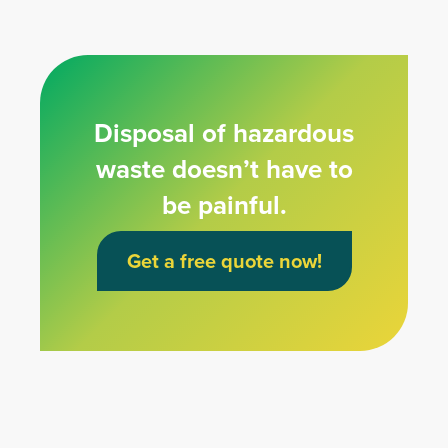
Disposal of hazardous
waste doesn’t have to
be painful.
Get a free quote now!