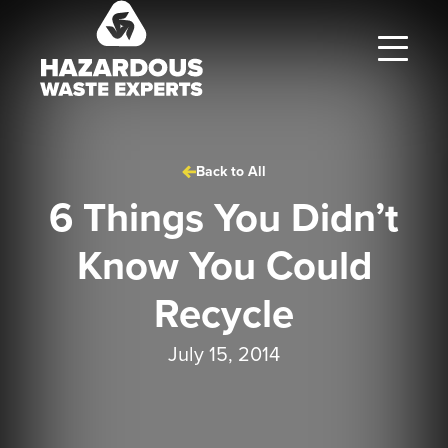
Hazardous
Waste
Experts
Back to All
6 Things You Didn’t
Know You Could
Recycle
July 15, 2014