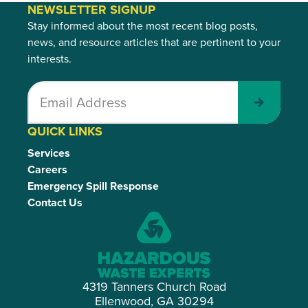
NEWSLETTER SIGNUP
Stay informed about the most recent blog posts,
news, and resource articles that are pertinent to your
interests.
Submit
QUICK LINKS
Services
Careers
Emergency Spill Response
Contact Us
4319 Tanners Church Road
Ellenwood, GA 30294