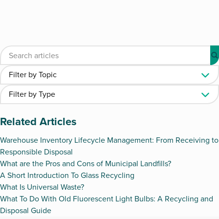
Related Articles
Warehouse Inventory Lifecycle Management: From Receiving to
Responsible Disposal
What are the Pros and Cons of Municipal Landfills?
A Short Introduction To Glass Recycling
What Is Universal Waste?
What To Do With Old Fluorescent Light Bulbs: A Recycling and
Disposal Guide