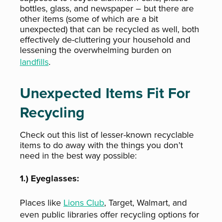
bottles, glass, and newspaper – but there are
other items (some of which are a bit
unexpected) that can be recycled as well, both
effectively de-cluttering your household and
lessening the overwhelming burden on
landfills
.
Unexpected Items Fit For
Recycling
Check out this list of lesser-known recyclable
items to do away with the things you don’t
need in the best way possible:
1.) Eyeglasses:
Places like
Lions Club
, Target, Walmart, and
even public libraries offer recycling options for