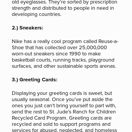
old eyeglasses. They’re sorted by prescription
strength and distributed to people in need in
developing countries.
2.) Sneakers:
Nike has a really cool program called Reuse-a-
Shoe that has collected over 25,000,000
worn-out sneakers since 1990 to make
basketball courts, running tracks, playground
surfaces, and other sustainable sports arenas.
3.) Greeting Cards:
Displaying your greeting cards is sweet, but
usually seasonal. Once you’ve put aside the
ones you just can’t bring yourself to part with,
send the rest to St. Jude’s Ranch for Children
Recycled Card Program. Greeting cards are
recycled and sold to support programs and
services for abused, neglected, and homeless