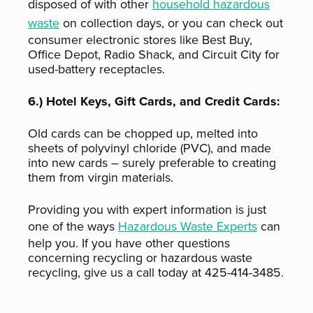
disposed of with other
household hazardous
waste
on collection days, or you can check out
consumer electronic stores like Best Buy,
Office Depot, Radio Shack, and Circuit City for
used-battery receptacles.
6.) Hotel Keys, Gift Cards, and Credit Cards:
Old cards can be chopped up, melted into
sheets of polyvinyl chloride (PVC), and made
into new cards – surely preferable to creating
them from virgin materials.
Providing you with expert information is just
one of the ways
Hazardous Waste Experts
can
help you. If you have other questions
concerning recycling or hazardous waste
recycling, give us a call today at 425-414-3485.