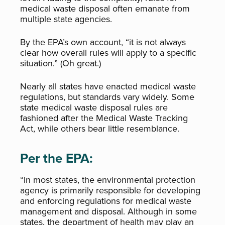
medical waste disposal often emanate from
multiple state agencies.
By the EPA’s own account, “it is not always
clear how overall rules will apply to a specific
situation.” (Oh great.)
Nearly all states have enacted medical waste
regulations, but standards vary widely. Some
state medical waste disposal rules are
fashioned after the Medical Waste Tracking
Act, while others bear little resemblance.
Per the EPA:
“In most states, the environmental protection
agency is primarily responsible for developing
and enforcing regulations for medical waste
management and disposal. Although in some
states, the department of health may play an