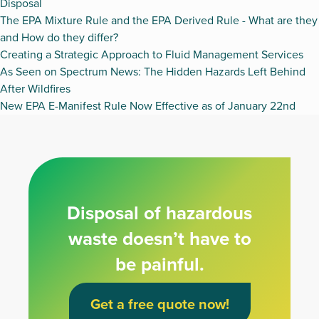
Disposal
The EPA Mixture Rule and the EPA Derived Rule - What are they
and How do they differ?
Creating a Strategic Approach to Fluid Management Services
As Seen on Spectrum News: The Hidden Hazards Left Behind
After Wildfires
New EPA E-Manifest Rule Now Effective as of January 22nd
Disposal of hazardous
waste doesn’t have to
be painful.
Get a free quote now!