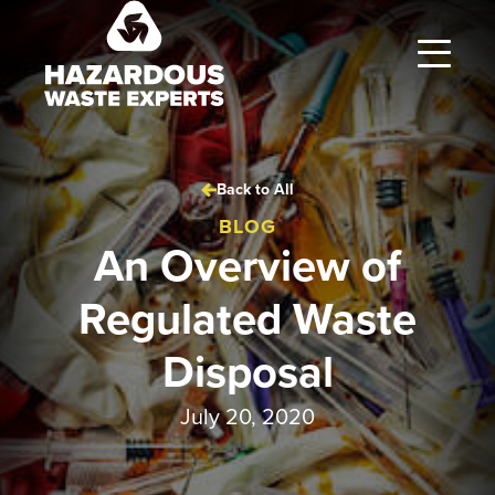
Hazardous
Waste
Experts
Back to All
BLOG
An Overview of
Regulated Waste
Disposal
July 20, 2020