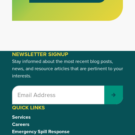
NEWSLETTER SIGNUP
Stay informed about the most recent blog posts,
news, and resource articles that are pertinent to your
interests.
Submit
QUICK LINKS
Services
Careers
Emergency Spill Response