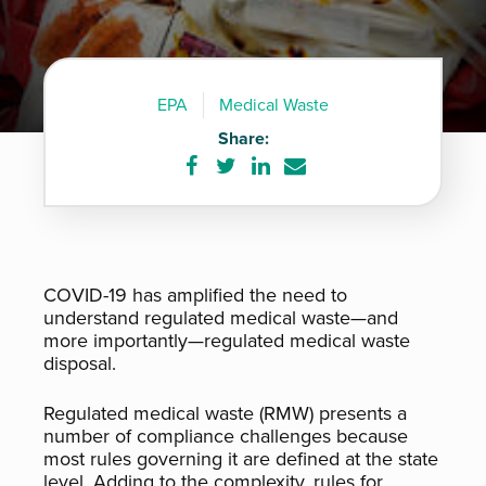
EPA
Medical Waste
Share:
Share
Share
Share
Share
on
on
on
via
Facebook
Twitter
LinkedIn
e-
mail
COVID-19 has amplified the need to
understand regulated medical waste—and
more importantly—regulated medical waste
disposal.
Regulated medical waste (RMW) presents a
number of compliance challenges because
most rules governing it are defined at the state
level. Adding to the complexity, rules for