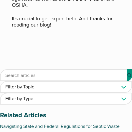
OSHA.
It’s crucial to get expert help. And thanks for
reading our blog!
Related Articles
Navigating State and Federal Regulations for Septic Waste