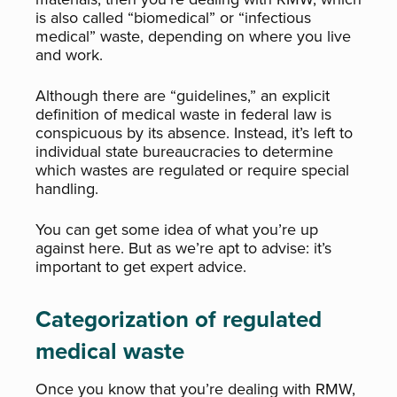
is also called “biomedical” or “infectious
medical” waste, depending on where you live
and work.
Although there are “guidelines,” an explicit
definition of medical waste in federal law is
conspicuous by its absence. Instead, it’s left to
individual state bureaucracies to determine
which wastes are regulated or require special
handling.
You can get some idea of what you’re up
against here. But as we’re apt to advise: it’s
important to get expert advice.
Categorization of regulated
medical waste
Once you know that you’re dealing with RMW,