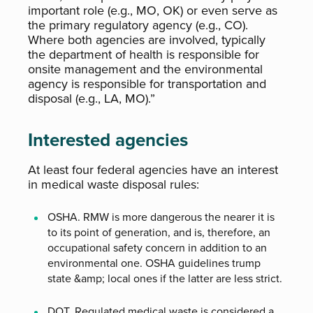
important role (e.g., MO, OK) or even serve as
the primary regulatory agency (e.g., CO).
Where both agencies are involved, typically
the department of health is responsible for
onsite management and the environmental
agency is responsible for transportation and
disposal (e.g., LA, MO).”
Interested agencies
At least four federal agencies have an interest
in medical waste disposal rules:
OSHA. RMW is more dangerous the nearer it is
to its point of generation, and is, therefore, an
occupational safety concern in addition to an
environmental one. OSHA guidelines trump
state &amp; local ones if the latter are less strict.
DOT. Regulated medical waste is considered a