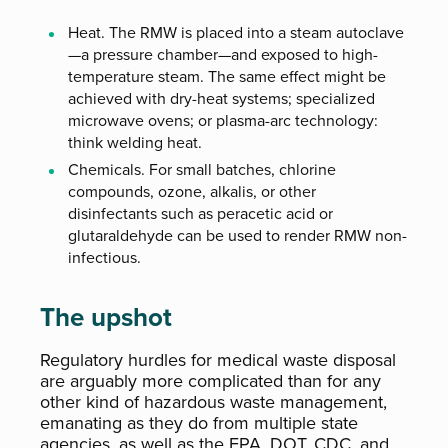
Heat. The RMW is placed into a steam autoclave
—a pressure chamber—and exposed to high-
temperature steam. The same effect might be
achieved with dry-heat systems; specialized
microwave ovens; or plasma-arc technology:
think welding heat.
Chemicals. For small batches, chlorine
compounds, ozone, alkalis, or other
disinfectants such as peracetic acid or
glutaraldehyde can be used to render RMW non-
infectious.
The upshot
Regulatory hurdles for medical waste disposal
are arguably more complicated than for any
other kind of hazardous waste management,
emanating as they do from multiple state
agencies, as well as the EPA, DOT, CDC, and