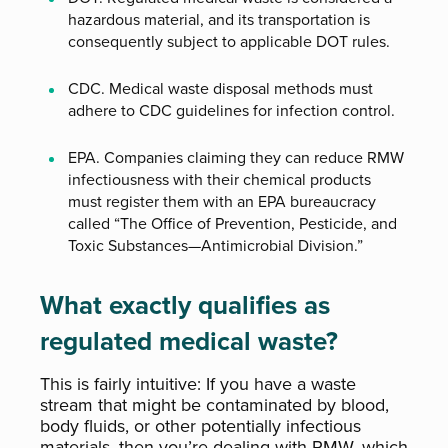
hazardous material, and its transportation is
consequently subject to applicable DOT rules.
CDC. Medical waste disposal methods must
adhere to CDC guidelines for infection control.
EPA. Companies claiming they can reduce RMW
infectiousness with their chemical products
must register them with an EPA bureaucracy
called “The Office of Prevention, Pesticide, and
Toxic Substances—Antimicrobial Division.”
What exactly qualifies as
regulated medical waste?
This is fairly intuitive: If you have a waste
stream that might be contaminated by blood,
body fluids, or other potentially infectious
materials, then you’re dealing with RMW, which