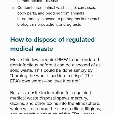
communicable disease
Contaminated animal wastes. (I.e. carcasses,
body parts, and bedding from animals
intentionally exposed to pathogens in research,
biologicals production, or drug tests
How to dispose of regulated
medical waste
Most state laws require RMW to be rendered
non-infectious before it can be disposed of as
solid waste. This could be done simply by
“burning the whole load into a crisp.” (The
EPA’s own words—believe it or not.)
But alas, onsite incineration for regulated
medical waste disposal spews mercury,
dioxins, and other toxins into the atmosphere,
which will earn you the close, critical, litigious,