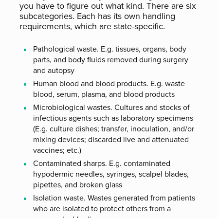
you have to figure out what kind. There are six
subcategories. Each has its own handling
requirements, which are state-specific.
Pathological waste. E.g. tissues, organs, body
parts, and body fluids removed during surgery
and autopsy
Human blood and blood products. E.g. waste
blood, serum, plasma, and blood products
Microbiological wastes. Cultures and stocks of
infectious agents such as laboratory specimens
(E.g. culture dishes; transfer, inoculation, and/or
mixing devices; discarded live and attenuated
vaccines; etc.)
Contaminated sharps. E.g. contaminated
hypodermic needles, syringes, scalpel blades,
pipettes, and broken glass
Isolation waste. Wastes generated from patients
who are isolated to protect others from a