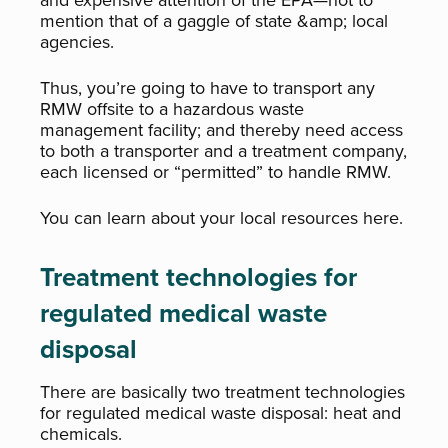
and expensive attention of the EPA—not to
mention that of a gaggle of state &amp; local
agencies.
Thus, you’re going to have to transport any
RMW offsite to a hazardous waste
management facility; and thereby need access
to both a transporter and a treatment company,
each licensed or “permitted” to handle RMW.
You can learn about your local resources here.
Treatment technologies for
regulated medical waste
disposal
There are basically two treatment technologies
for regulated medical waste disposal: heat and
chemicals.