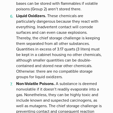
bases can be stored with flammables if volatile
poisons (Group 2) aren’t stored there.
Liquid Oxidizers.
These chemicals are
particularly dangerous because they react with
everything. Inadvertent contact will corrode
surfaces and can even cause explosions.
Thereby, the chief storage challenge is keeping
them separated from all other substances.
Quantities in excess of 3.17 quarts (3 liters) must
be kept in a cabinet housing no other chemicals,
although smaller quantities can be double-
contained and stored near other chemicals.
Otherwise: there are no compatible storage
groups for liquid oxidizers.
Non-Volatile Poisons.
A substance is deemed
nonvolatile if it doesn’t readily evaporate into a
gas. Nonetheless, they can be highly toxic and
include known and suspected carcinogens, as
well as mutagens. The chief storage challenge is
preventing contact and consequent reaction