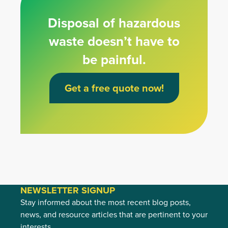
Disposal of hazardous
waste doesn’t have to
be painful.
Get a free quote now!
NEWSLETTER SIGNUP
Stay informed about the most recent blog posts,
news, and resource articles that are pertinent to your
interests.