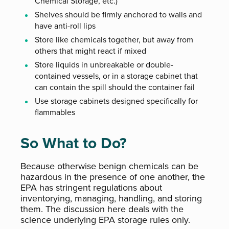
Chemical Storage, etc.)
Shelves should be firmly anchored to walls and
have anti-roll lips
Store like chemicals together, but away from
others that might react if mixed
Store liquids in unbreakable or double-
contained vessels, or in a storage cabinet that
can contain the spill should the container fail
Use storage cabinets designed specifically for
flammables
So What to Do?
Because otherwise benign chemicals can be
hazardous in the presence of one another, the
EPA has stringent regulations about
inventorying, managing, handling, and storing
them. The discussion here deals with the
science underlying EPA storage rules only.