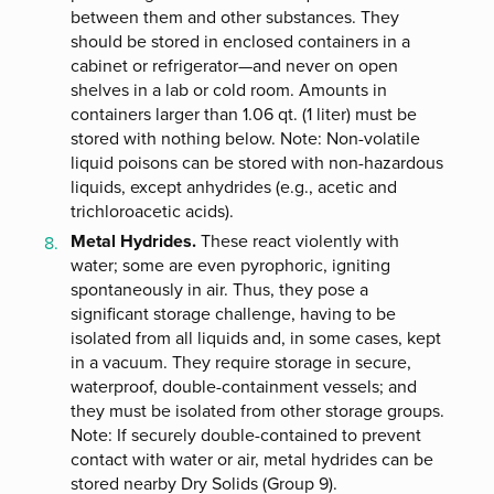
between them and other substances. They
should be stored in enclosed containers in a
cabinet or refrigerator—and never on open
shelves in a lab or cold room. Amounts in
containers larger than 1.06 qt. (1 liter) must be
stored with nothing below. Note: Non-volatile
liquid poisons can be stored with non-hazardous
liquids, except anhydrides (e.g., acetic and
trichloroacetic acids).
Metal Hydrides.
These react violently with
water; some are even pyrophoric, igniting
spontaneously in air. Thus, they pose a
significant storage challenge, having to be
isolated from all liquids and, in some cases, kept
in a vacuum. They require storage in secure,
waterproof, double-containment vessels; and
they must be isolated from other storage groups.
Note: If securely double-contained to prevent
contact with water or air, metal hydrides can be
stored nearby Dry Solids (Group 9).