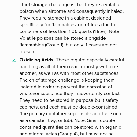
chief storage challenge is that they’re a volatile
poison when airborne and consequently inhaled.
They require storage in a cabinet designed
specifically for flammables, or refrigeration in
containers of less than 1.06 quarts (1 liter). Note:
Volatile poisons can be stored alongside
flammables (Group 1), but only if bases are not
present.
Oxidizing Acids.
These require especially careful
handling as all of them react robustly with one
another, as well as with most other substances.
The chief storage challenge is keeping them
isolated in order to prevent the corrosion of
whatever substance they inadvertently contact.
They need to be stored in purpose-built safety
cabinets, and each must be double-contained
(the primary container kept inside another, such
as a canister, tray, or tub). Note: Small double
contained quantities can be stored with organic
and mineral acids (Group 4), but must not be