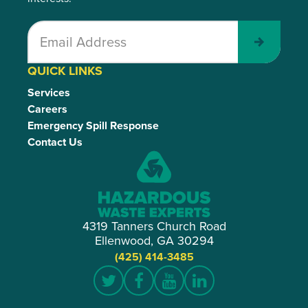
Submit
QUICK LINKS
Services
Careers
Emergency Spill Response
Contact Us
4319 Tanners Church Road
Ellenwood, GA 30294
(425) 414-3485
Twitter
Facebook
YouTube
LinkedIn