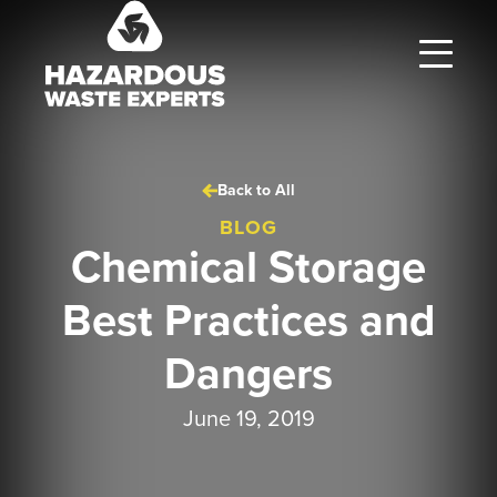
Hazardous
Waste
Experts
Back to All
BLOG
Chemical Storage
Best Practices and
Dangers
June 19, 2019