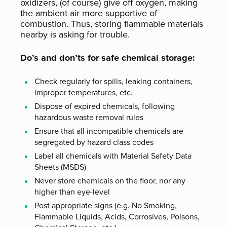
oxidizers, (of course) give off oxygen, making
the ambient air more supportive of
combustion. Thus, storing flammable materials
nearby is asking for trouble.
Do’s and don’ts for safe chemical storage:
Check regularly for spills, leaking containers,
improper temperatures, etc.
Dispose of expired chemicals, following
hazardous waste removal rules
Ensure that all incompatible chemicals are
segregated by hazard class codes
Label all chemicals with Material Safety Data
Sheets (MSDS)
Never store chemicals on the floor, nor any
higher than eye-level
Post appropriate signs (e.g. No Smoking,
Flammable Liquids, Acids, Corrosives, Poisons,