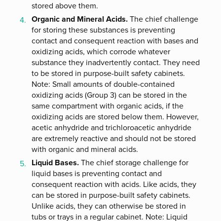
stored above them.
Organic and Mineral Acids.
The chief challenge
for storing these substances is preventing
contact and consequent reaction with bases and
oxidizing acids, which corrode whatever
substance they inadvertently contact. They need
to be stored in purpose-built safety cabinets.
Note: Small amounts of double-contained
oxidizing acids (Group 3) can be stored in the
same compartment with organic acids, if the
oxidizing acids are stored below them. However,
acetic anhydride and trichloroacetic anhydride
are extremely reactive and should not be stored
with organic and mineral acids.
Liquid Bases.
The chief storage challenge for
liquid bases is preventing contact and
consequent reaction with acids. Like acids, they
can be stored in purpose-built safety cabinets.
Unlike acids, they can otherwise be stored in
tubs or trays in a regular cabinet. Note: Liquid