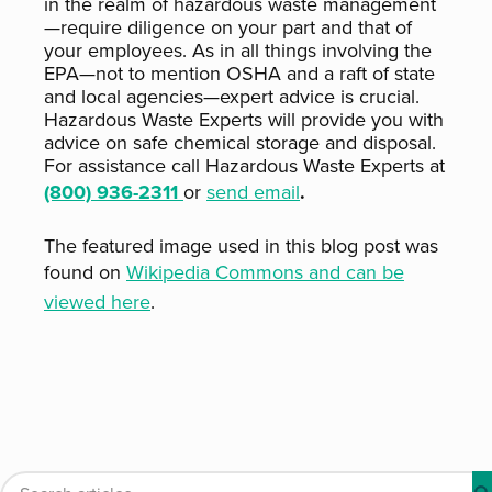
in the realm of hazardous waste management
—require diligence on your part and that of
your employees. As in all things involving the
EPA—not to mention OSHA and a raft of state
and local agencies—expert advice is crucial.
Hazardous Waste Experts will provide you with
advice on safe chemical storage and disposal.
For assistance call Hazardous Waste Experts at
(800) 936-2311
or
send email
.
The featured image used in this blog post was
found on
Wikipedia Commons and can be
viewed here
.