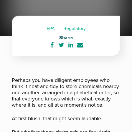
EPA
Regulatory
Share:
Share
Share
Share
Share
on
on
on
via
Facebook
Twitter
LinkedIn
e-
mail
Perhaps you have diligent employees who
think it neat-and-tidy to store chemicals nearby
one another, arranged in alphabetical order, so
that everyone knows which is what, exactly
where it is, and all at a moment’s notice.
At first blush, that might seem laudable.