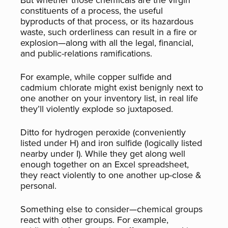
But whether those chemicals are the virgin
constituents of a process, the useful
byproducts of that process, or its hazardous
waste, such orderliness can result in a fire or
explosion—along with all the legal, financial,
and public-relations ramifications.
For example, while copper sulfide and
cadmium chlorate might exist benignly next to
one another on your inventory list, in real life
they’ll violently explode so juxtaposed.
Ditto for hydrogen peroxide (conveniently
listed under H) and iron sulfide (logically listed
nearby under I). While they get along well
enough together on an Excel spreadsheet,
they react violently to one another up-close &
personal.
Something else to consider—chemical groups
react with other groups. For example,