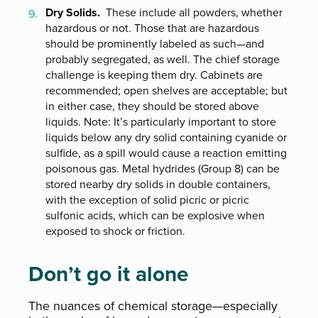
Dry Solids.
These include all powders, whether
hazardous or not. Those that are hazardous
should be prominently labeled as such—and
probably segregated, as well. The chief storage
challenge is keeping them dry. Cabinets are
recommended; open shelves are acceptable; but
in either case, they should be stored above
liquids. Note: It’s particularly important to store
liquids below any dry solid containing cyanide or
sulfide, as a spill would cause a reaction emitting
poisonous gas. Metal hydrides (Group 8) can be
stored nearby dry solids in double containers,
with the exception of solid picric or picric
sulfonic acids, which can be explosive when
exposed to shock or friction.
Don’t go it alone
The nuances of chemical storage—especially