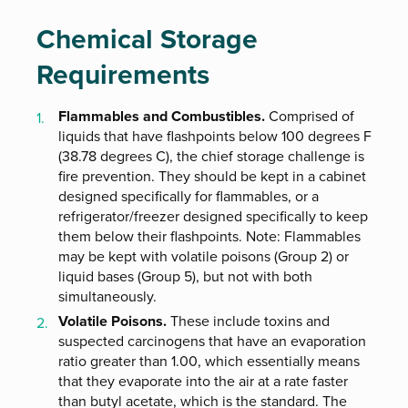
Chemical Storage
Requirements
Flammables and Combustibles.
Comprised of
liquids that have flashpoints below 100 degrees F
(38.78 degrees C), the chief storage challenge is
fire prevention. They should be kept in a cabinet
designed specifically for flammables, or a
refrigerator/freezer designed specifically to keep
them below their flashpoints. Note: Flammables
may be kept with volatile poisons (Group 2) or
liquid bases (Group 5), but not with both
simultaneously.
Volatile Poisons.
These include toxins and
suspected carcinogens that have an evaporation
ratio greater than 1.00, which essentially means
that they evaporate into the air at a rate faster
than butyl acetate, which is the standard. The