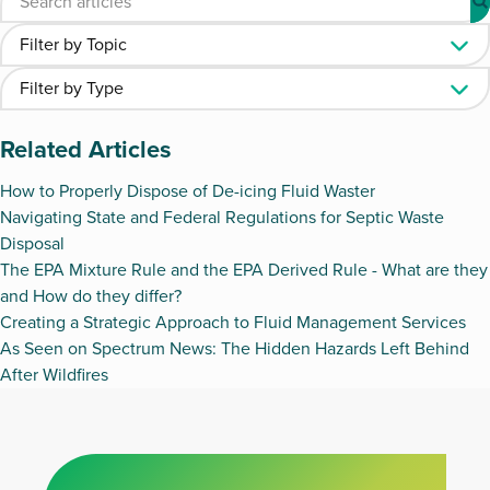
Related Articles
How to Properly Dispose of De-icing Fluid Waster
Navigating State and Federal Regulations for Septic Waste
Disposal
The EPA Mixture Rule and the EPA Derived Rule - What are they
and How do they differ?
Creating a Strategic Approach to Fluid Management Services
As Seen on Spectrum News: The Hidden Hazards Left Behind
After Wildfires