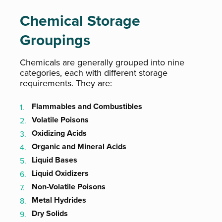
Chemical Storage
Groupings
Chemicals are generally grouped into nine
categories, each with different storage
requirements. They are:
Flammables and Combustibles
Volatile Poisons
Oxidizing Acids
Organic and Mineral Acids
Liquid Bases
Liquid Oxidizers
Non-Volatile Poisons
Metal Hydrides
Dry Solids