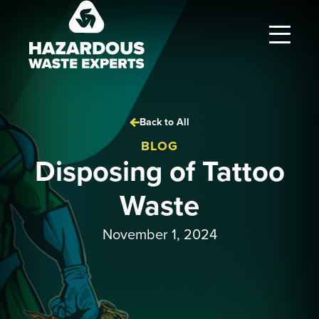
Hazardous
Waste
Experts
Back to All
BLOG
Disposing of Tattoo
Waste
November 1, 2024