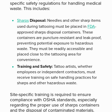
specific safety regulations for handling medical
waste. This includes:
Sharps
Disposal:
Needles and other sharp items
used during tattooing must be placed in
FDA
-
approved sharps disposal containers. These
containers are puncture-resistant and leak-proof,
preventing potential exposure to hazardous
waste. They must be readily accessible and
placed close to the tattooing area for
convenience.
Training and Safety:
Tattoo artists, whether
employees or independent contractors, must
receive training on safe handling practices for
sharps and other hazardous waste.
Site-specific training is required to ensure
compliance with OSHA standards, especially
regarding the proper use of sharps containers
and the disposal of contaminated materials.