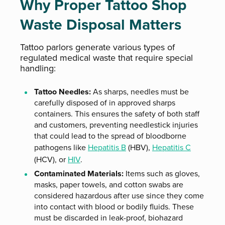
Why Proper Tattoo Shop
Waste Disposal Matters
Tattoo parlors generate various types of
regulated medical waste that require special
handling:
Tattoo Needles:
As sharps, needles must be
carefully disposed of in approved sharps
containers. This ensures the safety of both staff
and customers, preventing needlestick injuries
that could lead to the spread of bloodborne
pathogens like
Hepatitis B
(HBV),
Hepatitis C
(HCV), or
HIV
.
Contaminated Materials:
Items such as gloves,
masks, paper towels, and cotton swabs are
considered hazardous after use since they come
into contact with blood or bodily fluids. These
must be discarded in leak-proof, biohazard