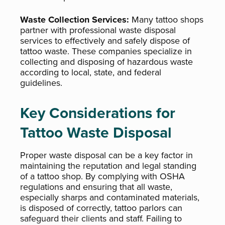
Waste Collection Services:
Many tattoo shops
partner with professional waste disposal
services to effectively and safely dispose of
tattoo waste. These companies specialize in
collecting and disposing of hazardous waste
according to local, state, and federal
guidelines.
Key Considerations for
Tattoo Waste Disposal
Proper waste disposal can be a key factor in
maintaining the reputation and legal standing
of a tattoo shop. By complying with OSHA
regulations and ensuring that all waste,
especially sharps and contaminated materials,
is disposed of correctly, tattoo parlors can
safeguard their clients and staff. Failing to