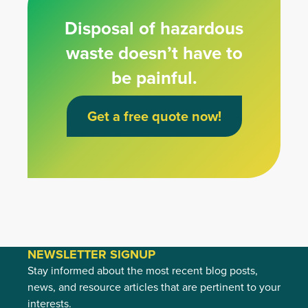
Disposal of hazardous
waste doesn’t have to
be painful.
Get a free quote now!
NEWSLETTER SIGNUP
Stay informed about the most recent blog posts,
news, and resource articles that are pertinent to your
interests.