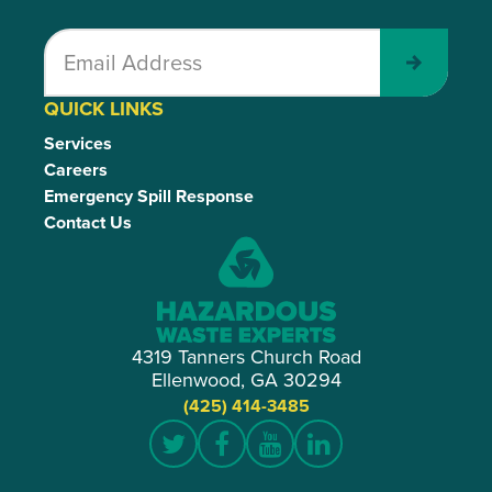
Submit
QUICK LINKS
Services
Careers
Emergency Spill Response
Contact Us
4319 Tanners Church Road
Ellenwood, GA 30294
(425) 414-3485
Twitter
Facebook
YouTube
LinkedIn