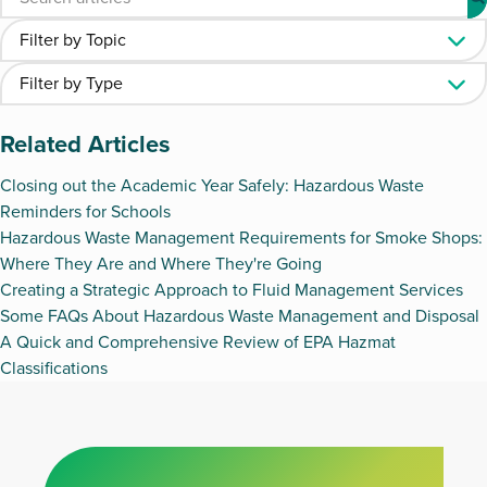
Related Articles
Closing out the Academic Year Safely: Hazardous Waste
Reminders for Schools
Hazardous Waste Management Requirements for Smoke Shops:
Where They Are and Where They're Going
Creating a Strategic Approach to Fluid Management Services
Some FAQs About Hazardous Waste Management and Disposal
A Quick and Comprehensive Review of EPA Hazmat
Classifications