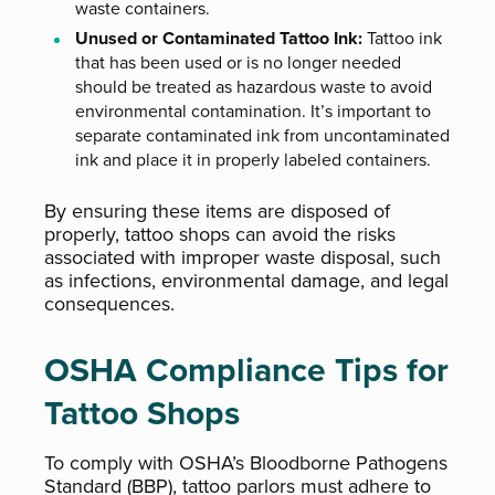
waste containers.
Unused or Contaminated Tattoo Ink:
Tattoo ink
that has been used or is no longer needed
should be treated as hazardous waste to avoid
environmental contamination. It’s important to
separate contaminated ink from uncontaminated
ink and place it in properly labeled containers.
By ensuring these items are disposed of
properly, tattoo shops can avoid the risks
associated with improper waste disposal, such
as infections, environmental damage, and legal
consequences.
OSHA Compliance Tips for
Tattoo Shops
To comply with OSHA’s Bloodborne Pathogens
Standard (BBP), tattoo parlors must adhere to