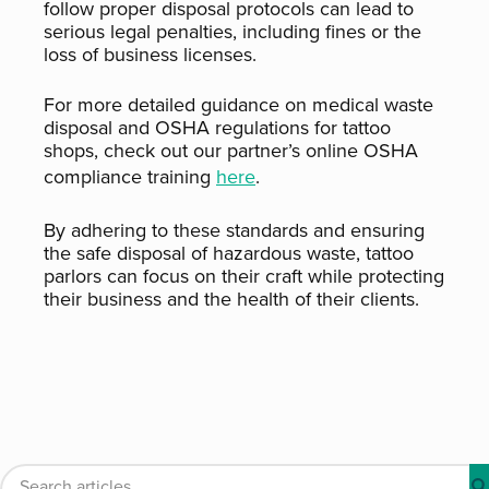
follow proper disposal protocols can lead to
serious legal penalties, including fines or the
loss of business licenses.
For more detailed guidance on medical waste
disposal and OSHA regulations for tattoo
shops, check out our partner’s online OSHA
compliance training
here
.
By adhering to these standards and ensuring
the safe disposal of hazardous waste, tattoo
parlors can focus on their craft while protecting
their business and the health of their clients.