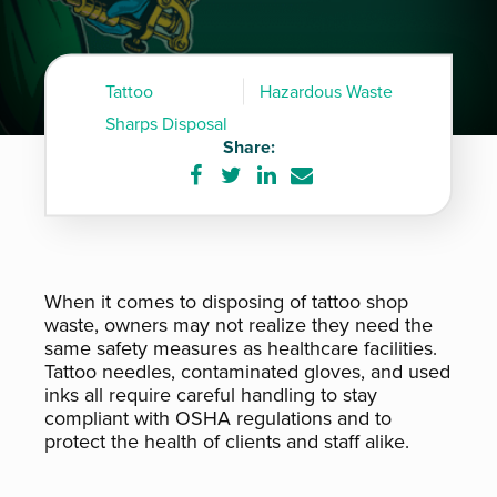
Tattoo
Hazardous Waste
Sharps Disposal
Share:
Share
Share
Share
Share
on
on
on
via
Facebook
Twitter
LinkedIn
e-
mail
When it comes to disposing of tattoo shop
waste, owners may not realize they need the
same safety measures as healthcare facilities.
Tattoo needles, contaminated gloves, and used
inks all require careful handling to stay
compliant with OSHA regulations and to
protect the health of clients and staff alike.