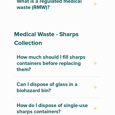
What is a regulated medical
waste (RMW)?
Medical Waste - Sharps
Collection
How much should I fill sharps
containers before replacing
them?
Can I dispose of glass in a
biohazard bin?
How do I dispose of single-use
sharps containers?