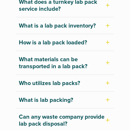
What does a turnkey lab pack
service include?
What is a lab pack inventory?
How is a lab pack loaded?
What materials can be
transported in a lab pack?
Who utilizes lab packs?
What is lab packing?
Can any waste company provide
lab pack disposal?