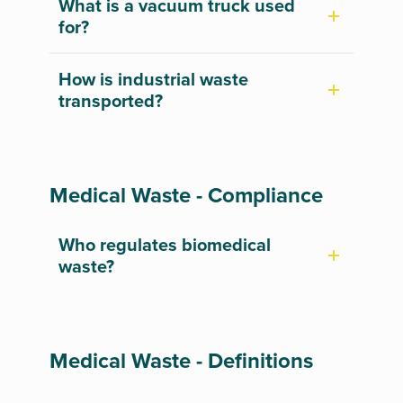
What is a vacuum truck used
for?
How is industrial waste
transported?
Medical Waste - Compliance
Who regulates biomedical
waste?
Medical Waste - Definitions