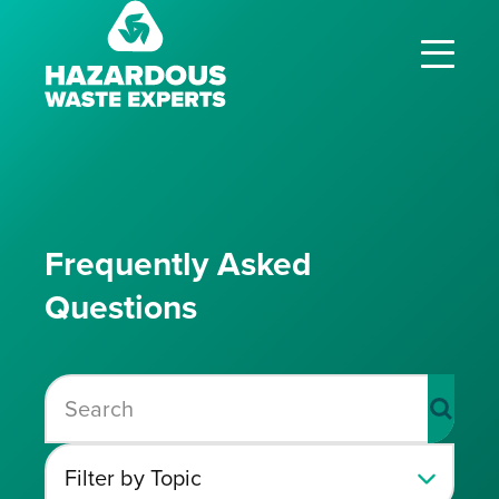
Hazardous
Waste
Experts
Frequently Asked
Questions