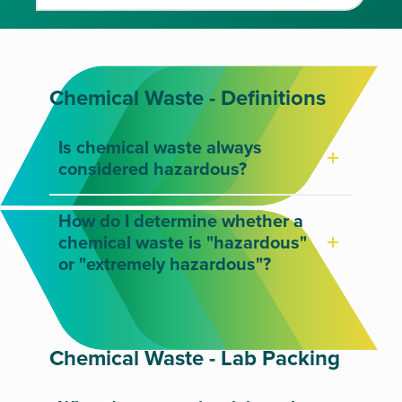
Chemical Waste - Definitions
Is chemical waste always
considered hazardous?
How do I determine whether a
chemical waste is "hazardous"
or "extremely hazardous"?
Chemical Waste - Lab Packing