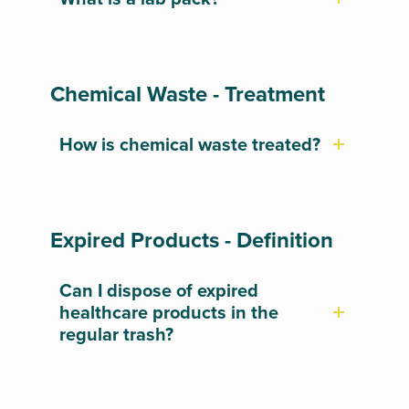
Chemical Waste - Treatment
How is chemical waste treated?
Expired Products - Definition
Can I dispose of expired
healthcare products in the
regular trash?