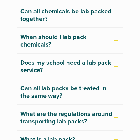
Can all chemicals be lab packed
together?
When should I lab pack
chemicals?
Does my school need a lab pack
service?
Can all lab packs be treated in
the same way?
What are the regulations around
transporting lab packs?
What is a lab pack?