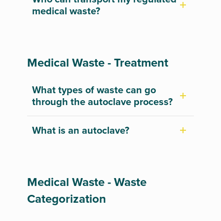
medical waste?
Medical Waste - Treatment
What types of waste can go
through the autoclave process?
What is an autoclave?
Medical Waste - Waste
Categorization