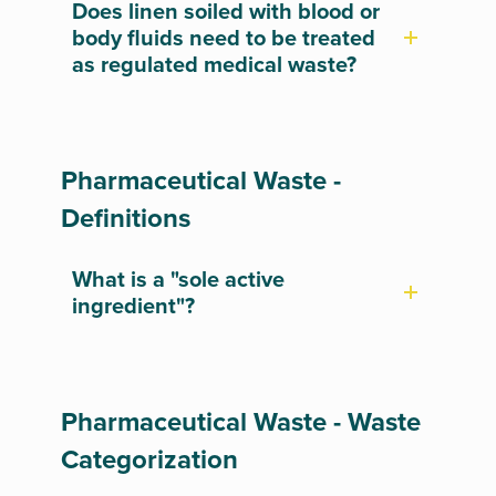
Does linen soiled with blood or
body fluids need to be treated
as regulated medical waste?
Pharmaceutical Waste -
Definitions
What is a "sole active
ingredient"?
Pharmaceutical Waste - Waste
Categorization