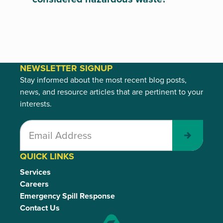
NEWSLETTER SIGNUP
Stay informed about the most recent blog posts,
news, and resource articles that are pertinent to your
interests.
Submit
QUICK LINKS
Services
Careers
Emergency Spill Response
Contact Us