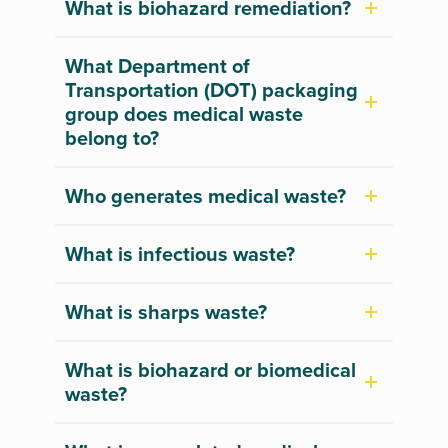
What is biohazard remediation?
What Department of
Transportation (DOT) packaging
group does medical waste
belong to?
Who generates medical waste?
What is infectious waste?
What is sharps waste?
What is biohazard or biomedical
waste?