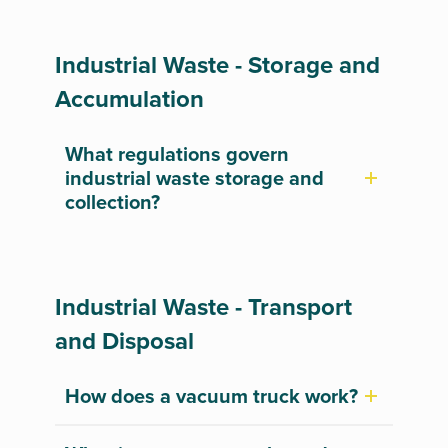
Industrial Waste - Storage and
Accumulation
What regulations govern
industrial waste storage and
collection?
Industrial Waste - Transport
and Disposal
How does a vacuum truck work?