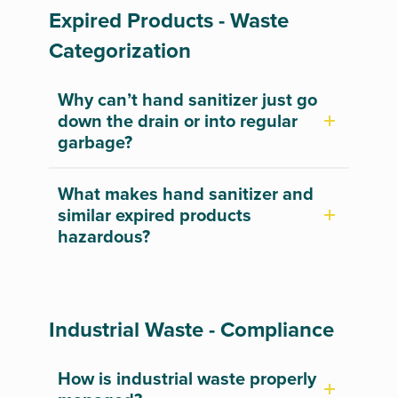
Expired Products - Waste
Categorization
Why can’t hand sanitizer just go
down the drain or into regular
garbage?
What makes hand sanitizer and
similar expired products
hazardous?
Industrial Waste - Compliance
How is industrial waste properly