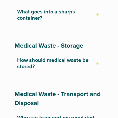
What goes into a sharps
container?
Medical Waste - Storage
How should medical waste be
stored?
Medical Waste - Transport and
Disposal
Who can transport my regulated