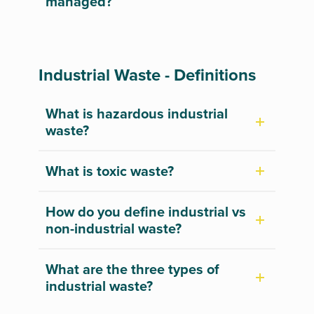
managed?
Industrial Waste - Definitions
What is hazardous industrial
waste?
What is toxic waste?
How do you define industrial vs
non-industrial waste?
What are the three types of
industrial waste?