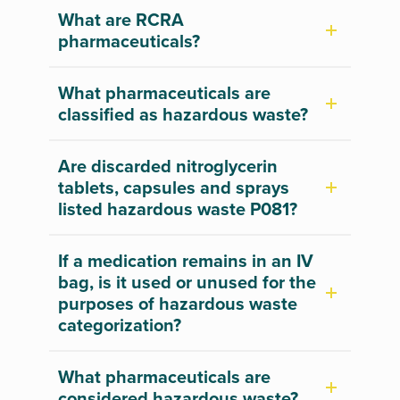
What are RCRA
pharmaceuticals?
What pharmaceuticals are
classified as hazardous waste?
Are discarded nitroglycerin
tablets, capsules and sprays
listed hazardous waste P081?
If a medication remains in an IV
bag, is it used or unused for the
purposes of hazardous waste
categorization?
What pharmaceuticals are
considered hazardous waste?