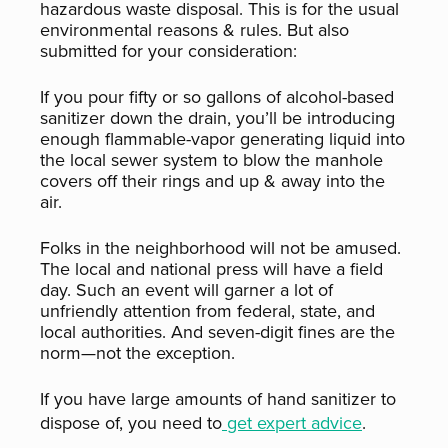
hazardous waste disposal. This is for the usual
environmental reasons & rules. But also
submitted for your consideration:
If you pour fifty or so gallons of alcohol-based
sanitizer down the drain, you’ll be introducing
enough flammable-vapor generating liquid into
the local sewer system to blow the manhole
covers off their rings and up & away into the
air.
Folks in the neighborhood will not be amused.
The local and national press will have a field
day. Such an event will garner a lot of
unfriendly attention from federal, state, and
local authorities. And seven-digit fines are the
norm—not the exception.
If you have large amounts of hand sanitizer to
dispose of, you need to
get expert advice
.