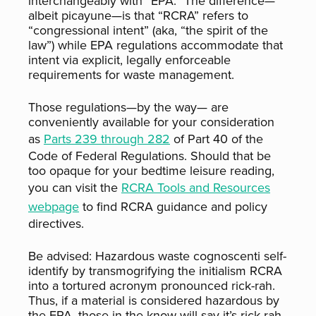
interchangeably with “EPA.” The difference—
albeit picayune—is that “RCRA” refers to
“congressional intent” (aka, “the spirit of the
law”) while EPA regulations accommodate that
intent via explicit, legally enforceable
requirements for waste management.
Those regulations—by the way— are
conveniently available for your consideration
as
Parts 239 through 282
of Part 40 of the
Code of Federal Regulations. Should that be
too opaque for your bedtime leisure reading,
you can visit the
RCRA Tools and Resources
webpage
to find RCRA guidance and policy
directives.
Be advised: Hazardous waste cognoscenti self-
identify by transmogrifying the initialism RCRA
into a tortured acronym pronounced rick-rah.
Thus, if a material is considered hazardous by
the EPA, those in the know will say it’s rick-rah