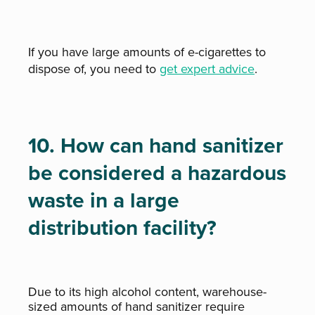
If you have large amounts of e-cigarettes to
dispose of, you need to
get expert advice
.
10. How can hand sanitizer
be considered a hazardous
waste in a large
distribution facility?
Due to its high alcohol content, warehouse-
sized amounts of hand sanitizer require