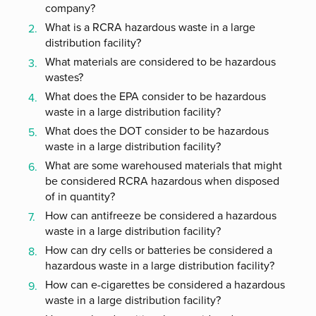
company?
What is a RCRA hazardous waste in a large
distribution facility?
What materials are considered to be hazardous
wastes?
What does the EPA consider to be hazardous
waste in a large distribution facility?
What does the DOT consider to be hazardous
waste in a large distribution facility?
What are some warehoused materials that might
be considered RCRA hazardous when disposed
of in quantity?
How can antifreeze be considered a hazardous
waste in a large distribution facility?
How can dry cells or batteries be considered a
hazardous waste in a large distribution facility?
How can e-cigarettes be considered a hazardous
waste in a large distribution facility?