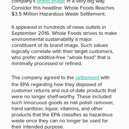
company’s
brand image
in a very big way.
Consider this headline: Whole Foods Reaches
$3.5 Million Hazardous Waste Settlement.
It appeared in hundreds of news outlets in
September 2016. Whole Foods strives to make
environmental sustainability a major
constituent of its brand image. Such values
logically correlate with their target customers,
who prefer additive-free “whole food” that is
minimally processed or refined.
The company agreed to the
settlement
with
the EPA regarding how they disposed of
customer returns and out-of-date products that
were no longer shelf-worthy. These included
such innocuous goods as nail polish remover,
hand sanitizer, liquor, vitamins, and other
products that the EPA classifies as hazardous
waste once they can no longer be used for
their intended purpose.