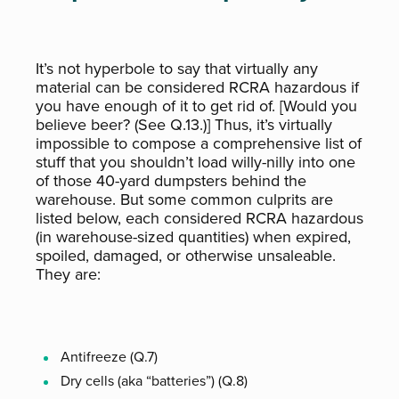
It’s not hyperbole to say that virtually any
material can be considered RCRA hazardous if
you have enough of it to get rid of. [Would you
believe beer? (See Q.13.)] Thus, it’s virtually
impossible to compose a comprehensive list of
stuff that you shouldn’t load willy-nilly into one
of those 40-yard dumpsters behind the
warehouse. But some common culprits are
listed below, each considered RCRA hazardous
(in warehouse-sized quantities) when expired,
spoiled, damaged, or otherwise unsaleable.
They are:
Antifreeze (Q.7)
Dry cells (aka “batteries”) (Q.8)