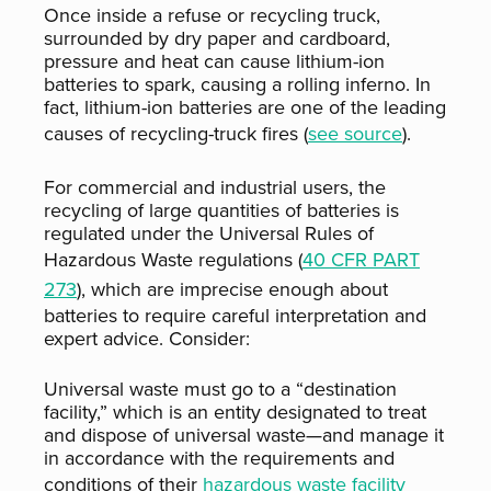
Once inside a refuse or recycling truck,
surrounded by dry paper and cardboard,
pressure and heat can cause lithium-ion
batteries to spark, causing a rolling inferno. In
fact, lithium-ion batteries are one of the leading
causes of recycling-truck fires (
see source
).
For commercial and industrial users, the
recycling of large quantities of batteries is
regulated under the Universal Rules of
Hazardous Waste regulations (
40 CFR PART
273
), which are imprecise enough about
batteries to require careful interpretation and
expert advice. Consider:
Universal waste must go to a “destination
facility,” which is an entity designated to treat
and dispose of universal waste—and manage it
in accordance with the requirements and
conditions of their
hazardous waste facility