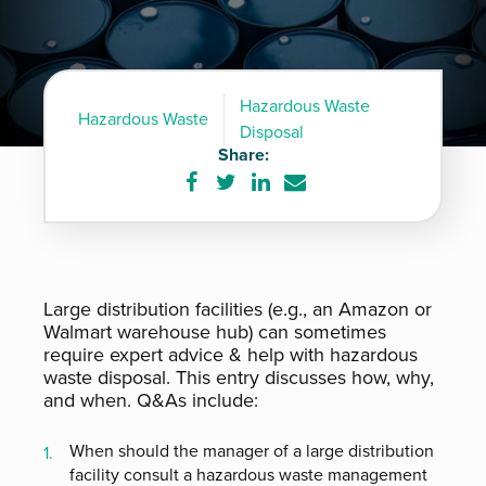
Hazardous Waste
Hazardous Waste
Disposal
Share:
Share
Share
Share
Share
on
on
on
via
Facebook
Twitter
LinkedIn
e-
mail
Large distribution facilities (e.g., an Amazon or
Walmart warehouse hub) can sometimes
require expert advice & help with hazardous
waste disposal. This entry discusses how, why,
and when. Q&As include:
When should the manager of a large distribution
facility consult a hazardous waste management