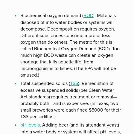
Biochemical oxygen demand (
BOD
). Materials
disposed of into water bodies or systems will
decompose. Decomposition requires oxygen.
Different substances consume more or less
oxygen than do others. The metric for this is
called Biochemical Oxygen Demand (BOD). Too
much high-BOD waste can create an oxygen
shortage that kills aquatic life: from
microorganisms to fishes. (The EPA will not be
amused.)
Total suspended solids (
TSS
). Remediation of
excessive suspended solids (per Clean Water
Act standards) requires treatment or removal—
probably both—and is expensive. (In Texas, two
small breweries were each fined $5000 for their
TSS peccadillos.)
pH levels
. Adding beer (and its attendant yeast)
into a water body or system will affect pH levels,