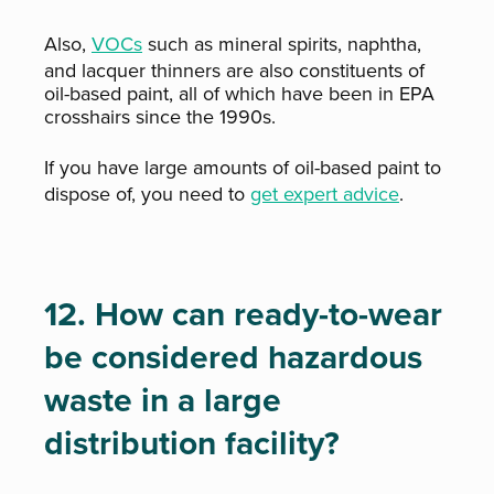
Also,
VOCs
such as mineral spirits, naphtha,
and lacquer thinners are also constituents of
oil-based paint, all of which have been in EPA
crosshairs since the 1990s.
If you have large amounts of oil-based paint to
dispose of, you need to
get expert advice
.
12. How can ready-to-wear
be considered hazardous
waste in a large
distribution facility?