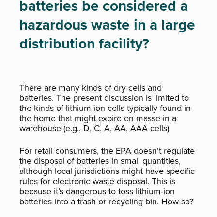
batteries be considered a
hazardous waste in a large
distribution facility?
There are many kinds of dry cells and
batteries. The present discussion is limited to
the kinds of lithium-ion cells typically found in
the home that might expire en masse in a
warehouse (e.g., D, C, A, AA, AAA cells).
For retail consumers, the EPA doesn’t regulate
the disposal of batteries in small quantities,
although local jurisdictions might have specific
rules for electronic waste disposal. This is
because it’s dangerous to toss lithium-ion
batteries into a trash or recycling bin. How so?