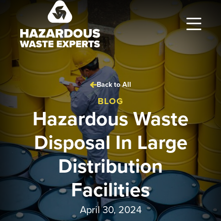
Hazardous
Waste
Experts
Back to All
BLOG
Hazardous Waste
Disposal In Large
Distribution
Facilities
April 30, 2024