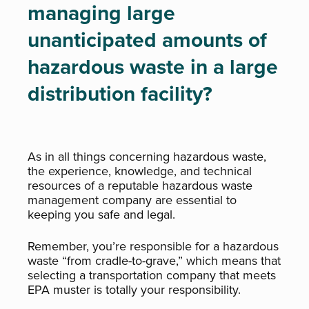
managing large
unanticipated amounts of
hazardous waste in a large
distribution facility?
As in all things concerning hazardous waste,
the experience, knowledge, and technical
resources of a reputable hazardous waste
management company are essential to
keeping you safe and legal.
Remember, you’re responsible for a hazardous
waste “from cradle-to-grave,” which means that
selecting a transportation company that meets
EPA muster is totally your responsibility.