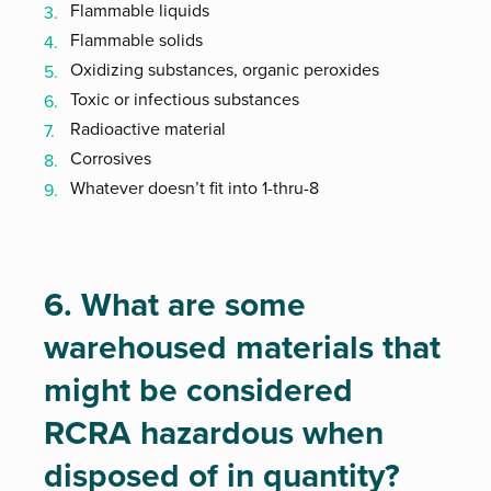
Flammable liquids
Flammable solids
Oxidizing substances, organic peroxides
Toxic or infectious substances
Radioactive material
Corrosives
Whatever doesn’t fit into 1-thru-8
6. What are some
warehoused materials that
might be considered
RCRA hazardous when
disposed of in quantity?