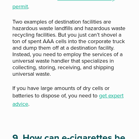
permit
.
Two examples of destination facilities are
hazardous waste landfills and hazardous waste
recycling facilities. But you just can’t shovel a
ton of spent AAA cells into the corporate truck
and dump them off at a destination facility.
Instead, you need to employ the services of a
universal waste handler that specializes in
collecting, storing, receiving, and shipping
universal waste.
If you have large amounts of dry cells or
batteries to dispose of, you need to
get expert
advice
.
9. How can e-cigarettes be