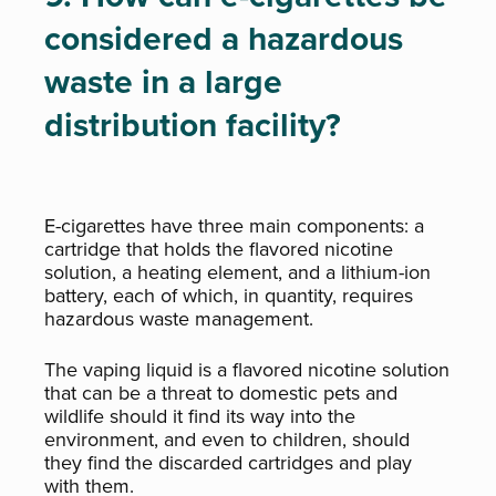
considered a hazardous
waste in a large
distribution facility?
E-cigarettes have three main components: a
cartridge that holds the flavored nicotine
solution, a heating element, and a lithium-ion
battery, each of which, in quantity, requires
hazardous waste management.
The vaping liquid is a flavored nicotine solution
that can be a threat to domestic pets and
wildlife should it find its way into the
environment, and even to children, should
they find the discarded cartridges and play
with them.