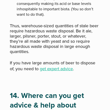
consequently making its acid or base levels
inhospitable to important biota. (You so don’t
want to do that).
Thus, warehouse-sized quantities of stale beer
require hazardous waste disposal. Be it ale,
larger, pilsner, porter, stout, or whatever,
they’re all made with yeast and so require
hazardous waste disposal in large enough
quantities.
If you have large amounts of beer to dispose
of, you need to
get expert advice
.
14. Where can you get
advice & help about