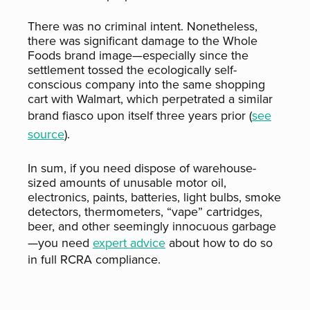
There was no criminal intent. Nonetheless,
there was significant damage to the Whole
Foods brand image—especially since the
settlement tossed the ecologically self-
conscious company into the same shopping
cart with Walmart, which perpetrated a similar
brand fiasco upon itself three years prior (
see
source
).
In sum, if you need dispose of warehouse-
sized amounts of unusable motor oil,
electronics, paints, batteries, light bulbs, smoke
detectors, thermometers, “vape” cartridges,
beer, and other seemingly innocuous garbage
—you need
expert advice
about how to do so
in full RCRA compliance.