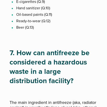
E-cigarettes (Q.9)
Hand sanitizer (Q.10)
Oil-based paints (Q.11)
Ready-to-wear (Q.12)
Beer (Q.13)
7. How can antifreeze be
considered a hazardous
waste in a large
distribution facility?
The main ingredient in antifreeze (aka, radiator