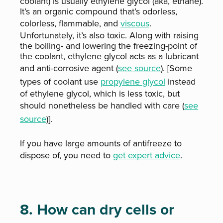
coolant) is usually ethylene glycol (aka, ethane).
It’s an organic compound that’s odorless,
colorless, flammable, and
viscous
.
Unfortunately, it’s also toxic. Along with raising
the boiling- and lowering the freezing-point of
the coolant, ethylene glycol acts as a lubricant
and anti-corrosive agent (
see source
). [Some
types of coolant use
propylene glycol
instead
of ethylene glycol, which is less toxic, but
should nonetheless be handled with care (
see
source
)].
If you have large amounts of antifreeze to
dispose of, you need to
get expert advice
.
8. How can dry cells or