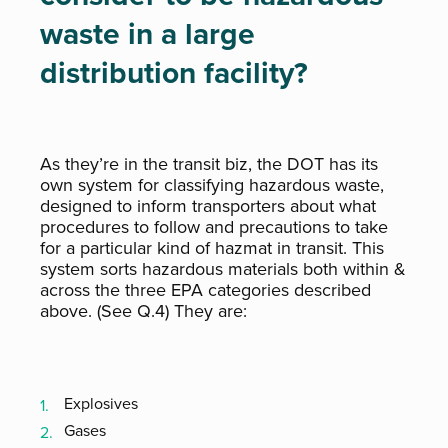
waste in a large
distribution facility?
As they’re in the transit biz, the DOT has its
own system for classifying hazardous waste,
designed to inform transporters about what
procedures to follow and precautions to take
for a particular kind of hazmat in transit. This
system sorts hazardous materials both within &
across the three EPA categories described
above. (See Q.4) They are:
Explosives
Gases