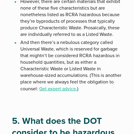
However, there are certain materials that exhibit
none of these five characteristics but are
nonetheless listed as RCRA hazardous because
they’re byproducts of processes that typically
produce Characteristic Waste. Prosaically, these
are individually referred to as a Listed Waste.
And then there’s a nebulous category called
Universal Waste, which is reserved for garbage
that mightn’t be considered RCRA hazardous in
household quantities, but as either a
Characteristic Waste or Listed Waste in
warehouse-sized accumulations. (This is another
place where we always feel the obligation to
counsel:
Get expert advice.
)
5. What does the DOT
consider to be hazardous