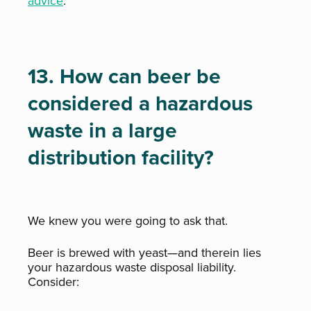
advice
.
13. How can beer be
considered a hazardous
waste in a large
distribution facility?
We knew you were going to ask that.
Beer is brewed with yeast—and therein lies
your hazardous waste disposal liability.
Consider: