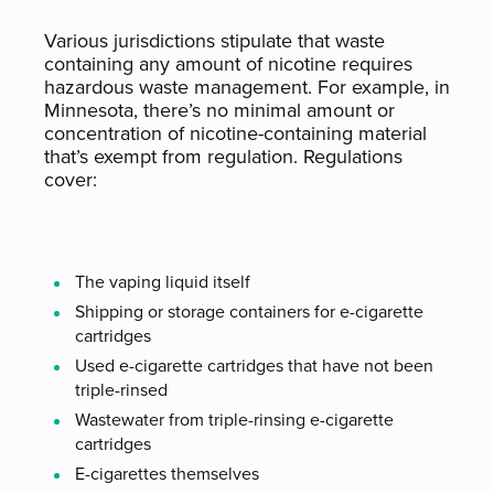
Various jurisdictions stipulate that waste
containing any amount of nicotine requires
hazardous waste management. For example, in
Minnesota, there’s no minimal amount or
concentration of nicotine-containing material
that’s exempt from regulation. Regulations
cover:
The vaping liquid itself
Shipping or storage containers for e-cigarette
cartridges
Used e-cigarette cartridges that have not been
triple-rinsed
Wastewater from triple-rinsing e-cigarette
cartridges
E-cigarettes themselves