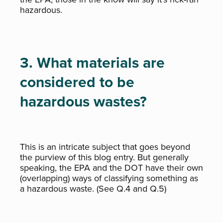
hazardous.
3. What materials are
considered to be
hazardous wastes?
This is an intricate subject that goes beyond
the purview of this blog entry. But generally
speaking, the EPA and the DOT have their own
(overlapping) ways of classifying something as
a hazardous waste. (See Q.4 and Q.5)