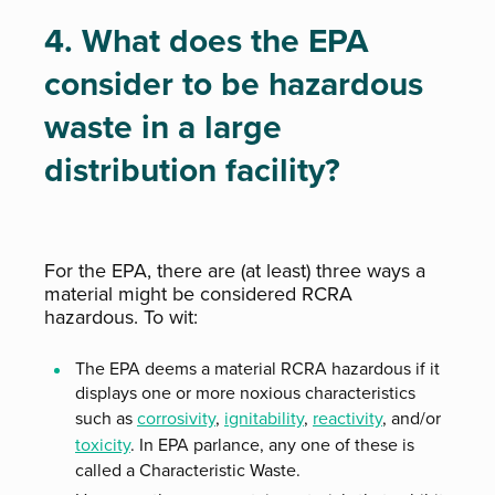
4. What does the EPA
consider to be hazardous
waste in a large
distribution facility?
For the EPA, there are (at least) three ways a
material might be considered RCRA
hazardous. To wit:
The EPA deems a material RCRA hazardous if it
displays one or more noxious characteristics
such as
corrosivity
,
ignitability
,
reactivity
, and/or
toxicity
. In EPA parlance, any one of these is
called a Characteristic Waste.