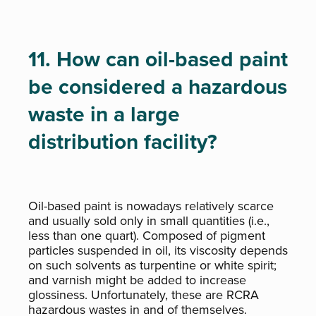
11. How can oil-based paint
be considered a hazardous
waste in a large
distribution facility?
Oil-based paint is nowadays relatively scarce
and usually sold only in small quantities (i.e.,
less than one quart). Composed of pigment
particles suspended in oil, its viscosity depends
on such solvents as turpentine or white spirit;
and varnish might be added to increase
glossiness. Unfortunately, these are RCRA
hazardous wastes in and of themselves.