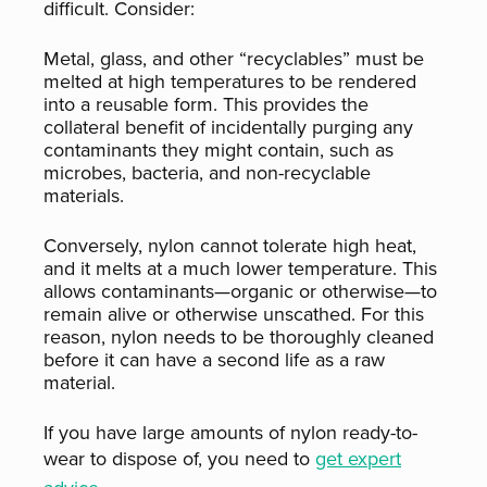
difficult. Consider:
Metal, glass, and other “recyclables” must be
melted at high temperatures to be rendered
into a reusable form. This provides the
collateral benefit of incidentally purging any
contaminants they might contain, such as
microbes, bacteria, and non-recyclable
materials.
Conversely, nylon cannot tolerate high heat,
and it melts at a much lower temperature. This
allows contaminants—organic or otherwise—to
remain alive or otherwise unscathed. For this
reason, nylon needs to be thoroughly cleaned
before it can have a second life as a raw
material.
If you have large amounts of nylon ready-to-
wear to dispose of, you need to
get expert