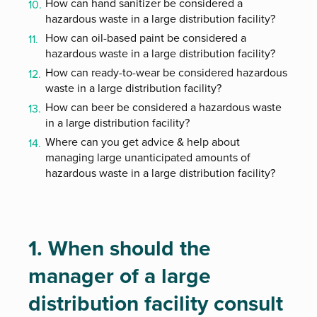
How can hand sanitizer be considered a
hazardous waste in a large distribution facility?
How can oil-based paint be considered a
hazardous waste in a large distribution facility?
How can ready-to-wear be considered hazardous
waste in a large distribution facility?
How can beer be considered a hazardous waste
in a large distribution facility?
Where can you get advice & help about
managing large unanticipated amounts of
hazardous waste in a large distribution facility?
1. When should the
manager of a large
distribution facility consult