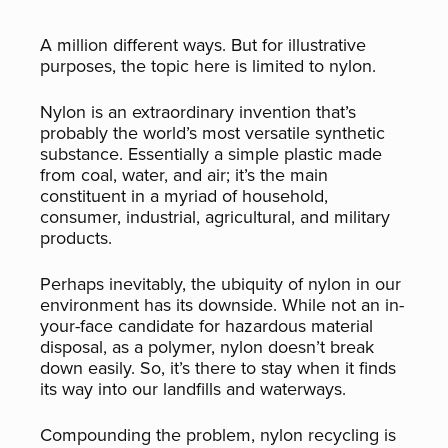
A million different ways. But for illustrative
purposes, the topic here is limited to nylon.
Nylon is an extraordinary invention that’s
probably the world’s most versatile synthetic
substance. Essentially a simple plastic made
from coal, water, and air; it’s the main
constituent in a myriad of household,
consumer, industrial, agricultural, and military
products.
Perhaps inevitably, the ubiquity of nylon in our
environment has its downside. While not an in-
your-face candidate for hazardous material
disposal, as a polymer, nylon doesn’t break
down easily. So, it’s there to stay when it finds
its way into our landfills and waterways.
Compounding the problem, nylon recycling is