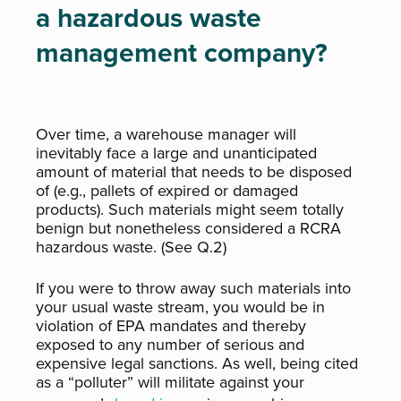
a hazardous waste
management company?
Over time, a warehouse manager will
inevitably face a large and unanticipated
amount of material that needs to be disposed
of (e.g., pallets of expired or damaged
products). Such materials might seem totally
benign but nonetheless considered a RCRA
hazardous waste. (See Q.2)
If you were to throw away such materials into
your usual waste stream, you would be in
violation of EPA mandates and thereby
exposed to any number of serious and
expensive legal sanctions. As well, being cited
as a “polluter” will militate against your