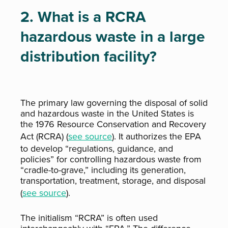
2. What is a RCRA
hazardous waste in a large
distribution facility?
The primary law governing the disposal of solid
and hazardous waste in the United States is
the 1976 Resource Conservation and Recovery
Act (RCRA) (
see source
). It authorizes the EPA
to develop “regulations, guidance, and
policies” for controlling hazardous waste from
“cradle-to-grave,” including its generation,
transportation, treatment, storage, and disposal
(
see source
).
The initialism “RCRA” is often used