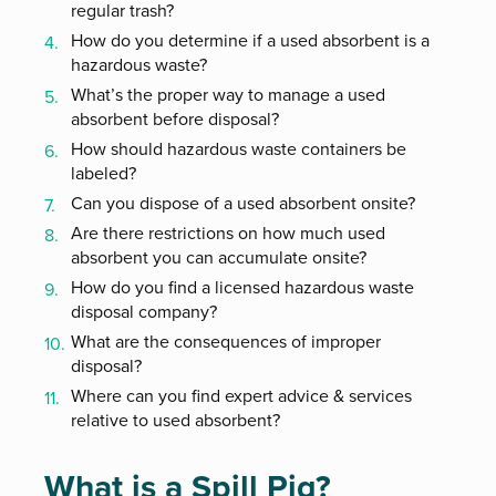
regular trash?
How do you determine if a used absorbent is a
hazardous waste?
What’s the proper way to manage a used
absorbent before disposal?
How should hazardous waste containers be
labeled?
Can you dispose of a used absorbent onsite?
Are there restrictions on how much used
absorbent you can accumulate onsite?
How do you find a licensed hazardous waste
disposal company?
What are the consequences of improper
disposal?
Where can you find expert advice & services
relative to used absorbent?
What is a Spill Pig?