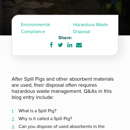
Environmental
Hazardous Waste
Compliance
Disposal
Share:
Share
Share
Share
Share
on
on
on
via
Facebook
Twitter
LinkedIn
e-
mail
After Spill Pigs and other absorbent materials
are used, their disposal often requires
hazardous waste management. Q&As in this
blog entry include:
What is a Spill Pig?
Why is it called a Spill Pig?
Can you dispose of used absorbents in the