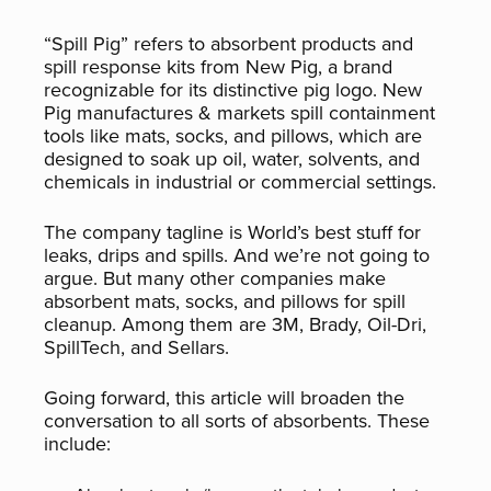
“Spill Pig” refers to absorbent products and
spill response kits from New Pig, a brand
recognizable for its distinctive pig logo. New
Pig manufactures & markets spill containment
tools like mats, socks, and pillows, which are
designed to soak up oil, water, solvents, and
chemicals in industrial or commercial settings.
The company tagline is World’s best stuff for
leaks, drips and spills. And we’re not going to
argue. But many other companies make
absorbent mats, socks, and pillows for spill
cleanup. Among them are 3M, Brady, Oil-Dri,
SpillTech, and Sellars.
Going forward, this article will broaden the
conversation to all sorts of absorbents. These
include: