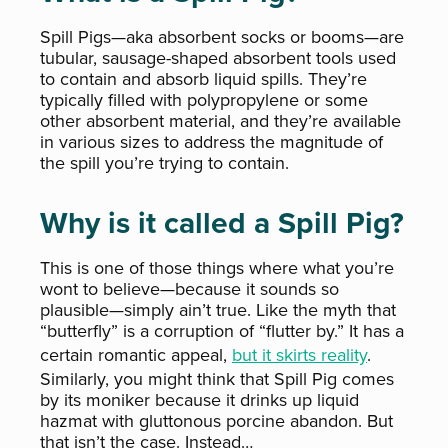
Spill Pigs—aka absorbent socks or booms—are
tubular, sausage-shaped absorbent tools used
to contain and absorb liquid spills. They’re
typically filled with polypropylene or some
other absorbent material, and they’re available
in various sizes to address the magnitude of
the spill you’re trying to contain.
Why is it called a Spill Pig?
This is one of those things where what you’re
wont to believe—because it sounds so
plausible—simply ain’t true. Like the myth that
“butterfly” is a corruption of “flutter by.” It has a
certain romantic appeal,
but it skirts reality
.
Similarly, you might think that Spill Pig comes
by its moniker because it drinks up liquid
hazmat with gluttonous porcine abandon. But
that isn’t the case. Instead…