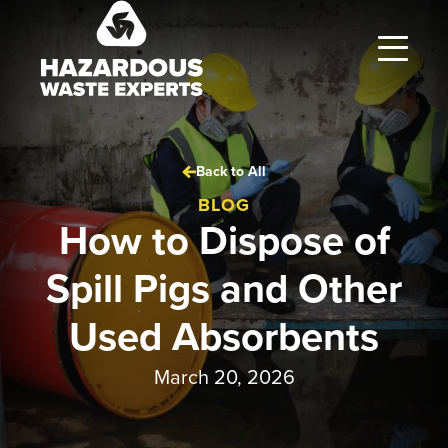
Hazardous
Waste
Experts
Back to All
BLOG
How to Dispose of
Spill Pigs and Other
Used Absorbents
March 20, 2026