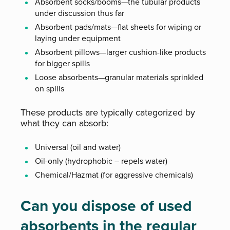
Absorbent socks/booms—the tubular products
under discussion thus far
Absorbent pads/mats—flat sheets for wiping or
laying under equipment
Absorbent pillows—larger cushion-like products
for bigger spills
Loose absorbents—granular materials sprinkled
on spills
These products are typically categorized by
what they can absorb:
Universal (oil and water)
Oil-only (hydrophobic – repels water)
Chemical/Hazmat (for aggressive chemicals)
Can you dispose of used
absorbents in the regular