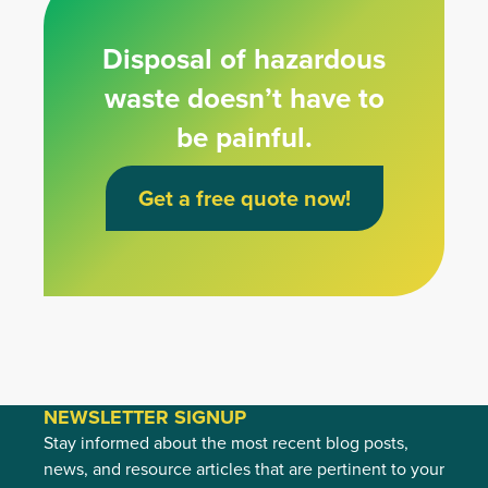
Disposal of hazardous
waste doesn’t have to
be painful.
Get a free quote now!
NEWSLETTER SIGNUP
Stay informed about the most recent blog posts,
news, and resource articles that are pertinent to your