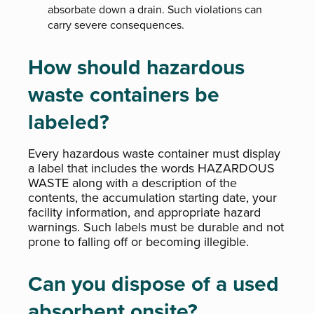
absorbate down a drain. Such violations can
carry severe consequences.
How should hazardous
waste containers be
labeled?
Every hazardous waste container must display
a label that includes the words HAZARDOUS
WASTE along with a description of the
contents, the accumulation starting date, your
facility information, and appropriate hazard
warnings. Such labels must be durable and not
prone to falling off or becoming illegible.
Can you dispose of a used
absorbent onsite?