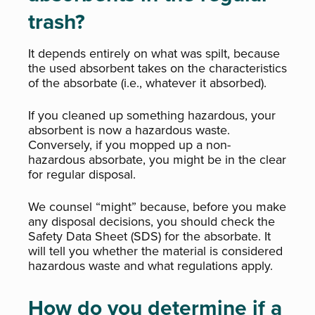
trash?
It depends entirely on what was spilt, because
the used absorbent takes on the characteristics
of the absorbate (i.e., whatever it absorbed).
If you cleaned up something hazardous, your
absorbent is now a hazardous waste.
Conversely, if you mopped up a non-
hazardous absorbate, you might be in the clear
for regular disposal.
We counsel “might” because, before you make
any disposal decisions, you should check the
Safety Data Sheet (SDS) for the absorbate. It
will tell you whether the material is considered
hazardous waste and what regulations apply.
How do you determine if a