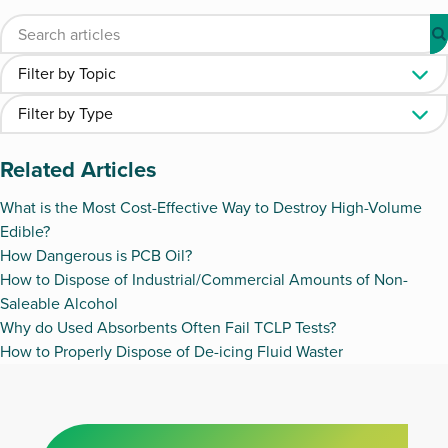
Related Articles
What is the Most Cost-Effective Way to Destroy High-Volume
Edible?
How Dangerous is PCB Oil?
How to Dispose of Industrial/Commercial Amounts of Non-
Saleable Alcohol
Why do Used Absorbents Often Fail TCLP Tests?
How to Properly Dispose of De-icing Fluid Waster