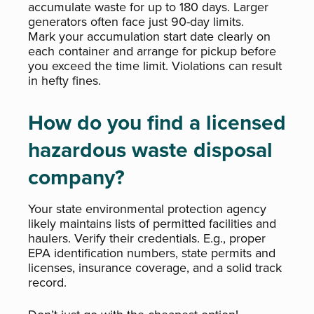
accumulate waste for up to 180 days. Larger
generators often face just 90-day limits.
Mark your accumulation start date clearly on
each container and arrange for pickup before
you exceed the time limit. Violations can result
in hefty fines.
How do you find a licensed
hazardous waste disposal
company?
Your state environmental protection agency
likely maintains lists of permitted facilities and
haulers. Verify their credentials. E.g., proper
EPA identification numbers, state permits and
licenses, insurance coverage, and a solid track
record.