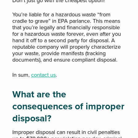
Don’t just go with the cheapest option!
You’re liable for a hazardous waste “from
cradle to grave” in EPA parlance. This means
that you’re legally and financially responsible
for a hazardous waste forever, even after you
hand it off to a second party for disposal. A
reputable company will properly characterize
your waste, provide manifests (tracking
documents), and ensure compliant disposal.
In sum,
contact us
.
What are the
consequences of improper
disposal?
Improper disposal can result in civil penalties