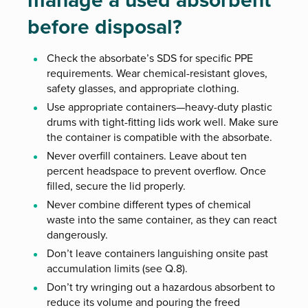
manage a used absorbent
before disposal?
Check the absorbate’s SDS for specific PPE
requirements. Wear chemical-resistant gloves,
safety glasses, and appropriate clothing.
Use appropriate containers—heavy-duty plastic
drums with tight-fitting lids work well. Make sure
the container is compatible with the absorbate.
Never overfill containers. Leave about ten
percent headspace to prevent overflow. Once
filled, secure the lid properly.
Never combine different types of chemical
waste into the same container, as they can react
dangerously.
Don’t leave containers languishing onsite past
accumulation limits (see Q.8).
Don’t try wringing out a hazardous absorbent to
reduce its volume and pouring the freed