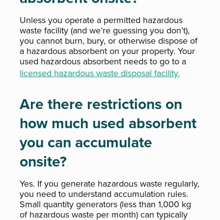
Unless you operate a permitted hazardous
waste facility (and we’re guessing you don’t),
you cannot burn, bury, or otherwise dispose of
a hazardous absorbent on your property. Your
used hazardous absorbent needs to go to a
licensed hazardous waste disposal facility.
Are there restrictions on
how much used absorbent
you can accumulate
onsite?
Yes. If you generate hazardous waste regularly,
you need to understand accumulation rules.
Small quantity generators (less than 1,000 kg
of hazardous waste per month) can typically