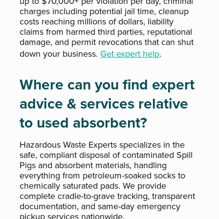
up to $70,000+ per violation per day, criminal
charges including potential jail time, cleanup
costs reaching millions of dollars, liability
claims from harmed third parties, reputational
damage, and permit revocations that can shut
down your business.
Get expert help
.
Where can you find expert
advice & services relative
to used absorbent?
Hazardous Waste Experts specializes in the
safe, compliant disposal of contaminated Spill
Pigs and absorbent materials, handling
everything from petroleum-soaked socks to
chemically saturated pads. We provide
complete cradle-to-grave tracking, transparent
documentation, and same-day emergency
pickup services nationwide.