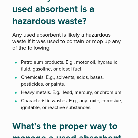
used absorbent is a
hazardous waste?
Any used absorbent is likely a hazardous
waste if it was used to contain or mop up any
of the following:
Petroleum products. E.g., motor oil, hydraulic
fluid, gasoline, or diesel fuel.
Chemicals. E.g., solvents, acids, bases,
pesticides, or paints.
Heavy metals. E.g., lead, mercury, or chromium.
Characteristic wastes. E.g., any toxic, corrosive,
ignitable, or reactive substances.
What’s the proper way to