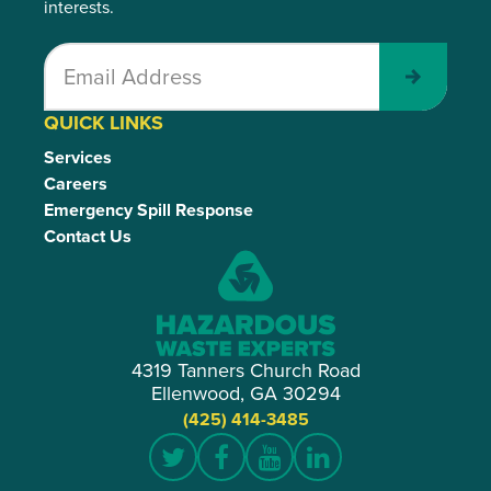
interests.
Submit
QUICK LINKS
Services
Careers
Emergency Spill Response
Contact Us
4319 Tanners Church Road
Ellenwood, GA 30294
(425) 414-3485
Twitter
Facebook
YouTube
LinkedIn