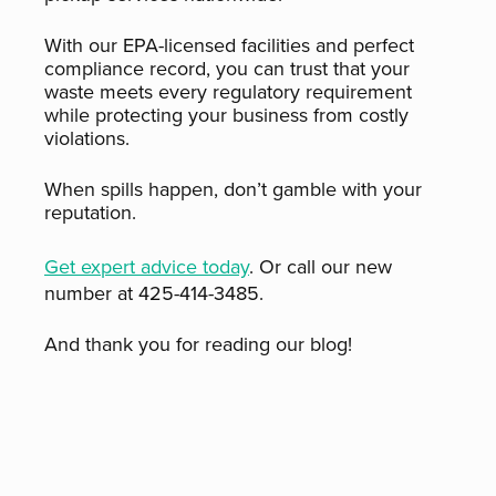
With our EPA-licensed facilities and perfect
compliance record, you can trust that your
waste meets every regulatory requirement
while protecting your business from costly
violations.
When spills happen, don’t gamble with your
reputation.
Get expert advice today
. Or call our new
number at 425-414-3485.
And thank you for reading our blog!