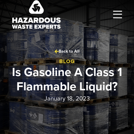
Hazardous
Waste
Experts
Back to All
BLOG
Is Gasoline A Class 1
Flammable Liquid?
January 18, 2023