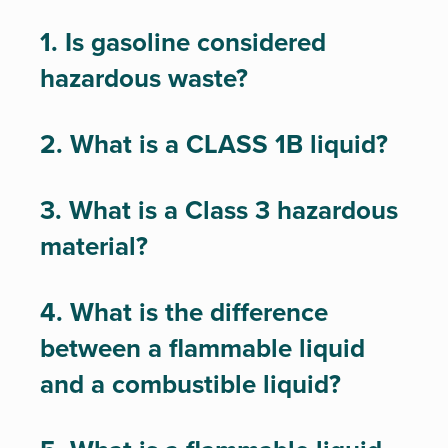
1. Is gasoline considered
hazardous waste?
2. What is a CLASS 1B liquid?
3. What is a Class 3 hazardous
material?
4. What is the difference
between a flammable liquid
and a combustible liquid?