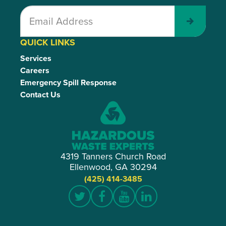
Submit
QUICK LINKS
Services
Careers
Emergency Spill Response
Contact Us
4319 Tanners Church Road
Ellenwood, GA 30294
(425) 414-3485
Twitter
Facebook
YouTube
LinkedIn