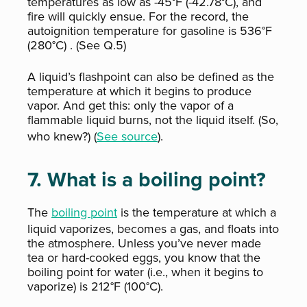
temperatures as low as -45°F (-42.78°C), and
fire will quickly ensue. For the record, the
autoignition temperature for gasoline is 536°F
(280°C)
. (See Q.5)
A liquid’s flashpoint can also be defined as the
temperature at which it begins to produce
vapor. And get this: only the vapor of a
flammable liquid burns, not the liquid itself. (So,
who knew?) (
See source
).
7. What is a boiling point?
The
boiling point
is the temperature at which a
liquid vaporizes, becomes a gas, and floats into
the atmosphere. Unless you’ve never made
tea or hard-cooked eggs, you know that the
boiling point for water (i.e., when it begins to
vaporize) is 212°F (100°C).