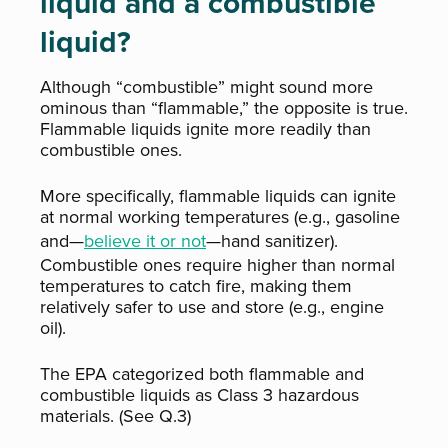
liquid and a combustible
liquid?
Although “combustible” might sound more
ominous than “flammable,” the opposite is true.
Flammable liquids ignite more readily than
combustible ones.
More specifically, flammable liquids can ignite
at normal working temperatures (e.g., gasoline
and—
believe it or not
—hand sanitizer).
Combustible ones require higher than normal
temperatures to catch fire, making them
relatively safer to use and store (e.g., engine
oil).
The EPA categorized both flammable and
combustible liquids as Class 3 hazardous
materials. (See Q.3)