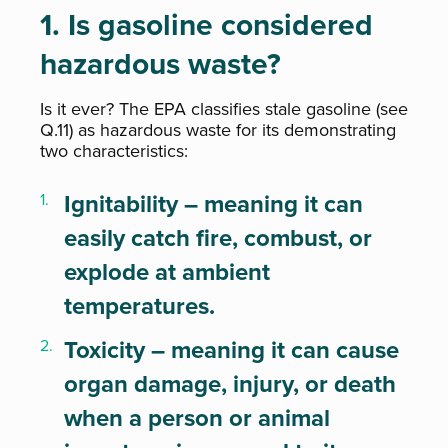
1. Is gasoline considered
hazardous waste?
Is it ever? The EPA classifies stale gasoline (see
Q.11) as hazardous waste for its demonstrating
two characteristics:
Ignitability – meaning it can
easily catch fire, combust, or
explode at ambient
temperatures.
Toxicity – meaning it can cause
organ damage, injury, or death
when a person or animal