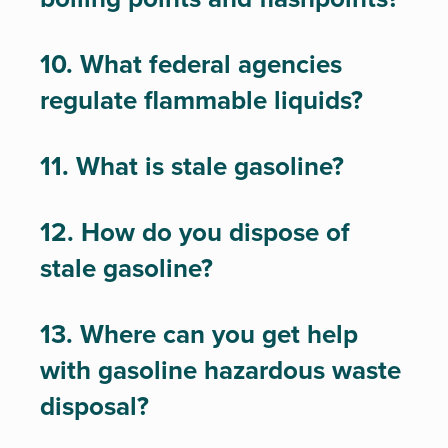
10. What federal agencies
regulate flammable liquids?
11. What is stale gasoline?
12. How do you dispose of
stale gasoline?
13. Where can you get help
with gasoline hazardous waste
disposal?