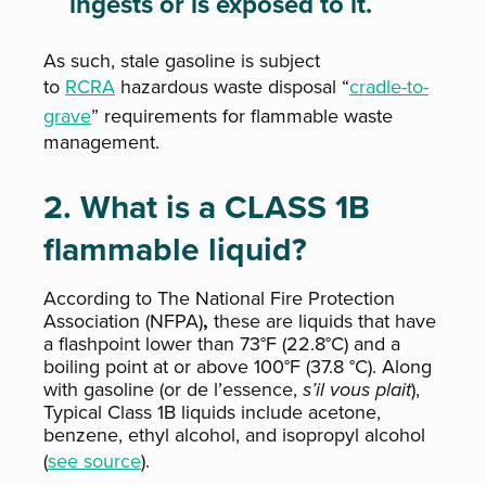
ingests or is exposed to it.
As such, stale gasoline is subject
to
RCRA
hazardous waste disposal “
cradle-to-
grave
” requirements for flammable waste
management.
2. What is a CLASS 1B
flammable liquid?
According to
The National Fire Protection
Association (NFPA)
,
these are liquids that have
a flashpoint lower than 73°F (22.8°C) and a
boiling point at or above 100°F (37.8 °C). Along
with gasoline (or de l’essence,
s’il vous plait
),
Typical Class 1B liquids include acetone,
benzene, ethyl alcohol, and isopropyl alcohol
(
see source
).