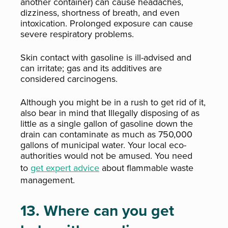
another container) can cause headaches,
dizziness, shortness of breath, and even
intoxication. Prolonged exposure can cause
severe respiratory problems.
Skin contact with gasoline is ill-advised and
can irritate; gas and its additives are
considered carcinogens.
Although you might be in a rush to get rid of it,
also bear in mind that Illegally disposing of as
little as a single gallon of gasoline down the
drain can contaminate as much as 750,000
gallons of municipal water
. Your local eco-
authorities would not be amused. You need
to
get expert advice
about flammable waste
management.
13. Where can you get