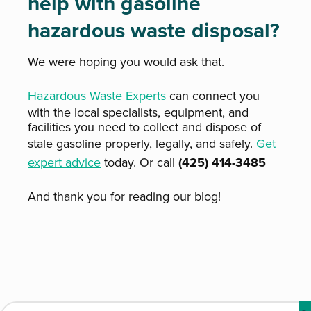
help with gasoline
hazardous waste disposal?
We were hoping you would ask that.
Hazardous Waste Experts
can connect you
with the local specialists, equipment, and
facilities you need to collect and dispose of
stale gasoline properly, legally, and safely.
Get
expert advice
today. Or call
(425) 414-3485
And thank you for reading our blog!