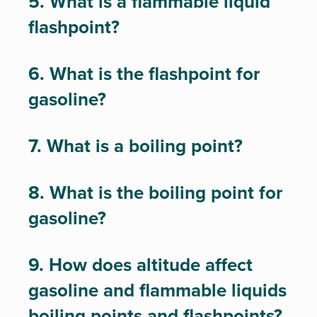
5. What is a flammable liquid
flashpoint?
6. What is the flashpoint for
gasoline?
7. What is a boiling point?
8. What is the boiling point for
gasoline?
9. How does altitude affect
gasoline and flammable liquids
boiling points and flashpoints?