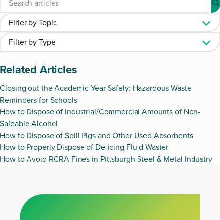
Related Articles
Closing out the Academic Year Safely: Hazardous Waste
Reminders for Schools
How to Dispose of Industrial/Commercial Amounts of Non-
Saleable Alcohol
How to Dispose of Spill Pigs and Other Used Absorbents
How to Properly Dispose of De-icing Fluid Waster
How to Avoid RCRA Fines in Pittsburgh Steel & Metal Industry