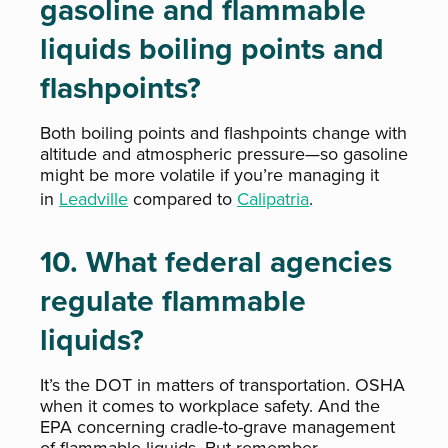
gasoline and flammable
liquids boiling points and
flashpoints?
Both boiling points and flashpoints change with
altitude and atmospheric pressure—so gasoline
might be more volatile if you’re managing it
in
Leadville
compared to
Calipatria
.
10. What federal agencies
regulate flammable
liquids?
It’s the DOT in matters of transportation. OSHA
when it comes to workplace safety. And the
EPA concerning cradle-to-grave management