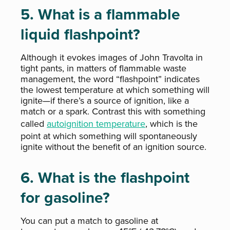
5. What is a flammable
liquid flashpoint?
Although it evokes images of John Travolta in
tight pants, in matters of flammable waste
management, the word “flashpoint” indicates
the lowest temperature at which something will
ignite—if there’s a source of ignition, like a
match or a spark. Contrast this with something
called
autoignition temperature
, which is the
point at which something will spontaneously
ignite without the benefit of an ignition source.
6. What is the flashpoint
for gasoline?
You can put a match to gasoline at