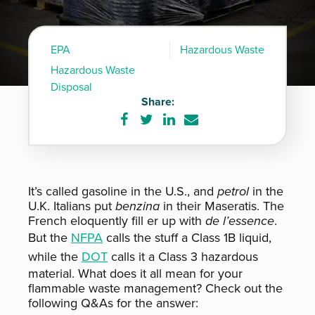
EPA
Hazardous Waste
Hazardous Waste
Disposal
Share:
Share
Share
Share
Share
on
on
on
via
Facebook
Twitter
LinkedIn
e-
mail
It’s called gasoline in the U.S., and
petrol
in the
U.K. Italians put
benzina
in their Maseratis. The
French eloquently fill er up with
de l’essence
.
But the
NFPA
calls the stuff a Class 1B liquid,
while the
DOT
calls it a Class 3 hazardous
material. What does it all mean for your
flammable waste management? Check out the
following Q&As for the answer: