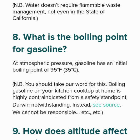
(N.B. Water doesn’t require flammable waste
management, not even in the State of
California.)
8. What is the boiling point
for gasoline?
At atmospheric pressure, gasoline has an initial
boiling point of 95°F (35°C).
(N.B. You should take our word for this. Boiling
gasoline on your kitchen cooktop at home is
highly contraindicated from a safety standpoint,
Darwin notwithstanding. Instead,
see source
.
We cannot be responsible… etc., etc.)
9. How does altitude affect