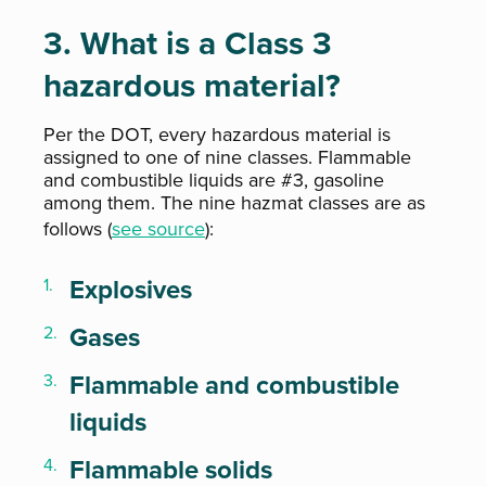
3. What is a Class 3
hazardous material?
Per the DOT, every hazardous material is
assigned to one of nine classes. Flammable
and combustible liquids are #3, gasoline
among them. The nine hazmat classes are as
follows (
see source
):
Explosives
Gases
Flammable and combustible
liquids
Flammable solids