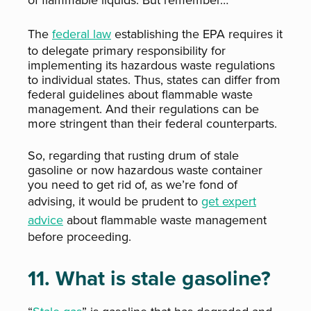
of flammable liquids. But remember…
The
federal law
establishing the EPA requires it
to delegate primary responsibility for
implementing its hazardous waste regulations
to individual states. Thus, states can differ from
federal guidelines about flammable waste
management. And their regulations can be
more stringent
than their federal counterparts.
So, regarding that rusting drum of stale
gasoline or now hazardous waste container
you need to get rid of, as we’re fond of
advising, it would be prudent to
get expert
advice
about flammable waste management
before proceeding.
11. What is stale gasoline?