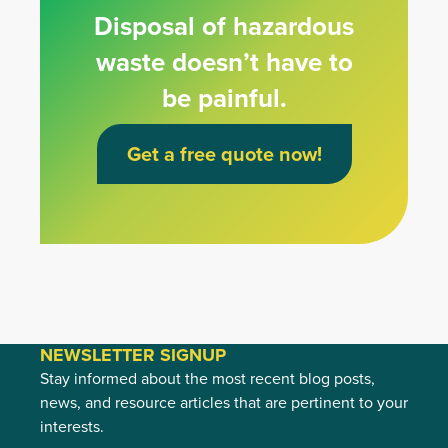
Disposal of hazardous
waste doesn’t have to
be painful.
Get a free quote now!
NEWSLETTER SIGNUP
Stay informed about the most recent blog posts,
news, and resource articles that are pertinent to your
interests.