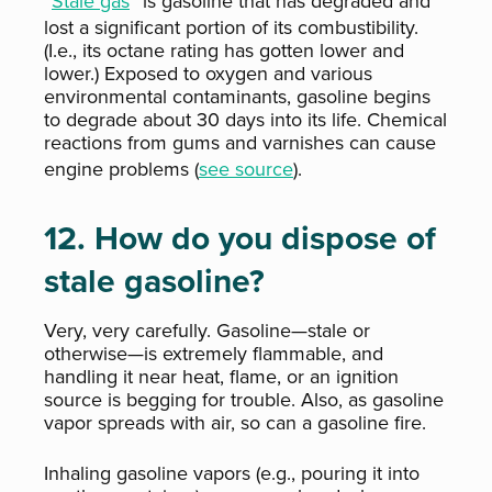
“
Stale gas
” is gasoline that has degraded and
lost a significant portion of its combustibility.
(I.e., its octane rating has gotten lower and
lower.) Exposed to oxygen and various
environmental contaminants, gasoline begins
to degrade about 30 days into its life. Chemical
reactions from gums and varnishes can cause
engine problems (
see source
).
12. How do you dispose of
stale gasoline?
Very, very carefully. Gasoline—stale or
otherwise—is extremely flammable, and
handling it near heat, flame, or an ignition
source is begging for trouble. Also, as gasoline
vapor spreads with air, so can a gasoline fire.
Inhaling gasoline vapors (e.g., pouring it into