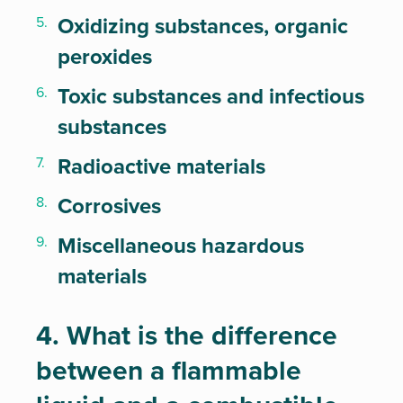
Oxidizing substances, organic
peroxides
Toxic substances and infectious
substances
Radioactive materials
Corrosives
Miscellaneous hazardous
materials
4. What is the difference
between a flammable