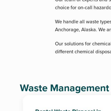
choice for on-call hazard
We handle all waste types 
Anchorage, Alaska. We are
Our solutions for chemical
different chemical dispos
Waste Management D