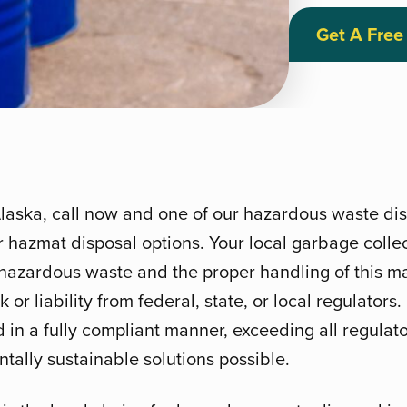
Get A Free
Alaska, call now and one of our hazardous waste disp
 hazmat disposal options. Your local garbage colle
hazardous waste and the proper handling of this mat
 or liability from federal, state, or local regulators
d in a fully compliant manner, exceeding all regula
tally sustainable solutions possible.