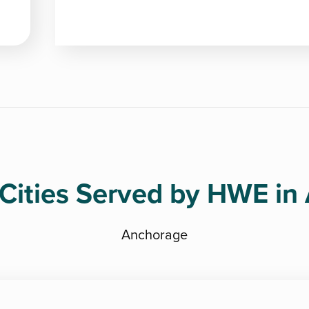
Cities Served by HWE in
Anchorage