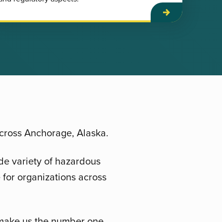
across Anchorage, Alaska.
de variety of hazardous
 for organizations across
, make us the number one