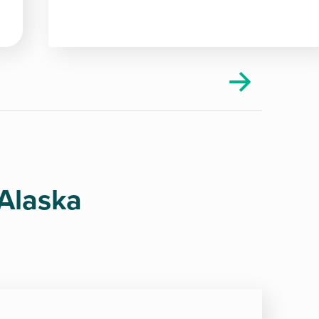
 Alaska