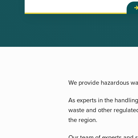
We provide hazardous was
As experts in the handlin
waste and other regulated
the region.
Our team of experts and s