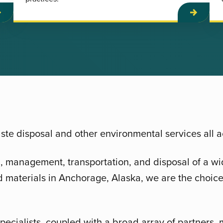
te disposal and other environmental services all 
g, management, transportation, and disposal of a wi
 materials in Anchorage, Alaska, we are the choice
pecialists, coupled with a broad array of partners