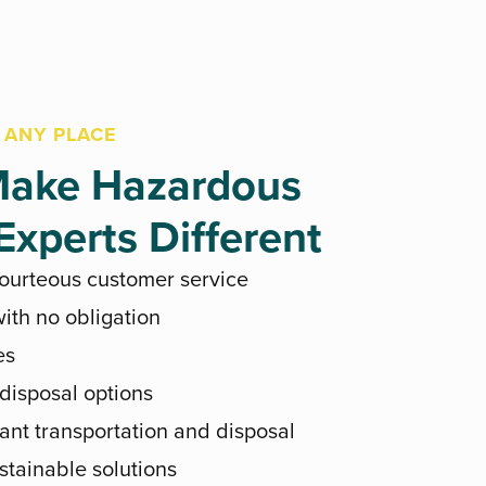
 ANY PLACE
ake Hazardous
xperts Different
courteous customer service
ith no obligation
es
 disposal options
ant transportation and disposal
stainable solutions