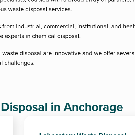
ous waste disposal services.
from industrial, commercial, institutional, and healt
 experts in chemical disposal.
 waste disposal are innovative and we offer several 
al challenges.
isposal in Anchorage