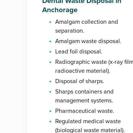
Dental Waste Disposal in
Anchorage
Amalgam collection and
separation.
Amalgam waste disposal.
Lead foil disposal.
Radiographic waste (x-ray film
radioactive material).
Disposal of sharps.
Sharps containers and
management systems.
Pharmaceutical waste.
Regulated medical waste
(biological waste material).