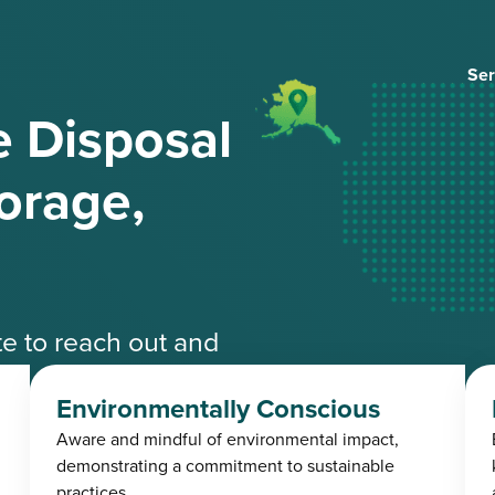
Ser
 Disposal
orage,
ate to reach out and
ble experts.
Environmentally Conscious
Aware and mindful of environmental impact,
4-3485
demonstrating a commitment to sustainable
practices.