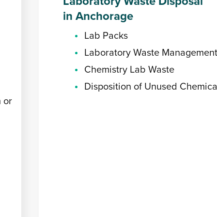
Laboratory Waste Disposal
in Anchorage
Lab Packs
Laboratory Waste Managemen
Chemistry Lab Waste
Disposition of Unused Chemica
 or