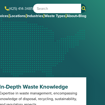
(425) 414-3485
vices
Locations
Industries
Waste Types
About
Blog
In-Depth Waste Knowledge
Expertise in waste management, encompassing
knowledge of disposal, recycling, sustainability,
and regulatory aspects.