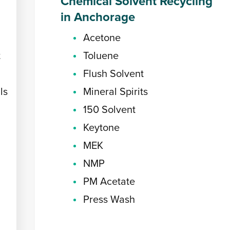
Chemical Solvent Recycling
in Anchorage
Acetone
t
Toluene
Flush Solvent
ls
Mineral Spirits
150 Solvent
Keytone
MEK
NMP
PM Acetate
Press Wash