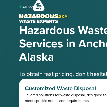
Hazardous
Waste
All Locations
Experts
ANCHORAGE, ALASKA
Hazardous Waste
Services in Anch
Alaska
To obtain fast pricing, don‘t hesit
speak with one of our knowledgea
Customized Waste Disposal
Tailored solutions for waste disposal, designed to
Request a Free Quote
(425) 41
meet specific needs and requirements.