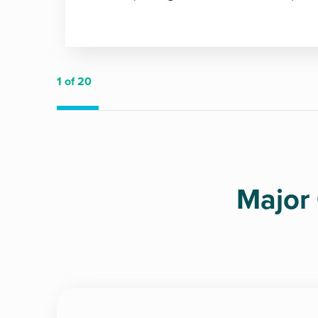
1
of 20
Major 