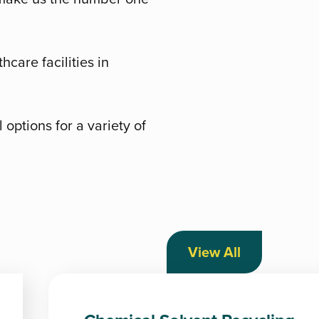
hcare facilities in
options for a variety of
View All