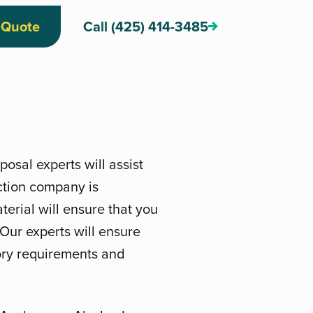
 Quote
Call (425) 414-3485
osal experts will assist
ction company is
erial will ensure that you
. Our experts will ensure
tory requirements and