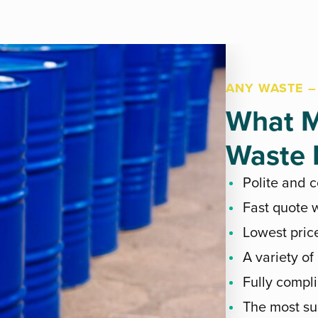
ANY WASTE –
What M
Waste E
Polite and 
Fast quote w
Lowest pric
A variety of
Fully compli
The most su