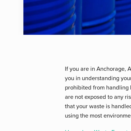
If you are in Anchorage, 
you in understanding your
prohibited from handling 
are not exposed to any risk
that your waste is handle
using the most environmen