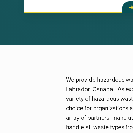
We provide hazardous was
Labrador, Canada. As exp
variety of hazardous was
choice for organizations 
array of partners, make u
handle all waste types fro