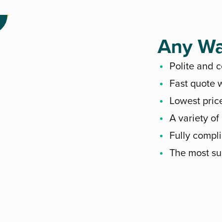
Any Wa
Polite and 
Fast quote w
Lowest pric
A variety of
Fully compli
The most su