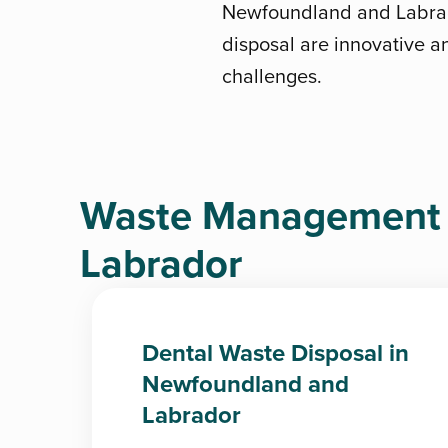
Newfoundland and Labrado
disposal are innovative an
challenges.
Waste Management 
Labrador
Dental Waste Disposal in
Newfoundland and
Labrador