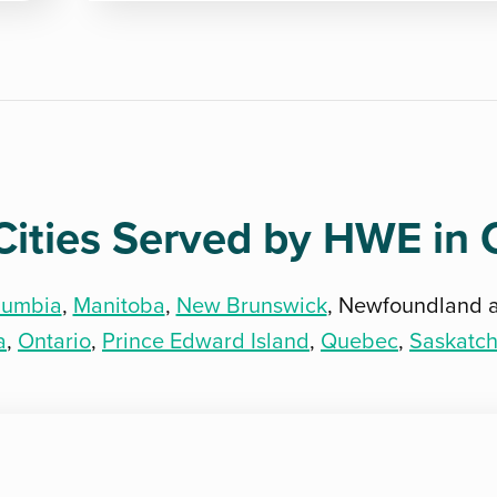
Cities Served by HWE in
olumbia
,
Manitoba
,
New Brunswick
, Newfoundland 
a
,
Ontario
,
Prince Edward Island
,
Quebec
,
Saskatc