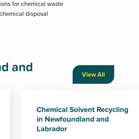
ions for chemical waste
t chemical disposal
nd and
View All
Chemical Solvent Recycling
in Newfoundland and
Labrador