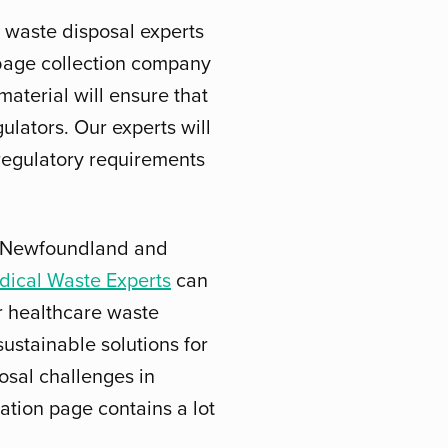
 waste disposal experts
rbage collection company
aterial will ensure that
gulators. Our experts will
 regulatory requirements
in Newfoundland and
dical Waste Experts
can
er healthcare waste
ustainable solutions for
osal challenges in
ation page contains a lot