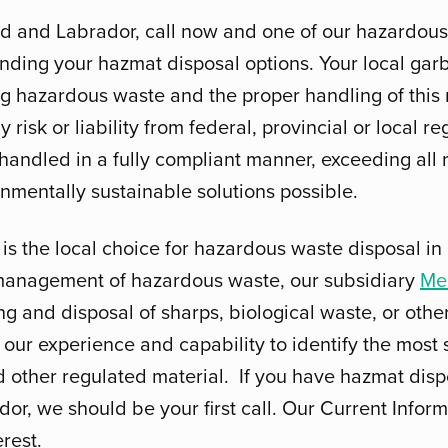
nd and Labrador, call now and one of our hazardous
tanding your hazmat disposal options. Your local ga
ng hazardous waste and the proper handling of this m
risk or liability from federal, provincial or local re
 handled in a fully compliant manner, exceeding all
nmentally sustainable solutions possible.
is the local choice for hazardous waste disposal 
 management of hazardous waste, our subsidiary
Me
ng and disposal of sharps, biological waste, or oth
our experience and capability to identify the most s
other regulated material. If you have hazmat disp
, we should be your first call. Our Current Inform
erest.