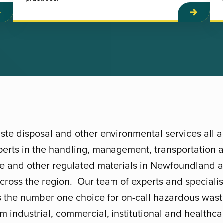
te disposal and other environmental services all
erts in the handling, management, transportation a
te and other regulated materials in Newfoundland 
across the region. Our team of experts and speciali
s the number one choice for on-call hazardous was
m industrial, commercial, institutional and healthcare