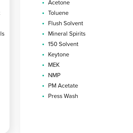
Acetone
t
Toluene
Flush Solvent
ls
Mineral Spirits
150 Solvent
Keytone
MEK
NMP
PM Acetate
Press Wash