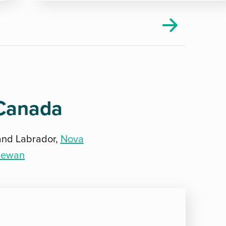
 Canada
and Labrador,
Nova
hewan