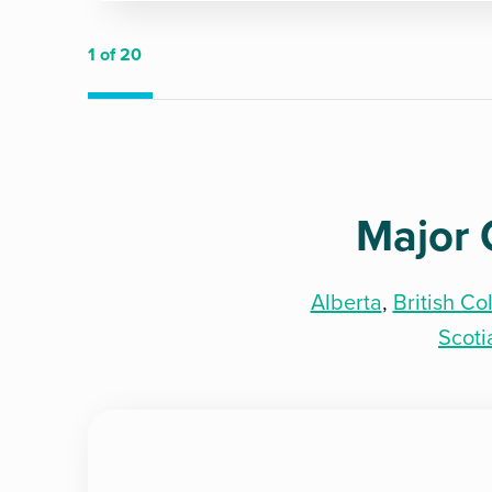
1
of 20
Major 
Alberta
,
British C
Scoti