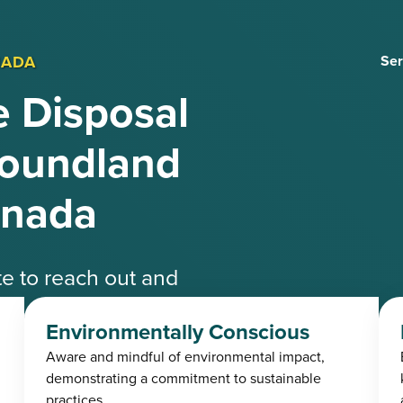
NADA
Ser
 Disposal
foundland
anada
ate to reach out and
ble experts.
Environmentally Conscious
Aware and mindful of environmental impact,
4-3485
demonstrating a commitment to sustainable
practices.