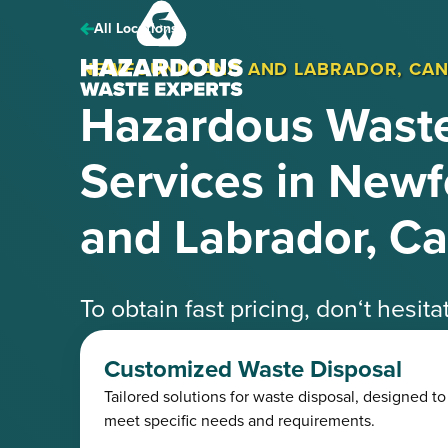
Hazardous
Waste
All Locations
Experts
NEWFOUNDLAND AND LABRADOR, CA
Hazardous Waste
Services in New
and Labrador, C
To obtain fast pricing, don‘t hesit
speak with one of our knowledgea
Customized Waste Disposal
Tailored solutions for waste disposal, designed to
Request a Free Quote
(425) 41
meet specific needs and requirements.