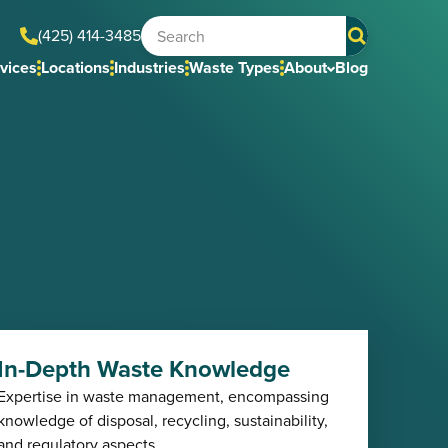
(425) 414-3485
vices
Locations
Industries
Waste Types
About
Blog
In-Depth Waste Knowledge
Expertise in waste management, encompassing
knowledge of disposal, recycling, sustainability,
and regulatory aspects.