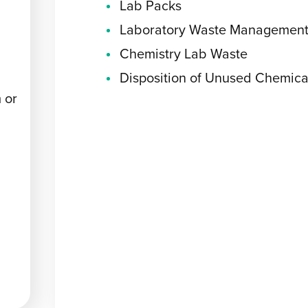
Lab Packs
Laboratory Waste Managemen
Chemistry Lab Waste
Disposition of Unused Chemica
 or