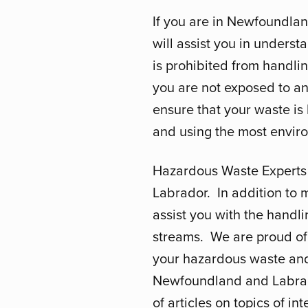
If you are in Newfoundla
will assist you in unders
is prohibited from handli
you are not exposed to any 
ensure that your waste is
and using the most enviro
Hazardous Waste Experts 
Labrador. In addition to
assist you with the handli
streams. We are proud of 
your hazardous waste and 
Newfoundland and Labrador
of articles on topics of int