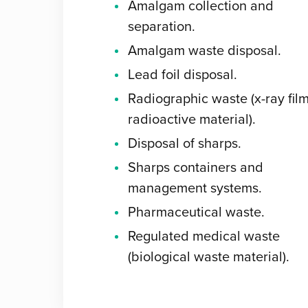
Amalgam collection and
separation.
Amalgam waste disposal.
Lead foil disposal.
Radiographic waste (x-ray film
radioactive material).
Disposal of sharps.
Sharps containers and
management systems.
Pharmaceutical waste.
Regulated medical waste
(biological waste material).