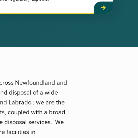
 across Newfoundland and
nd disposal of a wide
and Labrador, we are the
sts, coupled with a broad
te disposal services. We
 facilities in