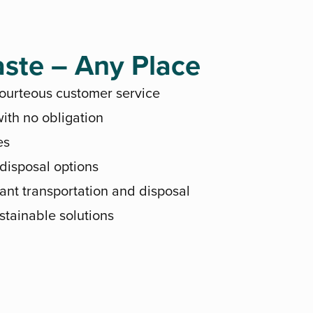
ste – Any Place
courteous customer service
ith no obligation
es
 disposal options
ant transportation and disposal
stainable solutions