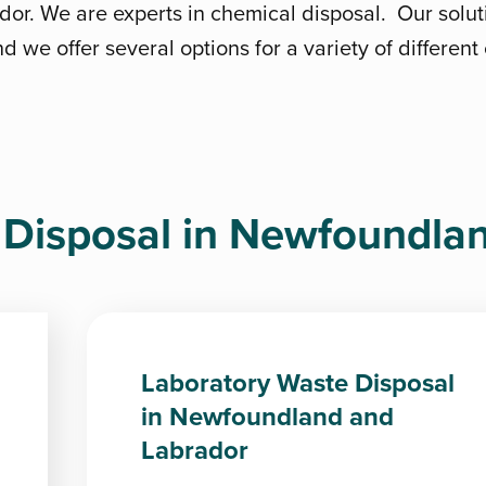
r. We are experts in chemical disposal. Our solut
d we offer several options for a variety of differen
Disposal in Newfoundla
Laboratory Waste Disposal
in Newfoundland and
Labrador