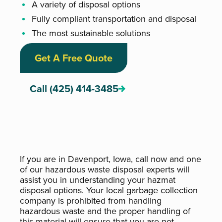
A variety of disposal options
Fully compliant transportation and disposal
The most sustainable solutions
Get A Free Quote
Call (425) 414-3485
If you are in Davenport, Iowa, call now and one
of our hazardous waste disposal experts will
assist you in understanding your hazmat
disposal options. Your local garbage collection
company is prohibited from handling
hazardous waste and the proper handling of
this material will ensure that you are not