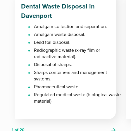
Dental Waste Disposal in
Davenport
Amalgam collection and separation.
Amalgam waste disposal.
Lead foil disposal.
Radiographic waste (x-ray film or
radioactive material).
Disposal of sharps.
Sharps containers and management
systems.
Pharmaceutical waste.
Regulated medical waste (biological waste
material).
1
of 20