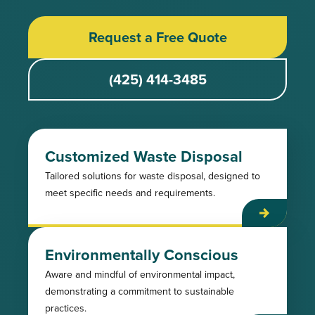
Request a Free Quote
(425) 414-3485
Customized Waste Disposal
Tailored solutions for waste disposal, designed to
meet specific needs and requirements.
Environmentally Conscious
Aware and mindful of environmental impact,
demonstrating a commitment to sustainable
practices.