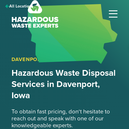
Hazardous
All Locations
Waste
Experts
DAVENPORT, IOWA
Hazardous Waste Disposal
Services in Davenport,
Iowa
To obtain fast pricing, don‘t hesitate to
reach out and speak with one of our
knowledgeable experts.