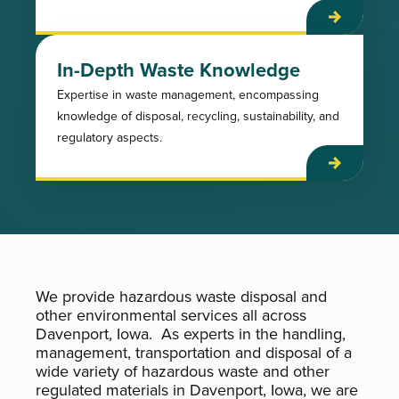
In-Depth Waste Knowledge
Expertise in waste management, encompassing
knowledge of disposal, recycling, sustainability, and
regulatory aspects.
We provide hazardous waste disposal and
other environmental services all across
Davenport, Iowa. As experts in the handling,
management, transportation and disposal of a
wide variety of hazardous waste and other
regulated materials in Davenport, Iowa, we are