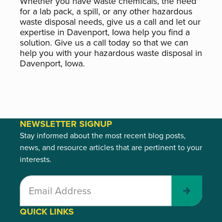
Whether you have waste chemicals, the need
for a lab pack, a spill, or any other hazardous
waste disposal needs, give us a call and let our
expertise in Davenport, Iowa help you find a
solution. Give us a call today so that we can
help you with your hazardous waste disposal in
Davenport, Iowa.
NEWSLETTER SIGNUP
Stay informed about the most recent blog posts,
news, and resource articles that are pertinent to your
interests.
Submit
QUICK LINKS