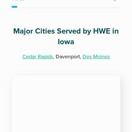
Major Cities Served by HWE in
Iowa
Cedar Rapids
, Davenport,
Des Moines