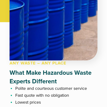
ANY WASTE – ANY PLACE
What Make Hazardous Waste
Experts Different
Polite and courteous customer service
Fast quote with no obligation
Lowest prices