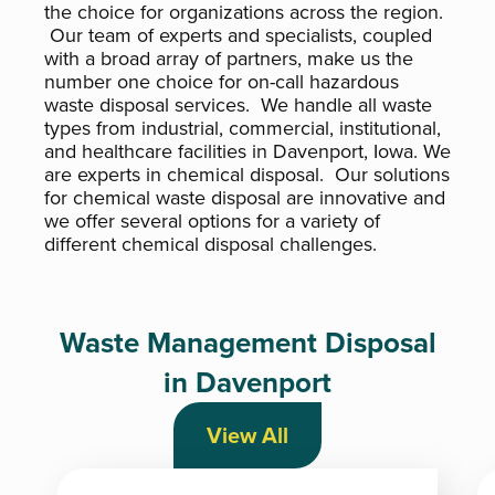
the choice for organizations across the region.
Our team of experts and specialists, coupled
with a broad array of partners, make us the
number one choice for on-call hazardous
waste disposal services. We handle all waste
types from industrial, commercial, institutional,
and healthcare facilities in Davenport, Iowa. We
are experts in chemical disposal. Our solutions
for chemical waste disposal are innovative and
we offer several options for a variety of
different chemical disposal challenges.
Waste Management Disposal
in Davenport
View All