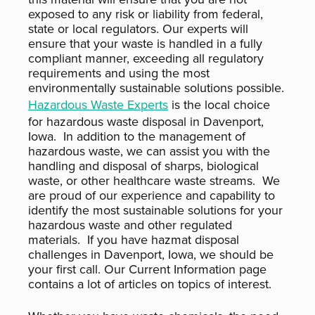
exposed to any risk or liability from federal,
state or local regulators. Our experts will
ensure that your waste is handled in a fully
compliant manner, exceeding all regulatory
requirements and using the most
environmentally sustainable solutions possible.
Hazardous Waste Experts
is the local choice
for hazardous waste disposal in Davenport,
Iowa. In addition to the management of
hazardous waste, we can assist you with the
handling and disposal of sharps, biological
waste, or other healthcare waste streams. We
are proud of our experience and capability to
identify the most sustainable solutions for your
hazardous waste and other regulated
materials. If you have hazmat disposal
challenges in Davenport, Iowa, we should be
your first call. Our Current Information page
contains a lot of articles on topics of interest.