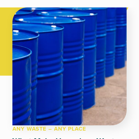
ANY WASTE – ANY PLACE