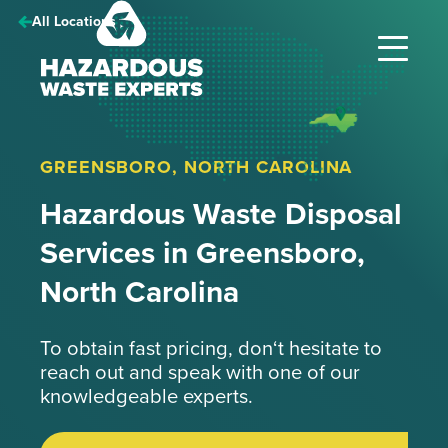
Hazardous
All Locations
Waste
Experts
GREENSBORO, NORTH CAROLINA
Hazardous Waste Disposal
Services in Greensboro,
North Carolina
To obtain fast pricing, don‘t hesitate to
reach out and speak with one of our
knowledgeable experts.