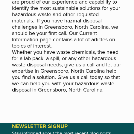
are proud of our experience and capability to
identify the most sustainable solutions for your
hazardous waste and other regulated
materials. If you have hazmat disposal
challenges in Greensboro, North Carolina, we
should be your first call. Our Current
Information page contains a lot of articles on
topics of interest.
Whether you have waste chemicals, the need
for a lab pack, a spill, or any other hazardous
waste disposal needs, give us a call and let our
expertise in Greensboro, North Carolina help
you find a solution. Give us a call today so that
we can help you with your hazardous waste
disposal in Greensboro, North Carolina.
NEWSLETTER SIGNUP
Stay informed about the most recent blog posts,