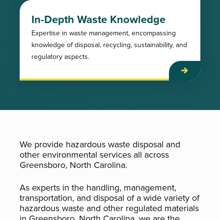
In-Depth Waste Knowledge
Expertise in waste management, encompassing
knowledge of disposal, recycling, sustainability, and
regulatory aspects.
We provide hazardous waste disposal and
other environmental services all across
Greensboro, North Carolina.
As experts in the handling, management,
transportation, and disposal of a wide variety of
hazardous waste and other regulated materials
in Greensboro, North Carolina, we are the