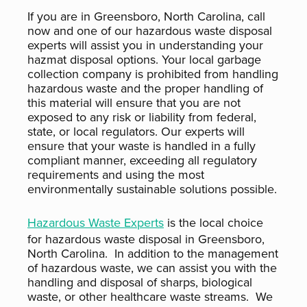
If you are in Greensboro, North Carolina, call
now and one of our hazardous waste disposal
experts will assist you in understanding your
hazmat disposal options. Your local garbage
collection company is prohibited from handling
hazardous waste and the proper handling of
this material will ensure that you are not
exposed to any risk or liability from federal,
state, or local regulators. Our experts will
ensure that your waste is handled in a fully
compliant manner, exceeding all regulatory
requirements and using the most
environmentally sustainable solutions possible.
Hazardous Waste Experts
is the local choice
for hazardous waste disposal in Greensboro,
North Carolina. In addition to the management
of hazardous waste, we can assist you with the
handling and disposal of sharps, biological
waste, or other healthcare waste streams. We