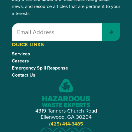
news, and resource articles that are pertinent to your
interests.
Submit
QUICK LINKS
Services
Careers
Emergency Spill Response
Contact Us
4319 Tanners Church Road
Ellenwood, GA 30294
(425) 414-3485