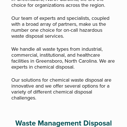
choice for organizations across the region.
Our team of experts and specialists, coupled
with a broad array of partners, make us the
number one choice for on-call hazardous
waste disposal services.
We handle all waste types from industrial,
commercial, institutional, and healthcare
facilities in Greensboro, North Carolina. We are
experts in chemical disposal.
Our solutions for chemical waste disposal are
innovative and we offer several options for a
variety of different chemical disposal
challenges.
Waste Management Disposal