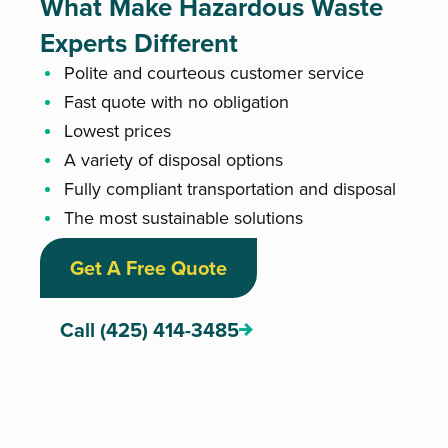
What Make Hazardous Waste
Experts Different
Polite and courteous customer service
Fast quote with no obligation
Lowest prices
A variety of disposal options
Fully compliant transportation and disposal
The most sustainable solutions
Get A Free Quote
Call (425) 414-3485