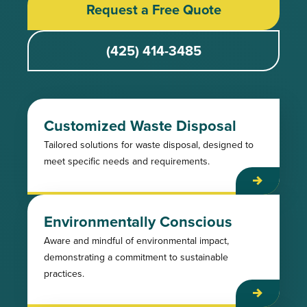
Request a Free Quote
(425) 414-3485
Customized Waste Disposal
Tailored solutions for waste disposal, designed to
meet specific needs and requirements.
Environmentally Conscious
Aware and mindful of environmental impact,
demonstrating a commitment to sustainable
practices.