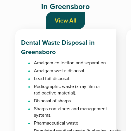
in Greensboro
View All
Dental Waste Disposal in
Greensboro
Amalgam collection and separation.
Amalgam waste disposal.
Lead foil disposal.
Radiographic waste (x-ray film or
radioactive material).
Disposal of sharps.
Sharps containers and management
systems.
Pharmaceutical waste.
Regulated medical waste (biological waste