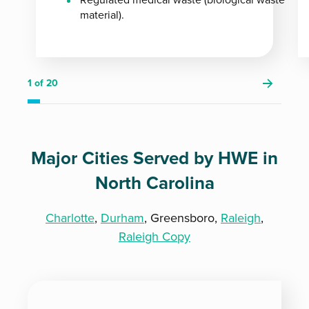
material).
1
of 20
Major Cities Served by HWE in
North Carolina
Charlotte
,
Durham
, Greensboro,
Raleigh
,
Raleigh Copy