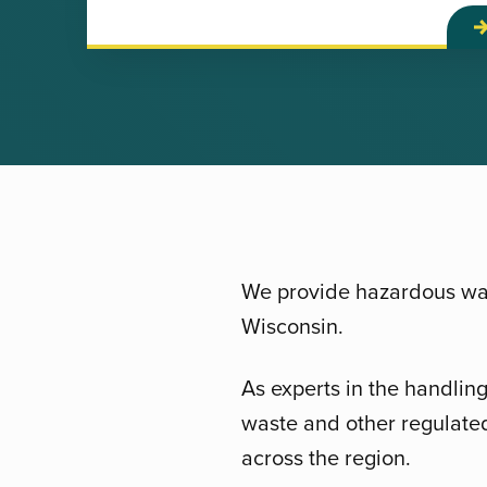
We provide hazardous was
Wisconsin.
As experts in the handlin
waste and other regulated
across the region.