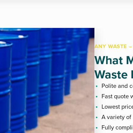
ANY WASTE –
What M
Waste E
Polite and 
Fast quote w
Lowest pric
A variety of
Fully compli