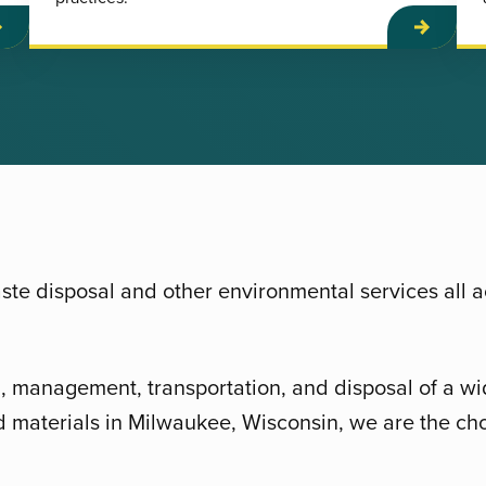
te disposal and other environmental services all 
g, management, transportation, and disposal of a wi
 materials in Milwaukee, Wisconsin, we are the cho