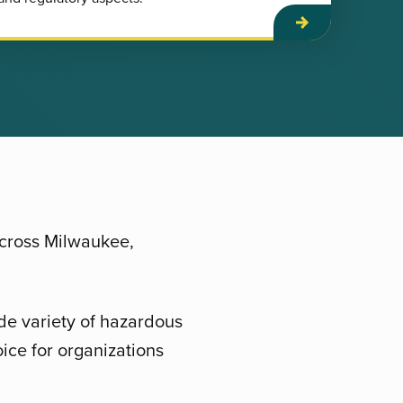
across Milwaukee,
de variety of hazardous
ice for organizations