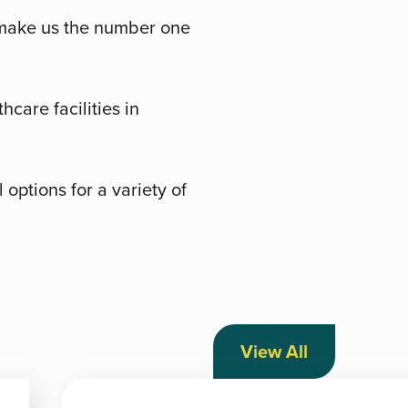
, make us the number one
hcare facilities in
options for a variety of
View All