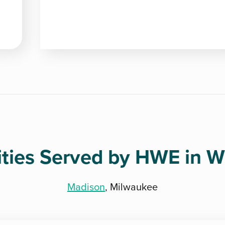
ities Served by HWE in W
Madison
, Milwaukee