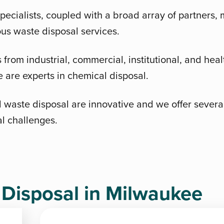
pecialists, coupled with a broad array of partners
ous waste disposal services.
from industrial, commercial, institutional, and healt
are experts in chemical disposal.
 waste disposal are innovative and we offer several 
al challenges.
isposal in Milwaukee