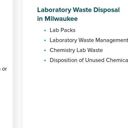
Laboratory Waste Disposal
in Milwaukee
Lab Packs
Laboratory Waste Managemen
Chemistry Lab Waste
Disposition of Unused Chemica
 or