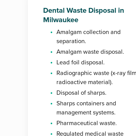
Dental Waste Disposal in
Milwaukee
Amalgam collection and
separation.
Amalgam waste disposal.
Lead foil disposal.
Radiographic waste (x-ray film
radioactive material).
Disposal of sharps.
Sharps containers and
management systems.
Pharmaceutical waste.
Regulated medical waste