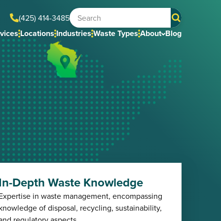
(425) 414-3485
vices
Locations
Industries
Waste Types
About
Blog
In-Depth Waste Knowledge
Expertise in waste management, encompassing
knowledge of disposal, recycling, sustainability,
and regulatory aspects.