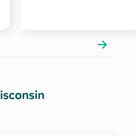
isconsin