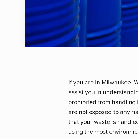
If you are in Milwaukee, 
assist you in understandi
prohibited from handling 
are not exposed to any risk
that your waste is handle
using the most environmen