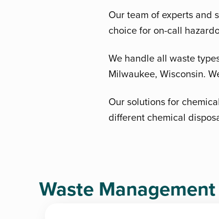
Our team of experts and s
choice for on-call hazard
We handle all waste types 
Milwaukee, Wisconsin. We 
Our solutions for chemical
different chemical dispos
Waste Management D