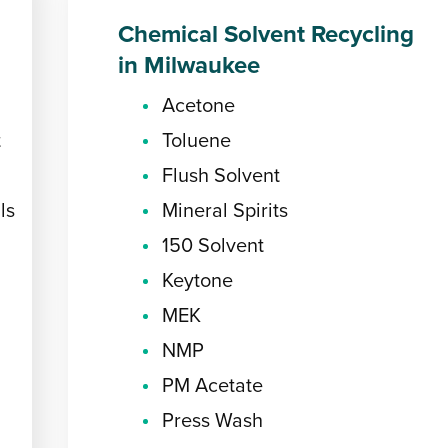
Chemical Solvent Recycling
in Milwaukee
Acetone
t
Toluene
Flush Solvent
ls
Mineral Spirits
150 Solvent
Keytone
MEK
NMP
PM Acetate
Press Wash