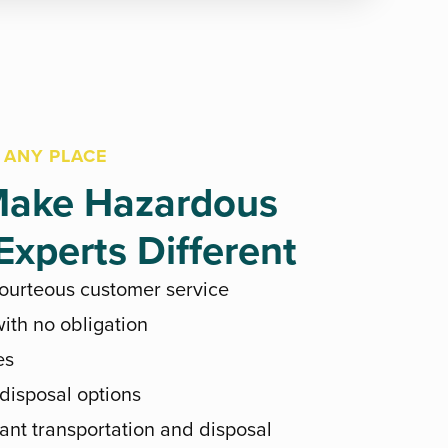
 ANY PLACE
ake Hazardous
xperts Different
courteous customer service
ith no obligation
es
 disposal options
ant transportation and disposal