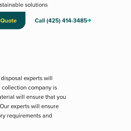
stainable solutions
 Quote
Call (425) 414-3485
disposal experts will
 collection company is
erial will ensure that you
. Our experts will ensure
tory requirements and