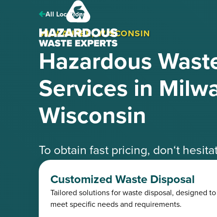
Hazardous
Waste
All Locations
Experts
MILWAUKEE, WISCONSIN
Hazardous Waste
Services in Milw
Wisconsin
To obtain fast pricing, don‘t hesit
speak with one of our knowledgea
Customized Waste Disposal
Tailored solutions for waste disposal, designed to
Request a Free Quote
(425) 41
meet specific needs and requirements.