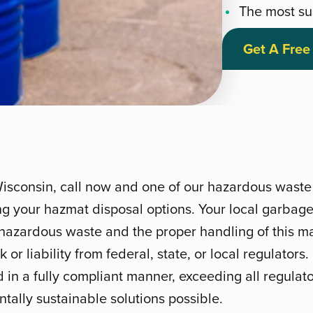
The most su
Get A Free
Wisconsin, call now and one of our hazardous waste 
ng your hazmat disposal options. Your local garbage
hazardous waste and the proper handling of this mat
 or liability from federal, state, or local regulators
d in a fully compliant manner, exceeding all regula
tally sustainable solutions possible.