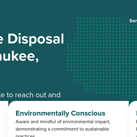
Ser
 Disposal
aukee,
ate to reach out and
ble experts.
Environmentally Conscious
Aware and mindful of environmental impact,
4-3485
demonstrating a commitment to sustainable
practices.