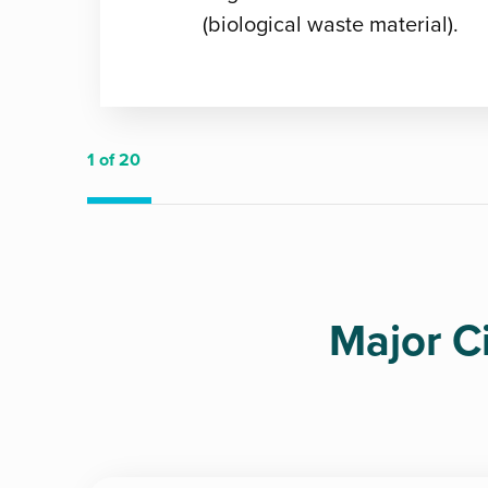
(biological waste material).
1
of 20
Major C