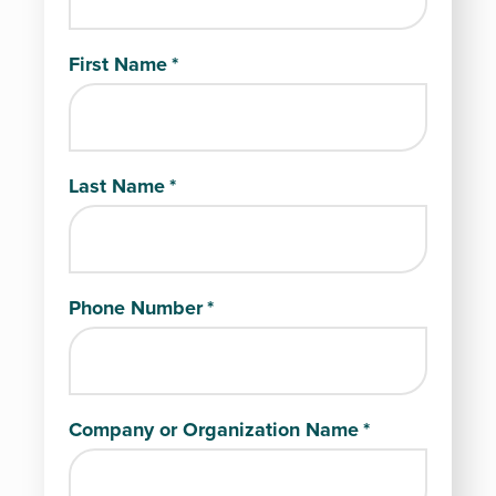
First Name
*
Last Name
*
Phone Number
*
Company or Organization Name
*