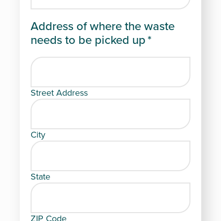
Address of where the waste
needs to be picked up
*
Street Address
City
State
ZIP Code