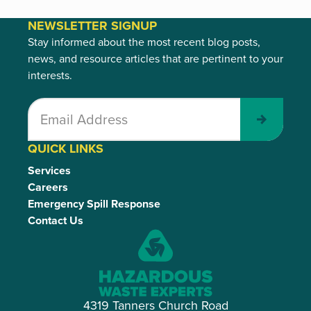
NEWSLETTER SIGNUP
Stay informed about the most recent blog posts,
news, and resource articles that are pertinent to your
interests.
Submit
QUICK LINKS
Services
Careers
Emergency Spill Response
Contact Us
4319 Tanners Church Road