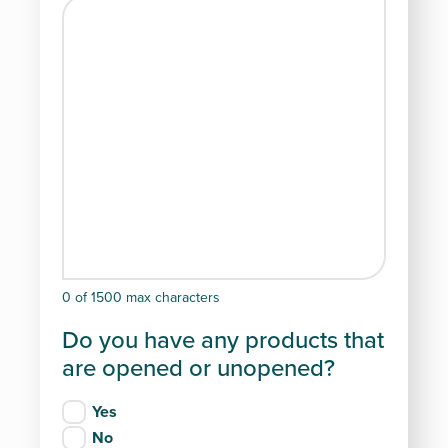
0 of 1500 max characters
Do you have any products that
are opened or unopened?
Yes
No