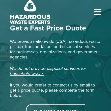
Hazardous
Waste
Experts
Get a Fast Price Quote
We provide nationwide (USA) hazardous waste
pickup, transportation, and disposal services
for businesses, organizations, and government
agencies.
We do not provide disposal services for
household waste.
If you would prefer to contact us by email to
get a price quote, please complete the form
below.