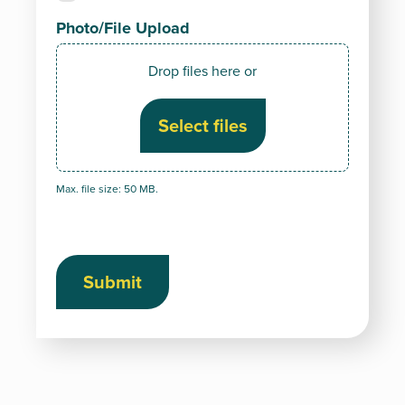
Photo/File Upload
Drop files here or
Select files
Max. file size: 50 MB.
Submit