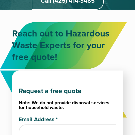
Call (425) 414-3485
Reach out to Hazardous
Waste Experts for your
free quote!
Request a free quote
Note: We do not provide disposal services
for household waste.
Email Address
*