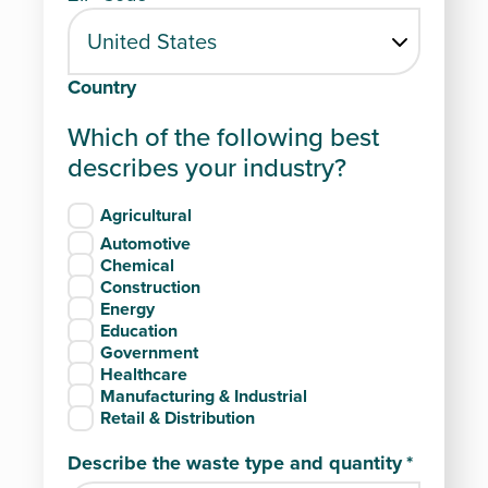
Country
Which of the following best
describes your industry?
Agricultural
Automotive
Chemical
Construction
Energy
Education
Government
Healthcare
Manufacturing & Industrial
Retail & Distribution
Describe the waste type and quantity
*