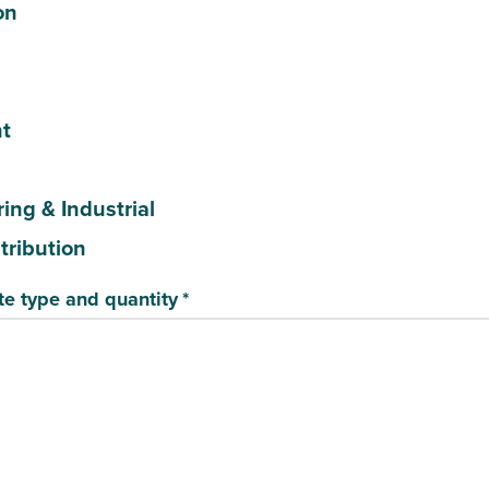
on
t
ing & Industrial
stribution
te type and quantity
*