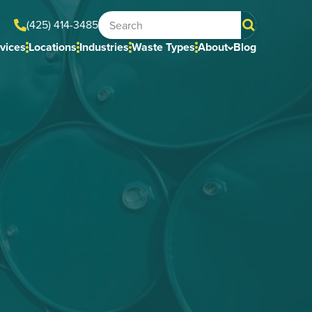
(425) 414-3485
vices
Locations
Industries
Waste Types
About
Blog