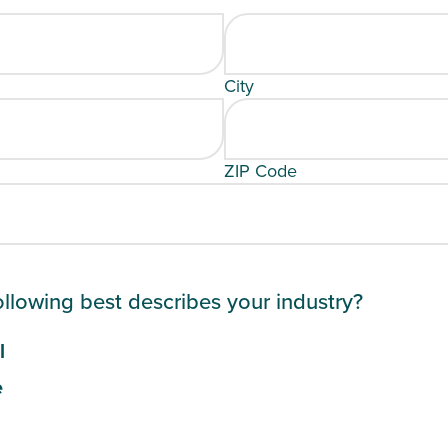
City
ZIP Code
ollowing best describes your industry?
l
e