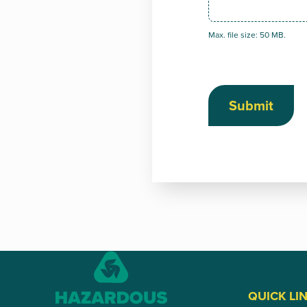
Max. file size: 50 MB.
Submit
QUICK LI