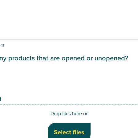
ers
ny products that are opened or unopened?
d
Drop files here or
Select files