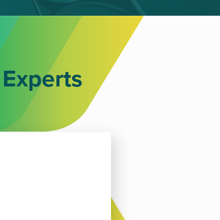
 Experts