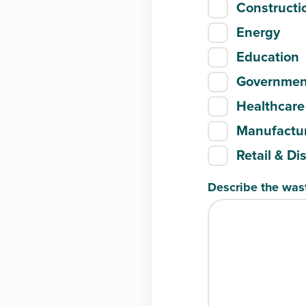
Constructi
Energy
Education
Governmen
Healthcare
Manufactur
Retail & Di
Describe the was