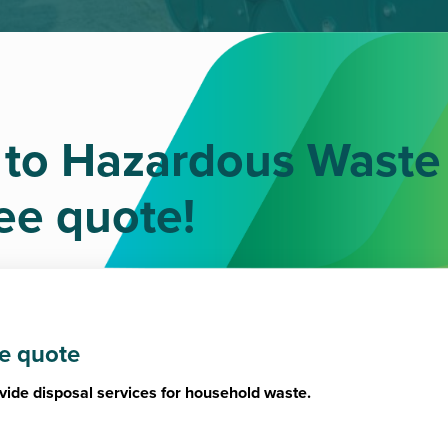
 to Hazardous Waste
ree quote!
ee quote
vide disposal services for household waste.