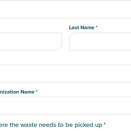
Last Name
*
nization Name
*
ere the waste needs to be picked up
*