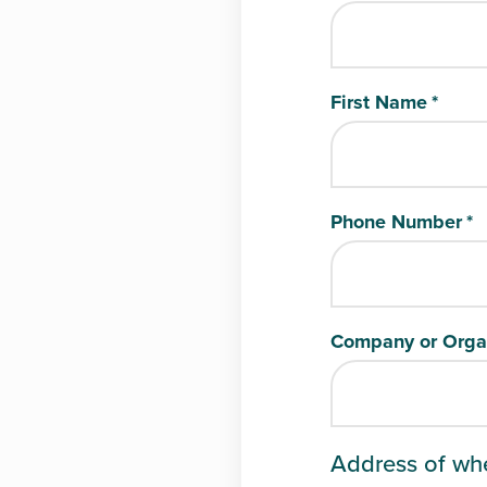
First Name
*
Phone Number
*
Company or Orga
Address of wh