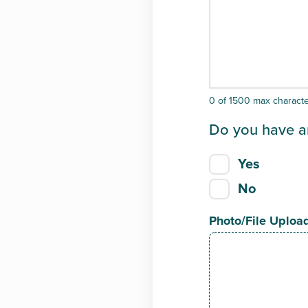
0 of 1500 max charact
Do you have a
Yes
No
Photo/File Uploa