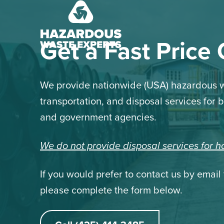
Hazardous
Waste
Experts
Get a Fast Price
We provide nationwide (USA) hazardous w
transportation, and disposal services for 
and government agencies.
We do not provide disposal services for 
If you would prefer to contact us by email 
please complete the form below.