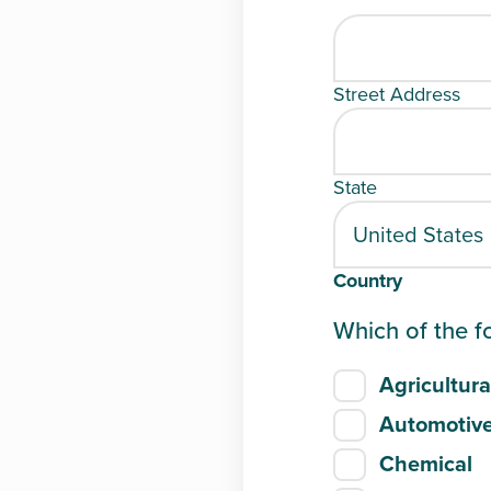
Street Address
State
Country
Which of the f
Agricultura
Automotiv
Chemical