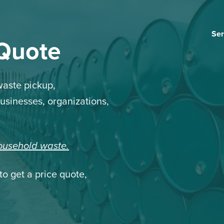
Ser
 Quote
aste pickup,
businesses, organizations,
household waste.
to get a price quote,