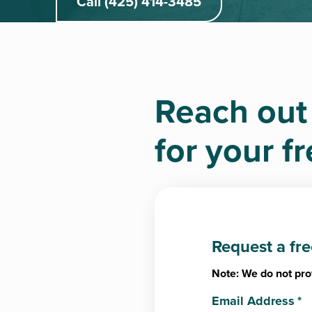
Call (425) 414-3485
Reach out
for your f
Request a fr
Note: We do not pro
Email Address
*