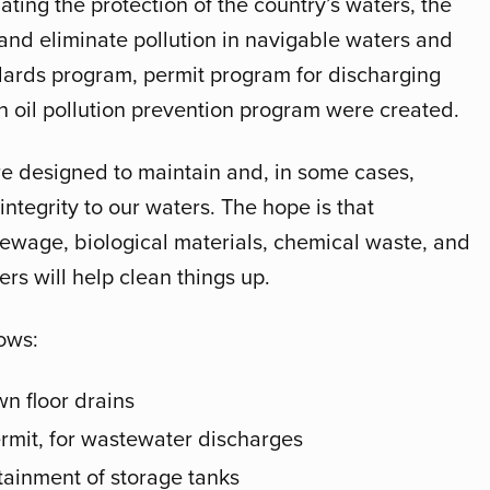
ating the protection of the country’s waters, the
and eliminate pollution in navigable waters and
ndards program, permit program for discharging
 oil pollution prevention program were created.
 designed to maintain and, in some cases,
integrity to our waters. The hope is that
 sewage, biological materials, chemical waste, and
rs will help clean things up.
ows:
n floor drains
rmit, for wastewater discharges
ainment of storage tanks