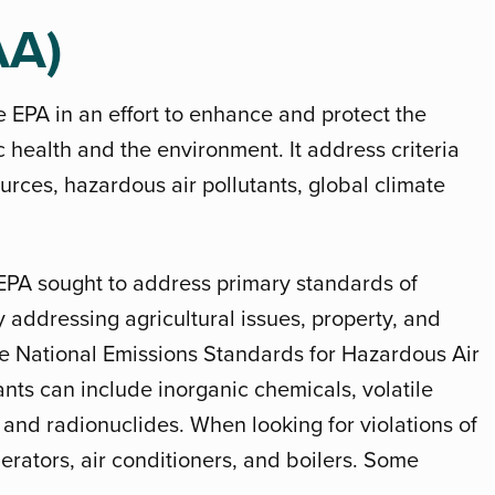
AA)
 EPA in an effort to enhance and protect the
c health and the environment. It address criteria
urces, hazardous air pollutants, global climate
e EPA sought to address primary standards of
 addressing agricultural issues, property, and
he National Emissions Standards for Hazardous Air
nts can include inorganic chemicals, volatile
 and radionuclides. When looking for violations of
gerators, air conditioners, and boilers. Some