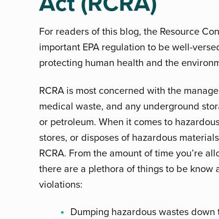
Act (RCRA)
For readers of this blog, the Resource Con
important EPA regulation to be well-verse
protecting human health and the environm
RCRA is most concerned with the managem
medical waste, and any underground stora
or petroleum. When it comes to hazardous
stores, or disposes of hazardous material
RCRA. From the amount of time you’re allo
there are a plethora of things to be kno
violations:
Dumping hazardous wastes down t