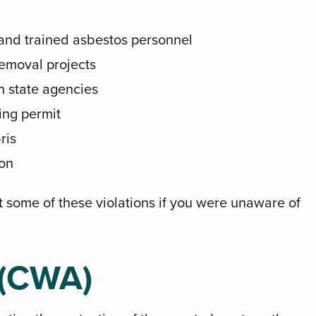
 and trained asbestos personnel
removal projects
th state agencies
ting permit
ris
on
t some of these violations if you were unaware of
 (CWA)