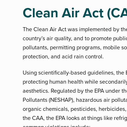
Clean Air Act (C
The Clean Air Act was implemented by the
country’s air quality, and to promote publi
pollutants, permitting programs, mobile so
protection, and acid rain control.
Using scientifically-based guidelines, th
protecting human health while secondarily
aesthetics. Regulated by the EPA under t
Pollutants (NESHAP), hazardous air polluta
organic chemicals, pesticides, herbicides,
the CAA, the EPA looks at things like refri
common violations include: