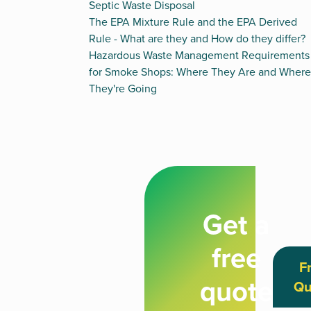
Septic Waste Disposal
The EPA Mixture Rule and the EPA Derived
Rule - What are they and How do they differ?
Hazardous Waste Management Requirements
for Smoke Shops: Where They Are and Where
They're Going
Get a
free
F
quote
Qu