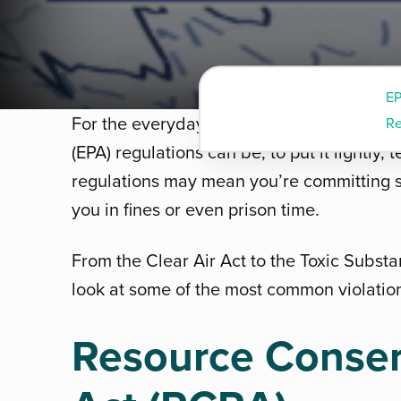
E
For the everyday person, keeping up wit
Re
(EPA) regulations can be, to put it lightly
regulations may mean you’re committing 
you in fines or even prison time.
From the Clear Air Act to the Toxic Substa
look at some of the most common violation
Resource Conser