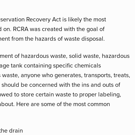
servation Recovery Act is likely the most
d on. RCRA was created with the goal of
ent from the hazards of waste disposal.
ent of hazardous waste, solid waste, hazardous
ge tank containing specific chemicals
 waste, anyone who generates, transports, treats,
s should be concerned with the ins and outs of
wed to store certain waste to proper labeling,
w about. Here are some of the most common
he drain