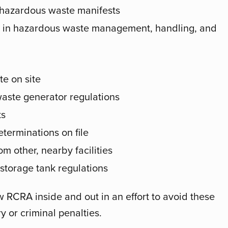
 hazardous waste manifests
es in hazardous waste management, handling, and
e on site
waste generator regulations
ts
terminations on file
m other, nearby facilities
torage tank regulations
now RCRA inside and out in an effort to avoid these
y or criminal penalties.