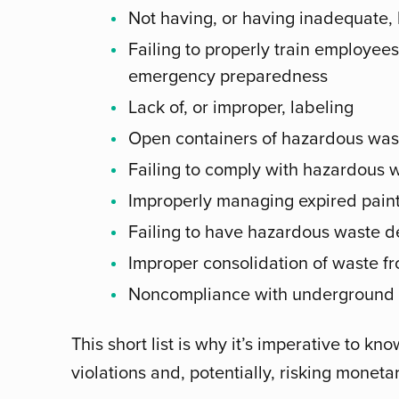
Not having, or having inadequate,
Failing to properly train employe
emergency preparedness
Lack of, or improper, labeling
Open containers of hazardous wast
Failing to comply with hazardous 
Improperly managing expired pain
Failing to have hazardous waste de
Improper consolidation of waste fro
Noncompliance with underground s
This short list is why it’s imperative to k
violations and, potentially, risking monetar