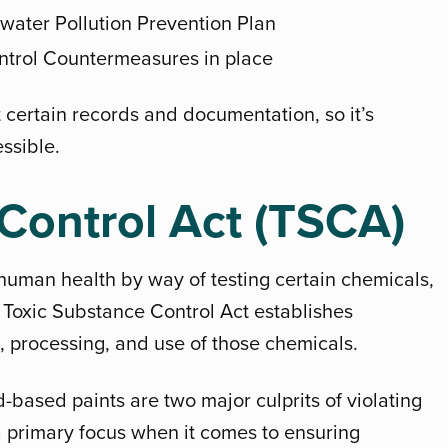
water Pollution Prevention Plan
ontrol Countermeasures in place
 certain records and documentation, so it’s
ssible.
Control Act (TSCA)
human health by way of testing certain chemicals,
 Toxic Substance Control Act establishes
g, processing, and use of those chemicals.
-based paints are two major culprits of violating
a primary focus when it comes to ensuring