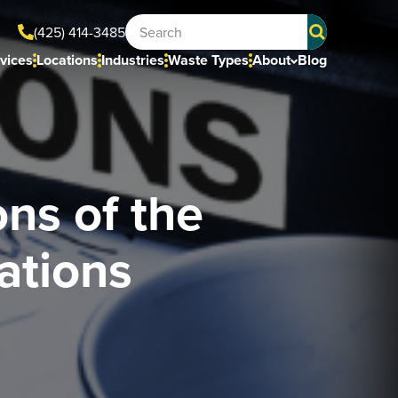
(425) 414-3485
vices
Locations
Industries
Waste Types
About
Blog
ns of the
ations