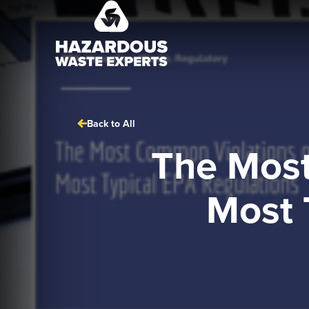
Hazardous
Waste
Experts
Back to All
The Most
Most 