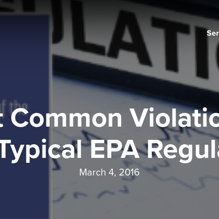
Ser
 Common Violatio
Typical EPA Regul
March 4, 2016