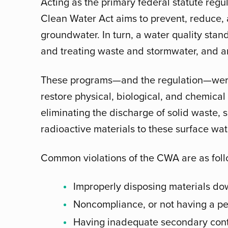
Acting as the primary federal statute regul
Clean Water Act aims to prevent, reduce, 
groundwater. In turn, a water quality sta
and treating waste and stormwater, and an
These programs—and the regulation—were
restore physical, biological, and chemical 
eliminating the discharge of solid waste,
radioactive materials to these surface wate
Common violations of the CWA are as foll
Improperly disposing materials dow
Noncompliance, or not having a pe
Having inadequate secondary cont