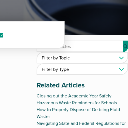
re
Share
via
kedIn
e-
mail
Related Articles
Closing out the Academic Year Safely:
Hazardous Waste Reminders for Schools
How to Properly Dispose of De-icing Fluid
Waster
Navigating State and Federal Regulations for