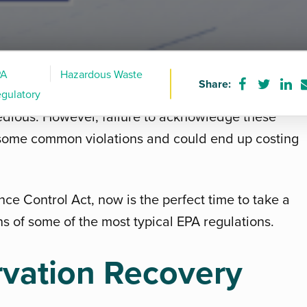
PA
Hazardous Waste
Share:
Share
Share
Sha
h the numerous Environmental Protection Agency
gulatory
on
on
on
, tedious. However, failure to acknowledge these
Facebook
Twitter
Lin
some common violations and could end up costing
nce Control Act, now is the perfect time to take a
s of some of the most typical EPA regulations.
vation Recovery