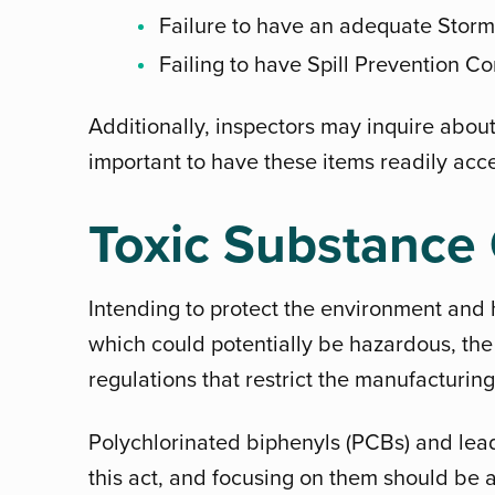
Failure to have an adequate Storm
Failing to have Spill Prevention C
Additionally, inspectors may inquire about
important to have these items readily acce
Toxic Substance 
Intending to protect the environment and 
which could potentially be hazardous, the
regulations that restrict the manufacturin
Polychlorinated biphenyls (PCBs) and lead
this act, and focusing on them should be 