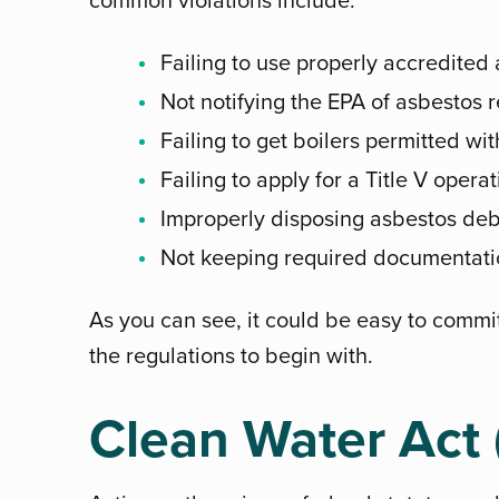
Failing to use properly accredited
Not notifying the EPA of asbestos 
Failing to get boilers permitted wi
Failing to apply for a Title V opera
Improperly disposing asbestos deb
Not keeping required documentati
As you can see, it could be easy to commi
the regulations to begin with.
Clean Water Act