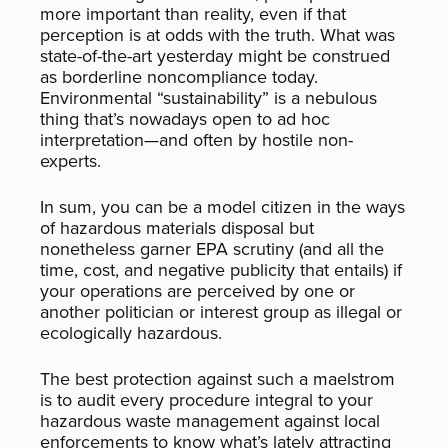
more important than reality, even if that
perception is at odds with the truth. What was
state-of-the-art yesterday might be construed
as borderline noncompliance today.
Environmental “sustainability” is a nebulous
thing that’s nowadays open to ad hoc
interpretation—and often by hostile non-
experts.
In sum, you can be a model citizen in the ways
of hazardous materials disposal but
nonetheless garner EPA scrutiny (and all the
time, cost, and negative publicity that entails) if
your operations are perceived by one or
another politician or interest group as illegal or
ecologically hazardous.
The best protection against such a maelstrom
is to audit every procedure integral to your
hazardous waste management against local
enforcements to know what’s lately attracting