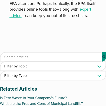
EPA attention. Perhaps ironically, the EPA itself
provides online tools that—along with
expert
advice
—can keep you out of its crosshairs.
Related Articles
Is Zero Waste in Your Company's Future?
What are the Pros and Cons of Municipal Landfills?