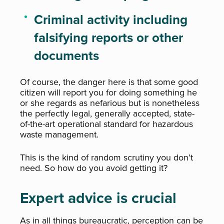
Criminal activity including
falsifying reports or other
documents
Of course, the danger here is that some good
citizen will report you for doing something he
or she regards as nefarious but is nonetheless
the perfectly legal, generally accepted, state-
of-the-art operational standard for hazardous
waste management.
This is the kind of random scrutiny you don’t
need. So how do you avoid getting it?
Expert advice is crucial
As in all things bureaucratic, perception can be