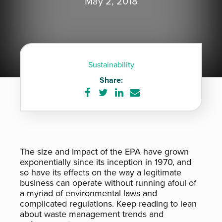
May 2, 2018
Sustainability
Share:
Share
Share
Share
Share
on
on
on
via
Facebook
Twitter
LinkedIn
e-
mail
The size and impact of the EPA have grown
exponentially since its inception in 1970, and
so have its effects on the way a legitimate
business can operate without running afoul of
a myriad of environmental laws and
complicated regulations. Keep reading to lean
about waste management trends and