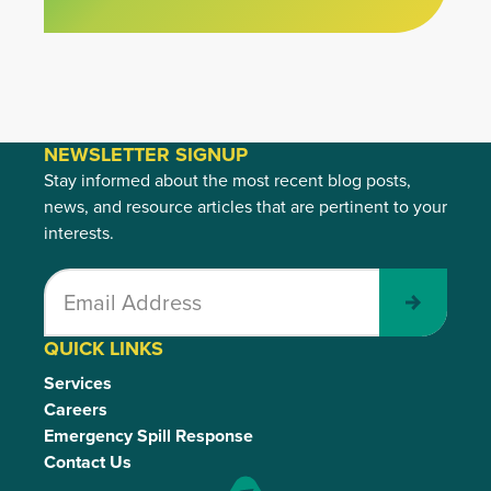
NEWSLETTER SIGNUP
Stay informed about the most recent blog posts,
news, and resource articles that are pertinent to your
interests.
Submit
QUICK LINKS
Services
Careers
Emergency Spill Response
Contact Us