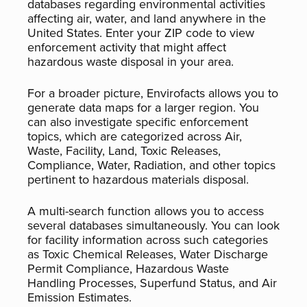
databases regarding environmental activities
affecting air, water, and land anywhere in the
United States. Enter your ZIP code to view
enforcement activity that might affect
hazardous waste disposal in your area.
For a broader picture, Envirofacts allows you to
generate data maps for a larger region. You
can also investigate specific enforcement
topics, which are categorized across Air,
Waste, Facility, Land, Toxic Releases,
Compliance, Water, Radiation, and other topics
pertinent to hazardous materials disposal.
A multi-search function allows you to access
several databases simultaneously. You can look
for facility information across such categories
as Toxic Chemical Releases, Water Discharge
Permit Compliance, Hazardous Waste
Handling Processes, Superfund Status, and Air
Emission Estimates.