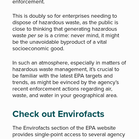
enforcement.
This is doubly so for enterprises needing to
dispose of hazardous waste, as the public is
close to thinking that generating hazardous
waste
per se
is a crime: never mind, it might
be the unavoidable byproduct of a vital
socioeconomic good.
In such an atmosphere, especially in matters of
hazardous waste management, it’s crucial to
be familiar with the latest EPA targets and
trends, as might be evinced by the agency’s
recent enforcement actions regarding air,
waste, and water in your geographical area.
Check out Envirofacts
The Envirofacts section of the EPA website
provides single-point access to several agency