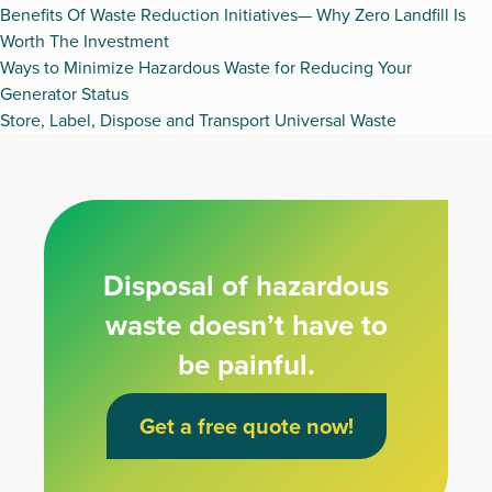
Benefits Of Waste Reduction Initiatives— Why Zero Landfill Is
Worth The Investment
Ways to Minimize Hazardous Waste for Reducing Your
Generator Status
Store, Label, Dispose and Transport Universal Waste
Disposal of hazardous
waste doesn’t have to
be painful.
Get a free quote now!