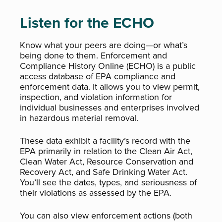
Listen for the ECHO
Know what your peers are doing—or what’s
being done to them. Enforcement and
Compliance History Online (ECHO) is a public
access database of EPA compliance and
enforcement data. It allows you to view permit,
inspection, and violation information for
individual businesses and enterprises involved
in hazardous material removal.
These data exhibit a facility’s record with the
EPA primarily in relation to the Clean Air Act,
Clean Water Act, Resource Conservation and
Recovery Act, and Safe Drinking Water Act.
You’ll see the dates, types, and seriousness of
their violations as assessed by the EPA.
You can also view enforcement actions (both