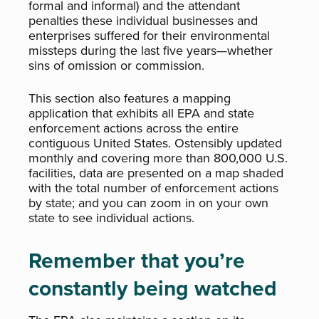
formal and informal) and the attendant
penalties these individual businesses and
enterprises suffered for their environmental
missteps during the last five years—whether
sins of omission or commission.
This section also features a mapping
application that exhibits all EPA and state
enforcement actions across the entire
contiguous United States. Ostensibly updated
monthly and covering more than 800,000 U.S.
facilities, data are presented on a map shaded
with the total number of enforcement actions
by state; and you can zoom in on your own
state to see individual actions.
Remember that you’re
constantly being watched