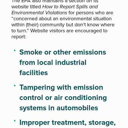
The EPA also maintains a section on its
website titled
How to Report Spills and
Environmental Violations
for persons who are
“concerned about an environmental situation
within (their) community but don’t know where
to turn.” Website visitors are encouraged to
report:
Smoke or other emissions
from local industrial
facilities
Tampering with emission
control or air conditioning
systems in automobiles
Improper treatment, storage,