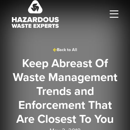
Hazardous
Waste
Experts
Back to All
Keep Abreast Of
Waste Management
Trends and
Enforcement That
Are Closest To You