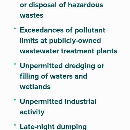
or disposal of hazardous
wastes
Exceedances of pollutant
limits at publicly-owned
wastewater treatment plants
Unpermitted dredging or
filling of waters and
wetlands
Unpermitted industrial
activity
Late-night dumping