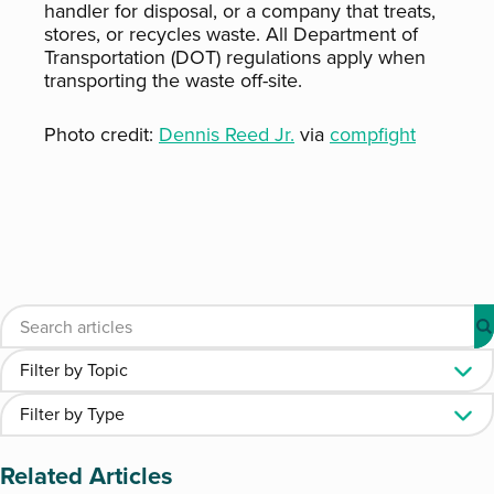
handler for disposal, or a company that treats,
stores, or recycles waste. All Department of
Transportation (DOT) regulations apply when
transporting the waste off-site.
Photo credit:
Dennis Reed Jr.
via
compfight
Related Articles