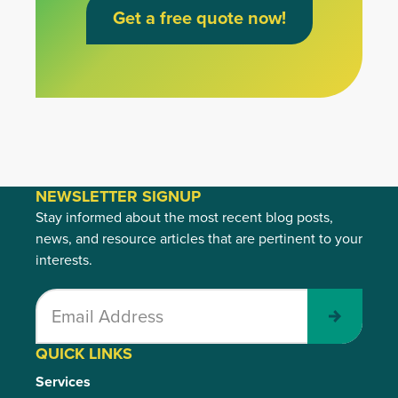
Get a free quote now!
NEWSLETTER SIGNUP
Stay informed about the most recent blog posts,
news, and resource articles that are pertinent to your
interests.
Submit
QUICK LINKS
Services