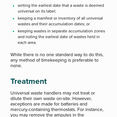
writing the earliest date that a waste is deemed
universal on its label;
keeping a manifest or inventory of all universal
wastes and their accumulation dates; or
keeping wastes in separate accumulation zones
and noting the earliest date of wastes held in
each area.
While there is no one standard way to do this,
any method of timekeeping is preferable to
none.
Treatment
Universal waste handlers may not treat or
dilute their own waste on-site. However,
exceptions are made for batteries and
mercury-containing thermostats. For instance,
you may remove the ampules in the