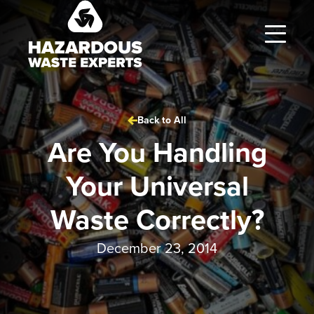
Hazardous
Waste
Experts
Back to All
Are You Handling
Your Universal
Waste Correctly?
December 23, 2014