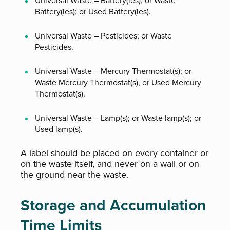
Universal Waste – Battery(ies); or Waste
Battery(ies); or Used Battery(ies).
Universal Waste – Pesticides; or Waste
Pesticides.
Universal Waste – Mercury Thermostat(s); or
Waste Mercury Thermostat(s), or Used Mercury
Thermostat(s).
Universal Waste – Lamp(s); or Waste lamp(s); or
Used lamp(s).
A label should be placed on every container or
on the waste itself, and never on a wall or on
the ground near the waste.
Storage and Accumulation
Time Limits