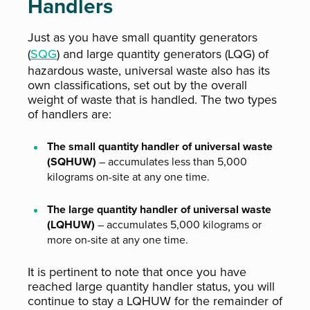
Handlers
Just as you have small quantity generators
(
SQG
) and large quantity generators (LQG) of
hazardous waste, universal waste also has its
own classifications, set out by the overall
weight of waste that is handled. The two types
of handlers are:
The small quantity handler of universal waste
(SQHUW)
– accumulates less than 5,000
kilograms on-site at any one time.
The large quantity handler of universal waste
(LQHUW)
– accumulates 5,000 kilograms or
more on-site at any one time.
It is pertinent to note that once you have
reached large quantity handler status, you will
continue to stay a LQHUW for the remainder of