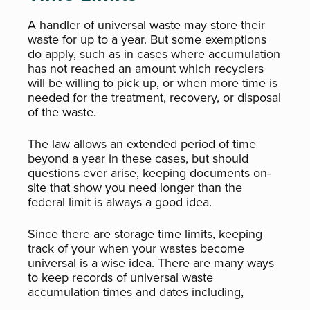
A handler of universal waste may store their
waste for up to a year. But some exemptions
do apply, such as in cases where accumulation
has not reached an amount which recyclers
will be willing to pick up, or when more time is
needed for the treatment, recovery, or disposal
of the waste.
The law allows an extended period of time
beyond a year in these cases, but should
questions ever arise, keeping documents on-
site that show you need longer than the
federal limit is always a good idea.
Since there are storage time limits, keeping
track of your when your wastes become
universal is a wise idea. There are many ways
to keep records of universal waste
accumulation times and dates including,