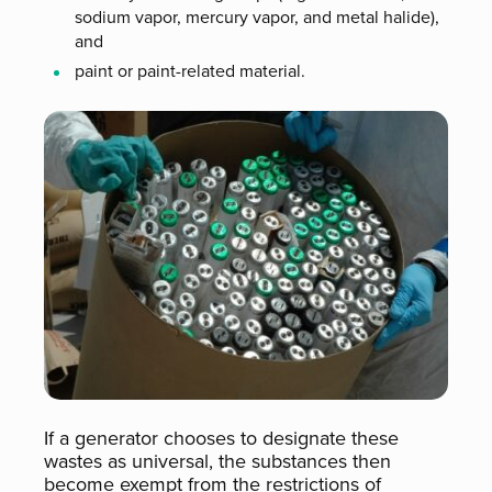
sodium vapor, mercury vapor, and metal halide),
and
paint or paint-related material.
If a generator chooses to designate these
wastes as universal, the substances then
become exempt from the restrictions of