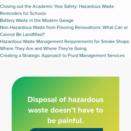
Closing out the Academic Year Safely: Hazardous Waste
Reminders for Schools
Battery Waste in the Modern Garage
Non-Hazardous Waste from Flooring Renovations: What Can or
Cannot Be Landfilled?
Hazardous Waste Management Requirements for Smoke Shops:
Where They Are and Where They're Going
Creating a Strategic Approach to Fluid Management Services
Disposal of hazardous
waste doesn’t have to
be painful.