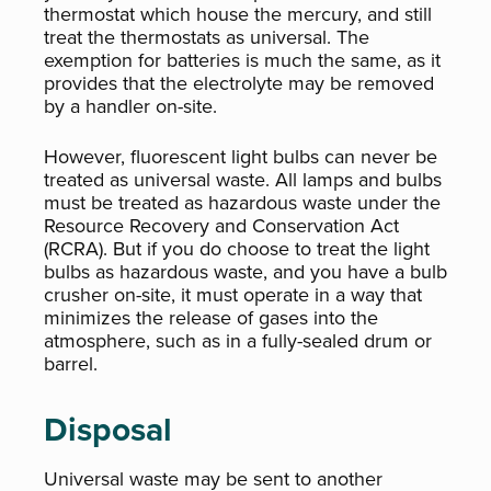
thermostat which house the mercury, and still
treat the thermostats as universal. The
exemption for batteries is much the same, as it
provides that the electrolyte may be removed
by a handler on-site.
However, fluorescent light bulbs can never be
treated as universal waste. All lamps and bulbs
must be treated as hazardous waste under the
Resource Recovery and Conservation Act
(RCRA). But if you do choose to treat the light
bulbs as hazardous waste, and you have a bulb
crusher on-site, it must operate in a way that
minimizes the release of gases into the
atmosphere, such as in a fully-sealed drum or
barrel.
Disposal
Universal waste may be sent to another