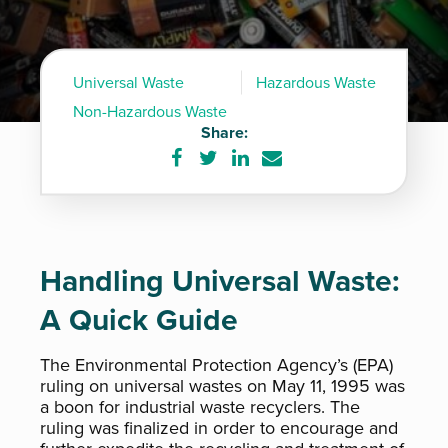
Universal Waste
Hazardous Waste
Non-Hazardous Waste
Share:
Share
Share
Share
Share
on
on
on
via
Facebook
Twitter
LinkedIn
e-
mail
Handling Universal Waste:
A Quick Guide
The Environmental Protection Agency’s (EPA)
ruling on universal wastes on May 11, 1995 was
a boon for industrial waste recyclers. The
ruling was finalized in order to encourage and