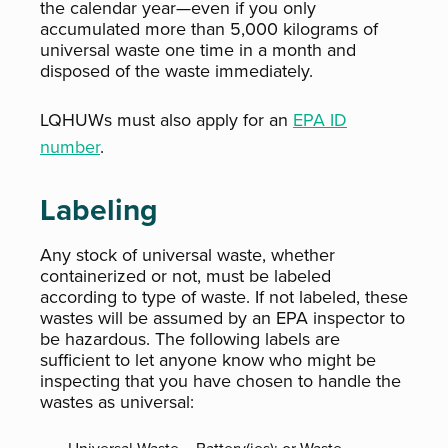
the calendar year—even if you only
accumulated more than 5,000 kilograms of
universal waste one time in a month and
disposed of the waste immediately.
LQHUWs must also apply for an
EPA ID
number
.
Labeling
Any stock of universal waste, whether
containerized or not, must be labeled
according to type of waste. If not labeled, these
wastes will be assumed by an EPA inspector to
be hazardous. The following labels are
sufficient to let anyone know who might be
inspecting that you have chosen to handle the
wastes as universal: