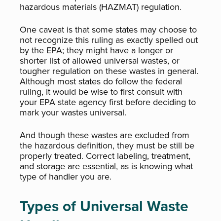
hazardous materials (HAZMAT) regulation.
One caveat is that some states may choose to
not recognize this ruling as exactly spelled out
by the EPA; they might have a longer or
shorter list of allowed universal wastes, or
tougher regulation on these wastes in general.
Although most states do follow the federal
ruling, it would be wise to first consult with
your EPA state agency first before deciding to
mark your wastes universal.
And though these wastes are excluded from
the hazardous definition, they must be still be
properly treated. Correct labeling, treatment,
and storage are essential, as is knowing what
type of handler you are.
Types of Universal Waste