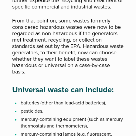
further expedite the recycling and treatment of
specific commercial and industrial wastes.
From that point on, some wastes formerly
considered hazardous wastes were now to be
regarded as non-hazardous if the generators
met treatment, recycling, or collection
standards set out by the EPA. Hazardous waste
generators, to their benefit, now can choose
whether they want to label these wastes
hazardous or universal on a case-by-case
basis.
Universal waste can include:
batteries (other than lead-acid batteries),
pesticides,
mercury-containing equipment (such as mercury
thermostats and thermometers),
mercury-containing lamps (e.g. fluorescent,