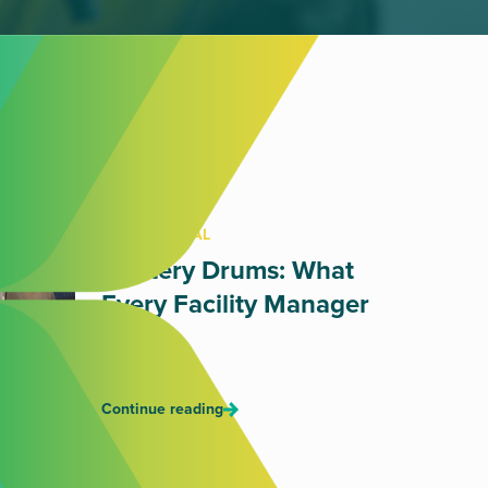
OIL DISPOSAL
Mystery Drums: What
Every Facility Manager
Fears
July 17, 2026
Continue reading
RETAIL WASTE