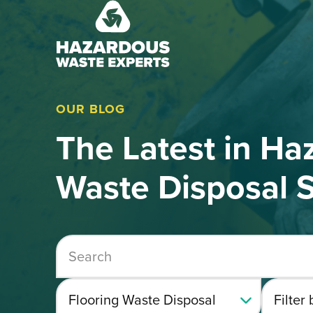
Hazardous
Waste
Experts
OUR BLOG
The Latest in Ha
Waste Disposal S