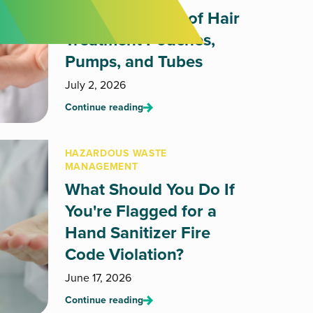
How to Dispose of Hair
Treatment Pouches,
Pumps, and Tubes
July 2, 2026
Continue reading
HAZARDOUS WASTE
MANAGEMENT
What Should You Do If
You're Flagged for a
Hand Sanitizer Fire
Code Violation?
June 17, 2026
Continue reading