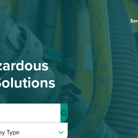
Ser
zardous
olutions