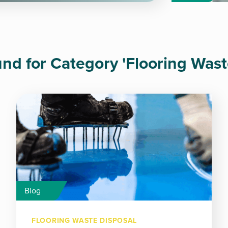
ound for Category 'Flooring Wast
Blog
FLOORING WASTE DISPOSAL