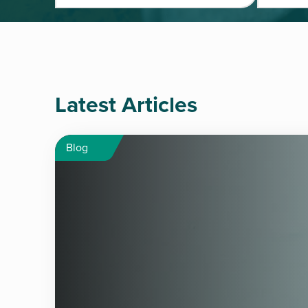
Latest Articles
Blog