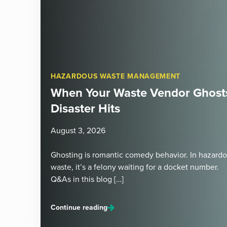
HAZARDOUS WASTE MANAGEMENT
When Your Waste Vendor Ghosts
Disaster Hits
August 3, 2026
Ghosting is romantic comedy behavior. In hazard
waste, it’s a felony waiting for a docket number.
Q&As in this blog […]
Continue reading