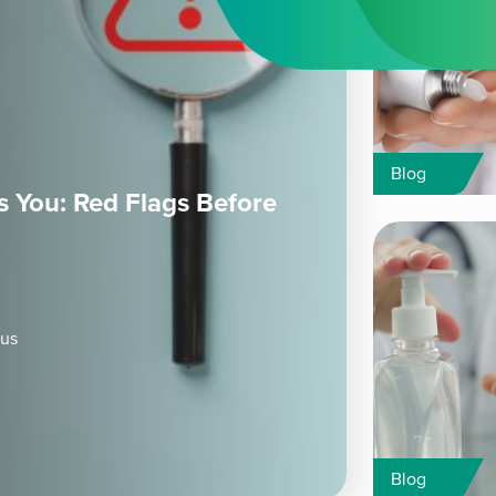
Blog
 You: Red Flags Before
ous
Blog