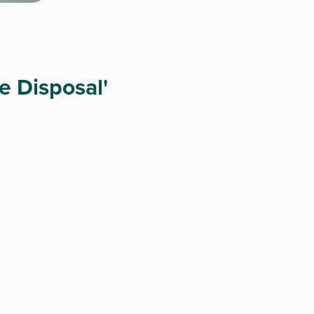
e Disposal'