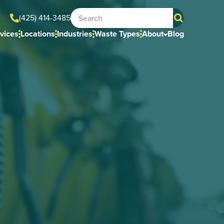
(425) 414-3485
vices
Locations
Industries
Waste Types
About
Blog