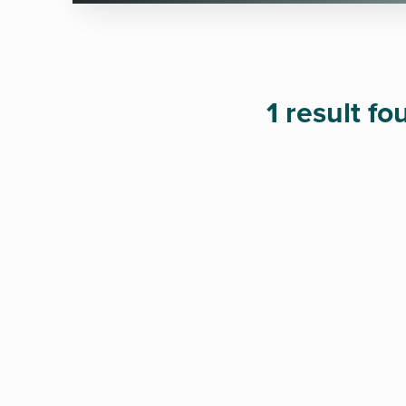
1 result f