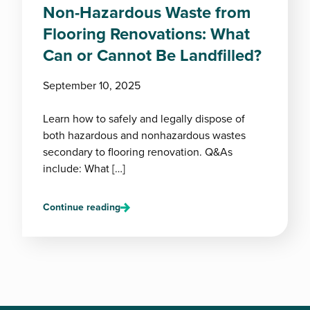
Non-Hazardous Waste from
Flooring Renovations: What
Can or Cannot Be Landfilled?
September 10, 2025
Learn how to safely and legally dispose of
both hazardous and nonhazardous wastes
secondary to flooring renovation. Q&As
include: What […]
Continue reading