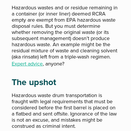
Hazardous wastes and or residue remaining in
a container (or inner liner) deemed RCRA
empty are exempt from EPA hazardous waste
disposal rules. But you must determine
whether removing the original waste (or its
subsequent management) doesn’t produce
hazardous waste. An example might be the
residual mixture of waste and cleaning solvent
(aka rinsate) left from a triple-wash regimen.
Expert advice
, anyone?
The upshot
Hazardous waste drum transportation is
fraught with legal requirements that must be
considered before the first barrel is placed on
a flatbed and sent offsite. Ignorance of the law
is not an excuse, and mistakes might be
construed as criminal intent.