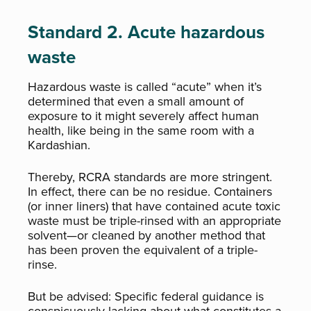
Standard 2. Acute hazardous
waste
Hazardous waste is called “acute” when it’s
determined that even a small amount of
exposure to it might severely affect human
health, like being in the same room with a
Kardashian.
Thereby, RCRA standards are more stringent.
In effect, there can be no residue. Containers
(or inner liners) that have contained acute toxic
waste must be triple-rinsed with an appropriate
solvent—or cleaned by another method that
has been proven the equivalent of a triple-
rinse.
But be advised: Specific federal guidance is