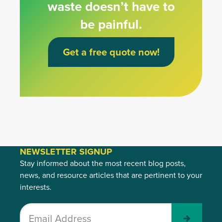
waste doesn’t have to
be painful.
Get a free quote now!
NEWSLETTER SIGNUP
Stay informed about the most recent blog posts,
news, and resource articles that are pertinent to your
interests.
Submit