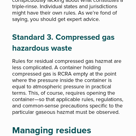
conspicuously lacking about what constitutes a
triple-rinse. Individual states and jurisdictions
might have their own rules. As we’re fond of
saying, you should get expert advice.
Standard 3. Compressed gas
hazardous waste
Rules for residual compressed gas hazmat are
less complicated. A container holding
compressed gas is RCRA empty at the point
where the pressure inside the container is
equal to atmospheric pressure in practical
terms. This, of course, requires opening the
container—so that applicable rules, regulations,
and common-sense precautions specific to the
particular gaseous hazmat must be observed.
Managing residues