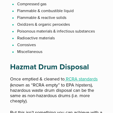
Compressed gas
Flammable & combustible liquid
Flammable & reactive solids
Oxidizers & organic peroxides
Poisonous materials & infectious substances
Radioactive materials
Corrosives
Miscellaneous
Hazmat Drum Disposal
Once emptied & cleaned to
RCRA standards
(known as “RCRA empty” to EPA hipsters),
hazardous waste drum disposal can be the
same as non-hazardous drums (i.e. more
cheaply).
But this isn’t something you can achieve with a