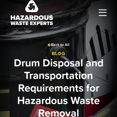
Hazardous
Waste
Experts
Back to All
BLOG
Drum Disposal and
Transportation
Requirements for
Hazardous Waste
Removal