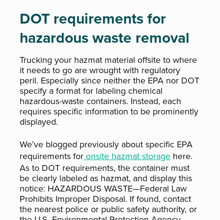
DOT requirements for
hazardous waste removal
Trucking your hazmat material offsite to where
it needs to go are wrought with regulatory
peril. Especially since neither the EPA nor DOT
specify a format for labeling chemical
hazardous-waste containers. Instead, each
requires specific information to be prominently
displayed.
We’ve blogged previously about specific EPA
requirements for
onsite hazmat storage
here.
As to DOT requirements, the container must
be clearly labeled as hazmat, and display this
notice: HAZARDOUS WASTE—Federal Law
Prohibits Improper Disposal. If found, contact
the nearest police or public safety authority, or
the U.S. Environmental Protection Agency.