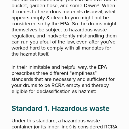
bucket, garden hose, and some Dawn®. When
it comes to hazardous materials disposal, what
appears empty & clean to you might not be
considered so by the EPA. So the drums might
themselves be subject to hazardous waste
regulation, and inadvertently mishandling them
can run you afoul of the law, even after you’ve
worked hard to comply with all mandates for
the hazmat itself.
In their inimitable and helpful way, the EPA
prescribes three different “emptiness”
standards that are necessary and sufficient for
your drums to be RCRA empty and thereby
eligible for declassification as hazmat:
Standard 1. Hazardous waste
Under this standard, a hazardous waste
container (or its inner liner) is considered RCRA