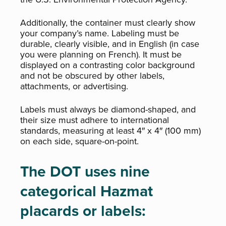
Additionally, the container must clearly show
your company’s name. Labeling must be
durable, clearly visible, and in English (in case
you were planning on French). It must be
displayed on a contrasting color background
and not be obscured by other labels,
attachments, or advertising.
Labels must always be diamond-shaped, and
their size must adhere to international
standards, measuring at least 4″ x 4″ (100 mm)
on each side, square-on-point.
The DOT uses nine
categorical Hazmat
placards or labels: