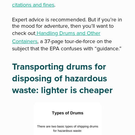
citations and fines
.
Expert advice is recommended. But if you’re in
the mood for adventure, then you’ll want to
check out
Handling Drums and Other
Containers
, a 37-page tour-de-force on the
subject that the EPA confuses with “guidance.”
Transporting drums for
disposing of hazardous
waste: lighter is cheaper