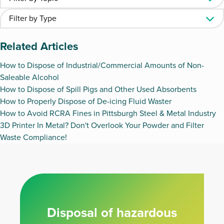
Related Articles
How to Dispose of Industrial/Commercial Amounts of Non-
Saleable Alcohol
How to Dispose of Spill Pigs and Other Used Absorbents
How to Properly Dispose of De-icing Fluid Waster
How to Avoid RCRA Fines in Pittsburgh Steel & Metal Industry
3D Printer In Metal? Don't Overlook Your Powder and Filter
Waste Compliance!
Disposal of hazardous