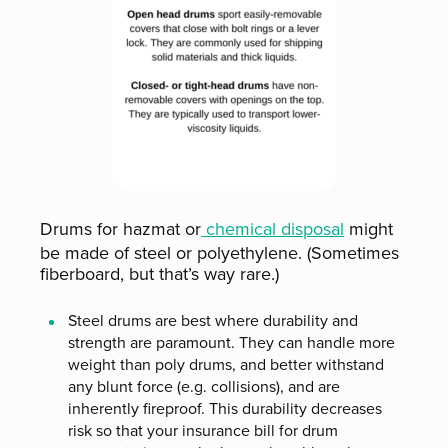
Drums for hazmat or
chemical disposal
might
be made of steel or polyethylene. (Sometimes
fiberboard, but that’s way rare.)
Steel drums are best where durability and
strength are paramount. They can handle more
weight than poly drums, and better withstand
any blunt force (e.g. collisions), and are
inherently fireproof. This durability decreases
risk so that your insurance bill for drum