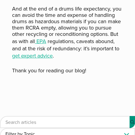
And at the end of a drums life expectancy, you
can avoid the time and expense of handling
drums as hazardous materials if you can make
them RCRA empty, allowing you to pursue
other recycling or reconditioning options. But
as with all
EPA
regulations, caveats abound,
and at the risk of redundancy: it’s important to
get expert advice
.
Thank you for reading our blog!