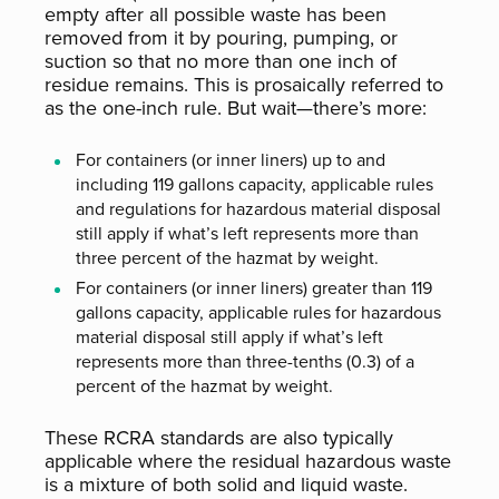
empty after all possible waste has been
removed from it by pouring, pumping, or
suction so that no more than one inch of
residue remains. This is prosaically referred to
as the one-inch rule. But wait—there’s more:
For containers (or inner liners) up to and
including 119 gallons capacity, applicable rules
and regulations for hazardous material disposal
still apply if what’s left represents more than
three percent of the hazmat by weight.
For containers (or inner liners) greater than 119
gallons capacity, applicable rules for hazardous
material disposal still apply if what’s left
represents more than three-tenths (0.3) of a
percent of the hazmat by weight.
These RCRA standards are also typically
applicable where the residual hazardous waste
is a mixture of both solid and liquid waste.