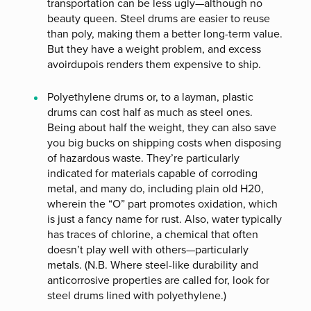
transportation can be less ugly—although no
beauty queen. Steel drums are easier to reuse
than poly, making them a better long-term value.
But they have a weight problem, and excess
avoirdupois renders them expensive to ship.
Polyethylene drums or, to a layman, plastic
drums can cost half as much as steel ones.
Being about half the weight, they can also save
you big bucks on shipping costs when disposing
of hazardous waste. They’re particularly
indicated for materials capable of corroding
metal, and many do, including plain old H20,
wherein the “O” part promotes oxidation, which
is just a fancy name for rust. Also, water typically
has traces of chlorine, a chemical that often
doesn’t play well with others—particularly
metals. (N.B. Where steel-like durability and
anticorrosive properties are called for, look for
steel drums lined with polyethylene.)