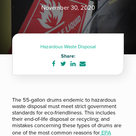
November 30, 2020
Hazardous Waste Disposal
Share:
Share
Share
Share
Share
on
on
on
via
Facebook
Twitter
LinkedIn
e-
mail
The 55-gallon drums endemic to hazardous
waste disposal must meet strict government
standards for eco-friendliness. This includes
their end-of-life disposal or recycling; and
mistakes concerning these types of drums are
one of the most common reasons for
EPA