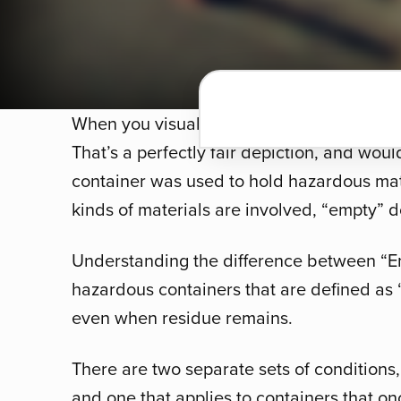
When you visualize an empty container, you
That’s a perfectly fair depiction, and woul
container was used to hold hazardous mate
kinds of materials are involved, “empty” 
Understanding the difference between “E
hazardous containers that are defined as
even when residue remains.
There are two separate sets of conditions
and one that applies to containers that o