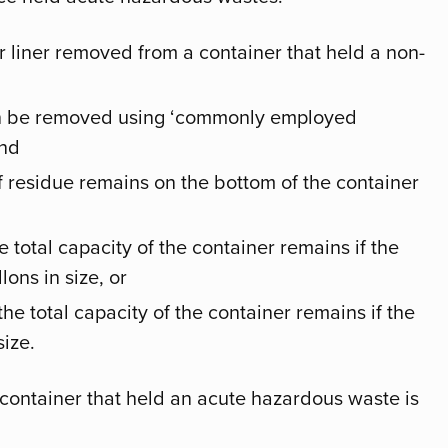
r liner removed from a container that held a non-
an be removed using ‘commonly employed
and
f residue remains on the bottom of the container
 total capacity of the container remains if the
lons in size, or
he total capacity of the container remains if the
size.
 container that held an acute hazardous waste is