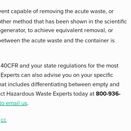
olvent capable of removing the acute waste, or
her method that has been shown in the scientific
 generator, to achieve equivalent removal, or
 between the acute waste and the container is
 40CFR and your state regulations for the most
Experts can also advise you on your specific
hat includes differentiating between empty and
act Hazardous Waste Experts today at
800-936-
 to email us
.
cc