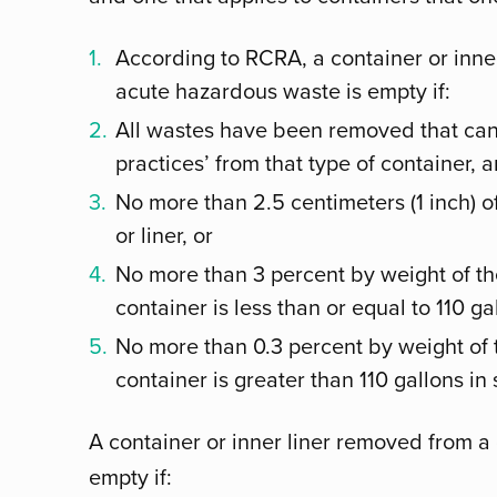
According to RCRA, a container or inne
acute hazardous waste is empty if:
All wastes have been removed that c
practices’ from that type of container, 
No more than 2.5 centimeters (1 inch) o
or liner, or
No more than 3 percent by weight of the
container is less than or equal to 110 gal
No more than 0.3 percent by weight of t
container is greater than 110 gallons in 
A container or inner liner removed from a
empty if: