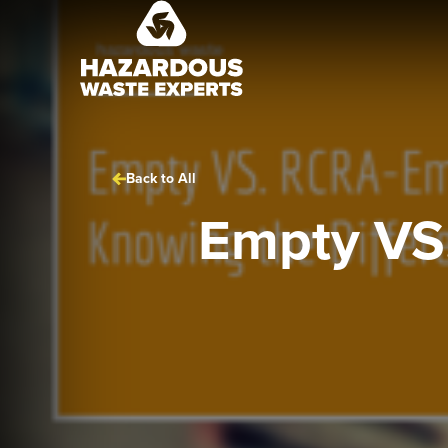
Hazardous
Waste
Experts
Back to All
Empty VS