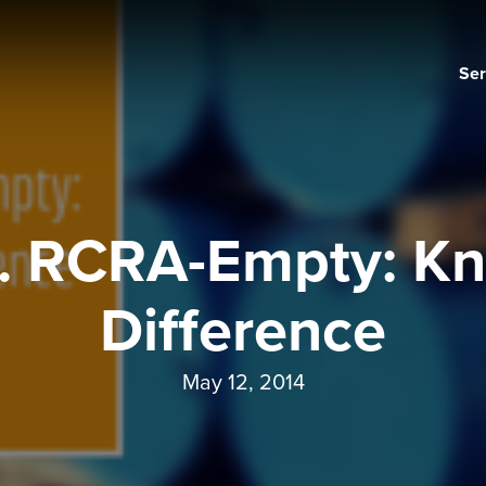
Ser
. RCRA-Empty: Kn
Difference
May 12, 2014