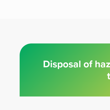
Disposal of ha