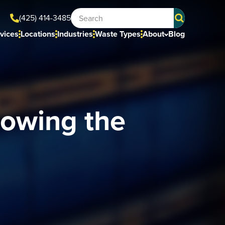
(425) 414-3485
vices
Locations
Industries
Waste Types
About
Blog
owing the