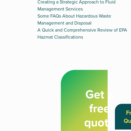
Creating a Strategic Approach to Fluid
Management Services
Some FAQs About Hazardous Waste
Management and Disposal
A Quick and Comprehensive Review of EPA
Hazmat Classifications
Get a
free
F
quote
Qu