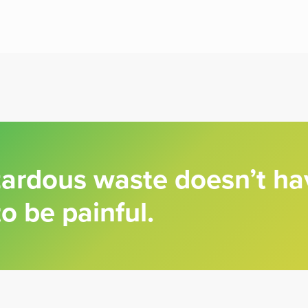
zardous waste doesn’t ha
to be painful.