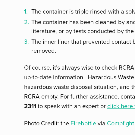
The container is triple rinsed with a s
The container has been cleaned by anot
literature, or by tests conducted by the
The inner liner that prevented contact
removed.
Of course, it’s always wise to check RCRA
up-to-date information. Hazardous Waste 
hazardous waste disposal situation, and t
RCRA-empty. For further assistance, cont
2311
to speak with an expert or
click here
Photo Credit: the.
Firebottle
via
Compfight