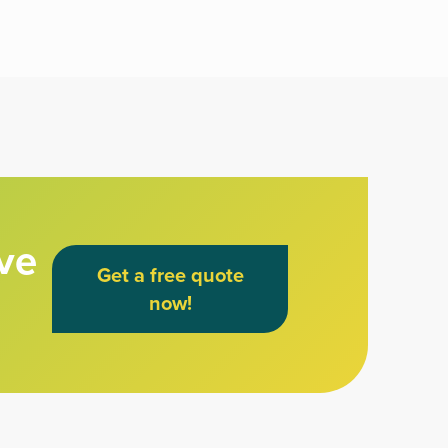
ve
Get a free quote
now!