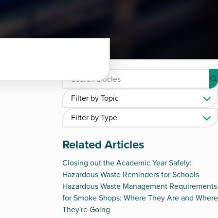
Related Articles
Closing out the Academic Year Safely:
Hazardous Waste Reminders for Schools
Hazardous Waste Management Requirements
for Smoke Shops: Where They Are and Where
They're Going