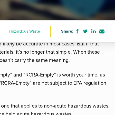
Hazardous Waste
Share:
Share
Share
Share
Share
 might imagine a barrel or box with nothing in it.
on
on
on
via
d likely be accurate in most cases. But if that
Facebook
Twitter
LinkedIn
e-
mail
rials, it’s no longer that simple. When these
doesn’t carry the same meaning.
mpty” and “RCRA-Empty” is worth your time, as
 “RCRA-Empty” are not subject to EPA regulation
, one that applies to non-acute hazardous wastes,
nce held acute hazardous wastes.