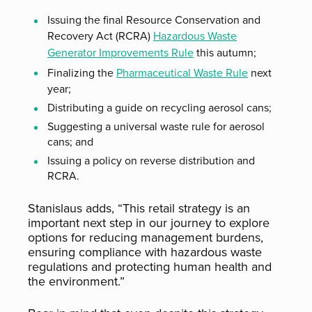
Issuing the final Resource Conservation and
Recovery Act (RCRA)
Hazardous Waste
Generator Improvements Rule
this autumn;
Finalizing the
Pharmaceutical Waste Rule
next
year;
Distributing a guide on recycling aerosol cans;
Suggesting a universal waste rule for aerosol
cans; and
Issuing a policy on reverse distribution and
RCRA.
Stanislaus adds, “This retail strategy is an
important next step in our journey to explore
options for reducing management burdens,
ensuring compliance with hazardous waste
regulations and protecting human health and
the environment.”