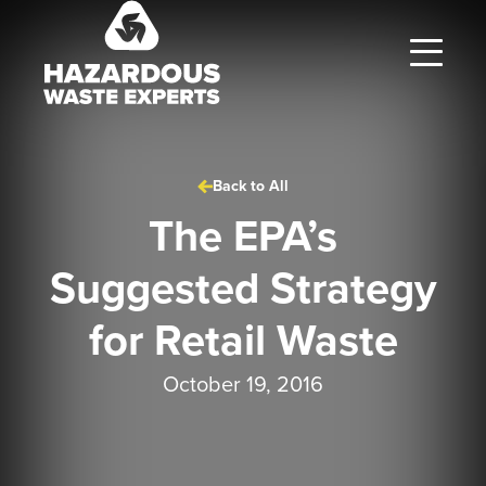
Hazardous
Waste
Experts
Back to All
The EPA’s
Suggested Strategy
for Retail Waste
October 19, 2016