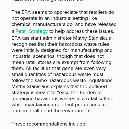
The EPA seems to appreciate that retailers do
not operate in an industrial setting like
chemical manufacturers do, and have released
a
Retail Strategy
to help address these issues.
EPA assistant administrator Mathy Stanislaus
recognizes that their hazardous waste rules
were initially designed for manufacturing and
industrial scenarios, though that does not
mean retail stores are exempt from following
them. All facilities that generate even very
small quantities of hazardous waste must
follow the same hazardous waste regulations.
Mathy Stanislaus explains that the outlined
strategy is meant to “ease the burden of
managing hazardous wastes in a retail setting
while maintaining important protections to
human health and the environment.”
These recommendations include: