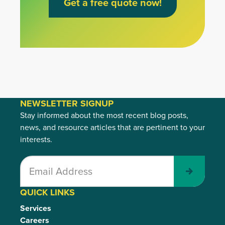
Get a free quote now!
NEWSLETTER SIGNUP
Stay informed about the most recent blog posts,
news, and resource articles that are pertinent to your
interests.
Submit
QUICK LINKS
Services
Careers