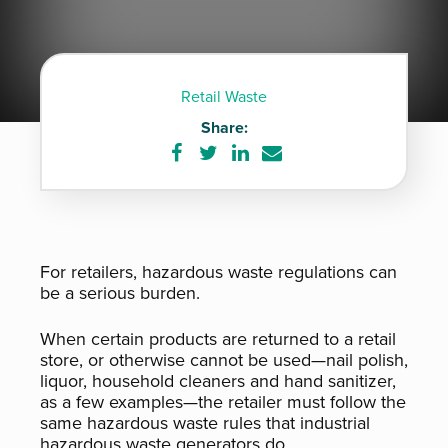
Retail Waste
Share:
Share
Share
Share
Share
on
on
on
via
Facebook
Twitter
LinkedIn
e-
mail
For retailers, hazardous waste regulations can
be a serious burden.
When certain products are returned to a retail
store, or otherwise cannot be used—nail polish,
liquor, household cleaners and hand sanitizer,
as a few examples—the retailer must follow the
same hazardous waste rules that industrial
hazardous waste generators do.