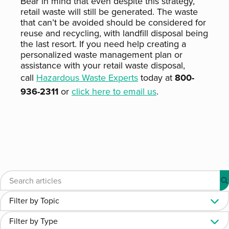
Bear in mind that even despite this strategy,
retail waste will still be generated. The waste
that can’t be avoided should be considered for
reuse and recycling, with landfill disposal being
the last resort. If you need help creating a
personalized waste management plan or
assistance with your retail waste disposal,
call
Hazardous Waste Experts
today at
800-
936-2311
or
click here to email us
.