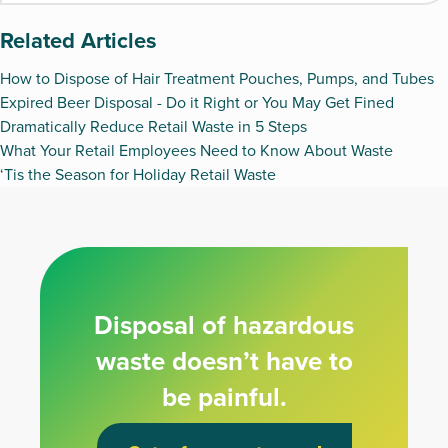
Related Articles
How to Dispose of Hair Treatment Pouches, Pumps, and Tubes
Expired Beer Disposal - Do it Right or You May Get Fined
Dramatically Reduce Retail Waste in 5 Steps
What Your Retail Employees Need to Know About Waste
‘Tis the Season for Holiday Retail Waste
Disposal of hazardous
waste doesn’t have to
be painful.