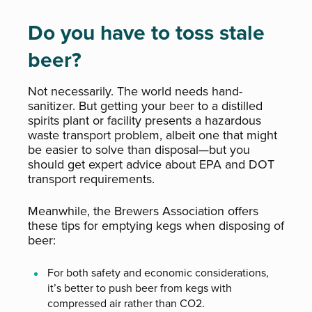
Do you have to toss stale
beer?
Not necessarily. The world needs hand-
sanitizer. But getting your beer to a distilled
spirits plant or facility presents a hazardous
waste transport problem, albeit one that might
be easier to solve than disposal—but you
should get expert advice about EPA and DOT
transport requirements.
Meanwhile, the Brewers Association offers
these tips for emptying kegs when disposing of
beer:
For both safety and economic considerations,
it’s better to push beer from kegs with
compressed air rather than CO2.