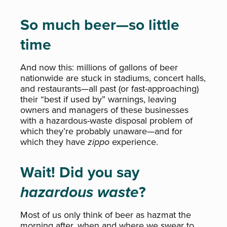
So much beer—so little
time
And now this: millions of gallons of beer
nationwide are stuck in stadiums, concert halls,
and restaurants—all past (or fast-approaching)
their “best if used by” warnings, leaving
owners and managers of these businesses
with a hazardous-waste disposal problem of
which they’re probably unaware—and for
which they have
zippo
experience.
Wait! Did you say
hazardous waste
?
Most of us only think of beer as hazmat the
morning after, when and where we swear to