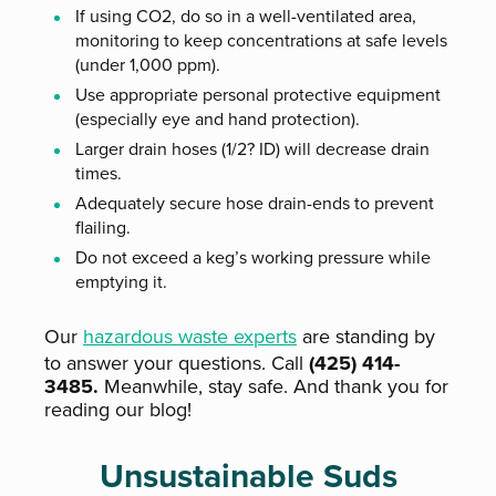
If using CO2, do so in a well-ventilated area,
monitoring to keep concentrations at safe levels
(under 1,000 ppm).
Use appropriate personal protective equipment
(especially eye and hand protection).
Larger drain hoses (1/2? ID) will decrease drain
times.
Adequately secure hose drain-ends to prevent
flailing.
Do not exceed a keg’s working pressure while
emptying it.
Our
hazardous waste experts
are standing by
to answer your questions. Call
(425) 414-
3485.
Meanwhile, stay safe. And thank you for
reading our blog!
Unsustainable Suds