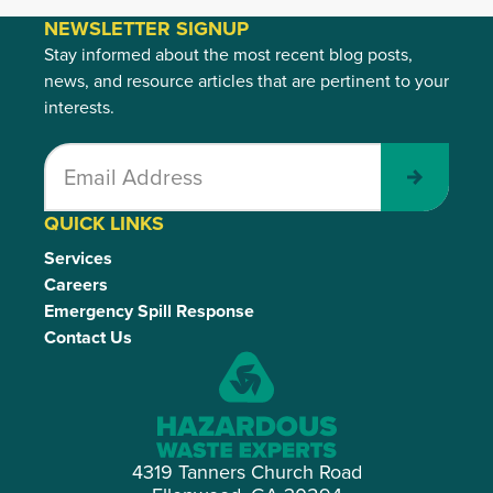
NEWSLETTER SIGNUP
Stay informed about the most recent blog posts,
news, and resource articles that are pertinent to your
interests.
Submit
QUICK LINKS
Services
Careers
Emergency Spill Response
Contact Us
4319 Tanners Church Road