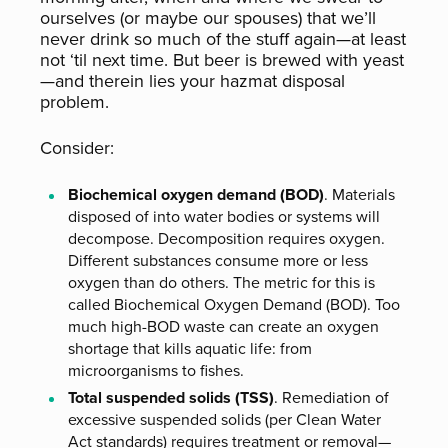
ourselves (or maybe our spouses) that we’ll
never drink so much of the stuff again—at least
not ‘til next time. But beer is brewed with yeast
—and therein lies your hazmat disposal
problem.
Consider:
Biochemical oxygen demand (BOD)
. Materials
disposed of into water bodies or systems will
decompose. Decomposition requires oxygen.
Different substances consume more or less
oxygen than do others. The metric for this is
called Biochemical Oxygen Demand (BOD). Too
much high-BOD waste can create an oxygen
shortage that kills aquatic life: from
microorganisms to fishes.
Total suspended solids (TSS)
. Remediation of
excessive suspended solids (per Clean Water
Act standards) requires treatment or removal—