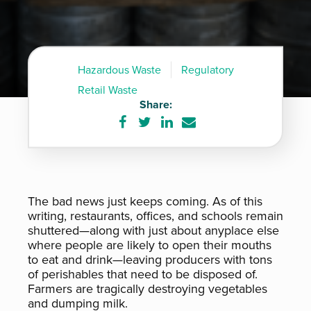
Hazardous Waste
Regulatory
Retail Waste
Share:
Share
Share
Share
Share
on
on
on
via
Facebook
Twitter
LinkedIn
e-
mail
The bad news just keeps coming. As of this
writing, restaurants, offices, and schools remain
shuttered—along with just about anyplace else
where people are likely to open their mouths
to eat and drink—leaving producers with tons
of perishables that need to be disposed of.
Farmers are tragically destroying vegetables
and dumping milk.