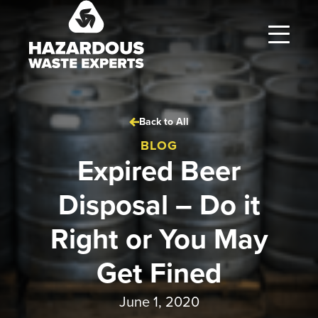
Hazardous
Waste
Experts
Back to All
BLOG
Expired Beer
Disposal – Do it
Right or You May
Get Fined
June 1, 2020