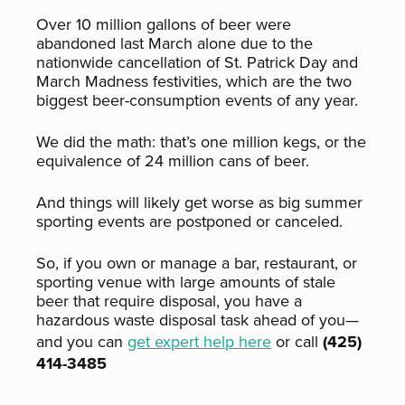
Over 10 million gallons of beer were
abandoned last March alone due to the
nationwide cancellation of St. Patrick Day and
March Madness festivities, which are the two
biggest beer-consumption events of any year.
We did the math: that’s one million kegs, or the
equivalence of 24 million cans of beer.
And things will likely get worse as big summer
sporting events are postponed or canceled.
So, if you own or manage a bar, restaurant, or
sporting venue with large amounts of stale
beer that require disposal, you have a
hazardous waste disposal task ahead of you—
and you can
get expert help here
or call
(425)
414-3485