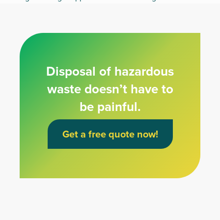
Disposal of hazardous
waste doesn’t have to
be painful.
Get a free quote now!