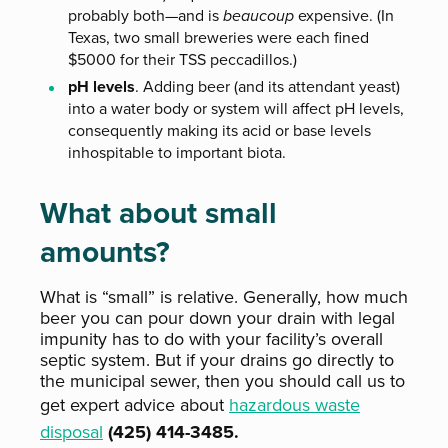
probably both—and is
beaucoup
expensive. (In
Texas, two small breweries were each fined
$5000 for their TSS peccadillos.)
pH levels
. Adding beer (and its attendant yeast)
into a water body or system will affect pH levels,
consequently making its acid or base levels
inhospitable to important biota.
What about small
amounts?
What is “small” is relative. Generally, how much
beer you can pour down your drain with legal
impunity has to do with your facility’s overall
septic system. But if your drains go directly to
the municipal sewer, then you should call us to
get expert advice about
hazardous waste
disposal
(425) 414-3485.