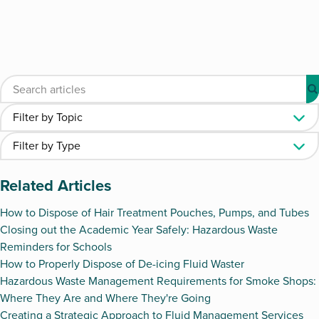
Related Articles
How to Dispose of Hair Treatment Pouches, Pumps, and Tubes
Closing out the Academic Year Safely: Hazardous Waste
Reminders for Schools
How to Properly Dispose of De-icing Fluid Waster
Hazardous Waste Management Requirements for Smoke Shops:
Where They Are and Where They're Going
Creating a Strategic Approach to Fluid Management Services