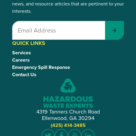
news, and resource articles that are pertinent to your
interests.
Submit
QUICK LINKS
Services
Careers
Emergency Spill Response
Contact Us
4319 Tanners Church Road
Ellenwood, GA 30294
(425) 414-3485