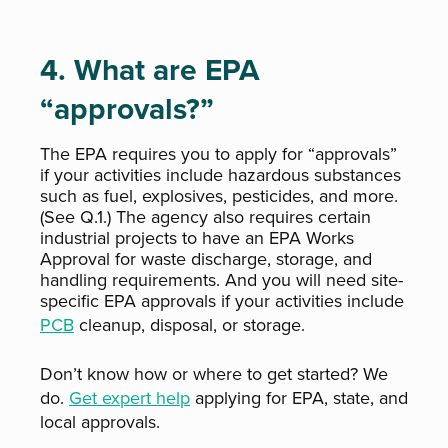
4. What are EPA
“approvals?”
The EPA requires you to apply for “approvals”
if your activities include hazardous substances
such as fuel, explosives, pesticides, and more.
(See Q.1.) The agency also requires certain
industrial projects to have an EPA Works
Approval for waste discharge, storage, and
handling requirements. And you will need site-
specific EPA approvals if your activities include
PCB
cleanup, disposal, or storage.
Don’t know how or where to get started? We
do.
Get expert help
applying for EPA, state, and
local approvals.