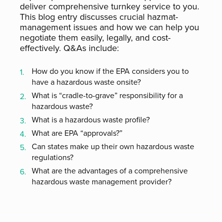
deliver comprehensive turnkey service to you.
This blog entry discusses crucial hazmat-
management issues and how we can help you
negotiate them easily, legally, and cost-
effectively. Q&As include:
How do you know if the EPA considers you to
have a hazardous waste onsite?
What is “cradle-to-grave” responsibility for a
hazardous waste?
What is a hazardous waste profile?
What are EPA “approvals?”
Can states make up their own hazardous waste
regulations?
What are the advantages of a comprehensive
hazardous waste management provider?