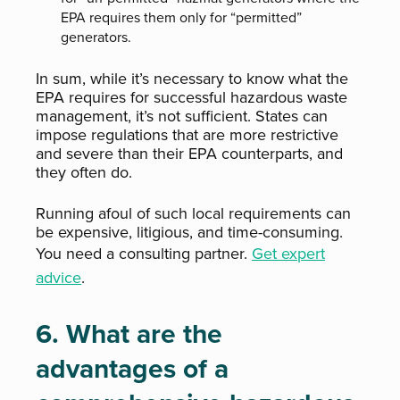
EPA requires them only for “permitted”
generators.
In sum, while it’s necessary to know what the
EPA requires for successful hazardous waste
management, it’s not sufficient. States can
impose regulations that are more restrictive
and severe than their EPA counterparts, and
they often do.
Running afoul of such local requirements can
be expensive, litigious, and time-consuming.
You need a consulting partner.
Get expert
advice
.
6. What are the
advantages of a