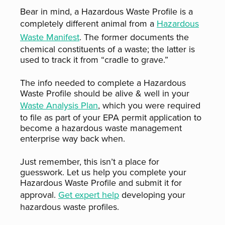
Bear in mind, a Hazardous Waste Profile is a
completely different animal from a
Hazardous
Waste Manifest
. The former documents the
chemical constituents of a waste; the latter is
used to track it from “cradle to grave.”
The info needed to complete a Hazardous
Waste Profile should be alive & well in your
Waste Analysis Plan
, which you were required
to file as part of your EPA permit application to
become a hazardous waste management
enterprise way back when.
Just remember, this isn’t a place for
guesswork. Let us help you complete your
Hazardous Waste Profile and submit it for
approval.
Get expert help
developing your
hazardous waste profiles.