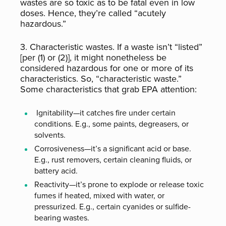
wastes are so toxic as to be fatal even in low
doses. Hence, they’re called “acutely
hazardous.”
3. Characteristic wastes. If a waste isn’t “listed”
[per (1) or (2)], it might nonetheless be
considered hazardous for one or more of its
characteristics. So, “characteristic waste.”
Some characteristics that grab EPA attention:
Ignitability—it catches fire under certain
conditions. E.g., some paints, degreasers, or
solvents.
Corrosiveness—it’s a significant acid or base.
E.g., rust removers, certain cleaning fluids, or
battery acid.
Reactivity—it’s prone to explode or release toxic
fumes if heated, mixed with water, or
pressurized. E.g., certain cyanides or sulfide-
bearing wastes.