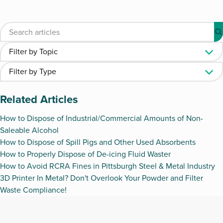
Related Articles
How to Dispose of Industrial/Commercial Amounts of Non-
Saleable Alcohol
How to Dispose of Spill Pigs and Other Used Absorbents
How to Properly Dispose of De-icing Fluid Waster
How to Avoid RCRA Fines in Pittsburgh Steel & Metal Industry
3D Printer In Metal? Don't Overlook Your Powder and Filter
Waste Compliance!