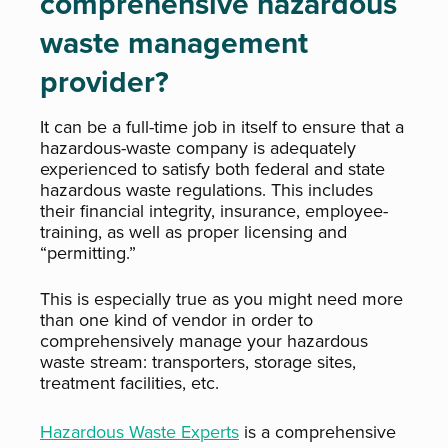
comprehensive hazardous
waste management
provider?
It can be a full-time job in itself to ensure that a
hazardous-waste company is adequately
experienced to satisfy both federal and state
hazardous waste regulations. This includes
their financial integrity, insurance, employee-
training, as well as proper licensing and
“permitting.”
This is especially true as you might need more
than one kind of vendor in order to
comprehensively manage your hazardous
waste stream: transporters, storage sites,
treatment facilities, etc.
Hazardous Waste Experts
is a comprehensive