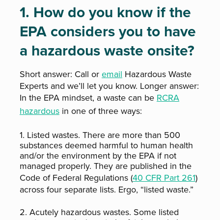
1. How do you know if the
EPA considers you to have
a hazardous waste onsite?
Short answer: Call or
email
Hazardous Waste
Experts and we’ll let you know. Longer answer:
In the EPA mindset, a waste can be
RCRA
hazardous
in one of three ways:
1. Listed wastes. There are more than 500
substances deemed harmful to human health
and/or the environment by the EPA if not
managed properly. They are published in the
Code of Federal Regulations (
40 CFR Part 261
)
across four separate lists. Ergo, “listed waste.”
2. Acutely hazardous wastes. Some listed