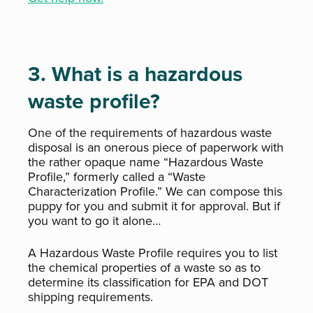
3. What is a hazardous
waste profile?
One of the requirements of hazardous waste
disposal is an onerous piece of paperwork with
the rather opaque name “Hazardous Waste
Profile,” formerly called a “Waste
Characterization Profile.” We can compose this
puppy for you and submit it for approval. But if
you want to go it alone…
A Hazardous Waste Profile requires you to list
the chemical properties of a waste so as to
determine its classification for EPA and DOT
shipping requirements.