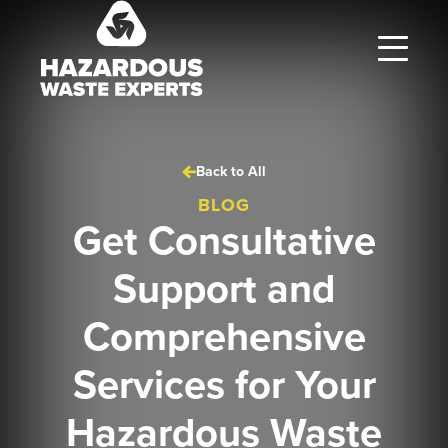
Hazardous
Waste
Experts
Back to All
BLOG
Get Consultative
Support and
Comprehensive
Services for Your
Hazardous Waste