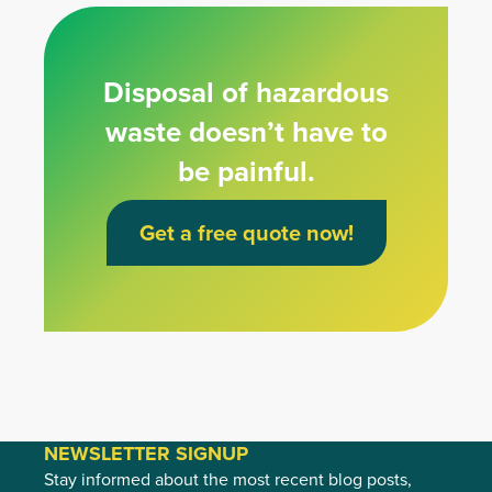
Disposal of hazardous
waste doesn’t have to
be painful.
Get a free quote now!
NEWSLETTER SIGNUP
Stay informed about the most recent blog posts,