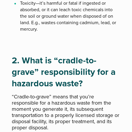
Toxicity—it’s harmful or fatal if ingested or
absorbed, or it can leach toxic chemicals into
the soil or ground water when disposed of on
land. E.g., wastes containing cadmium, lead, or
mercury.
2. What is “cradle-to-
grave” responsibility for a
hazardous waste?
“Cradle-to-grave” means that you’re
responsible for a hazardous waste from the
moment you generate it, its subsequent
transportation to a properly licensed storage or
disposal facility, its proper treatment, and its
proper disposal.