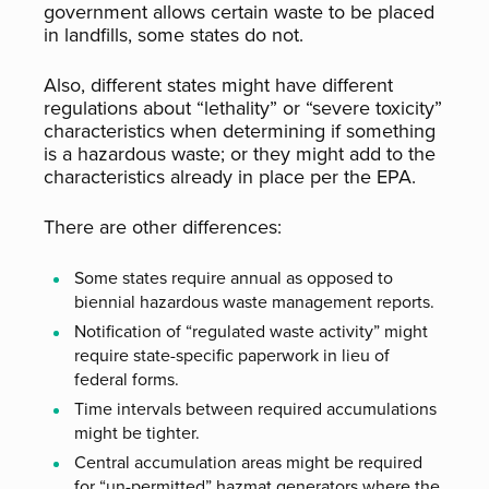
government allows certain waste to be placed
in landfills, some states do not.
Also, different states might have different
regulations about “lethality” or “severe toxicity”
characteristics when determining if something
is a hazardous waste; or they might add to the
characteristics already in place per the EPA.
There are other differences:
Some states require annual as opposed to
biennial hazardous waste management reports.
Notification of “regulated waste activity” might
require state-specific paperwork in lieu of
federal forms.
Time intervals between required accumulations
might be tighter.
Central accumulation areas might be required
for “un-permitted” hazmat generators where the