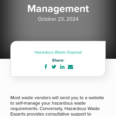
Management
October 23, 2024
Hazardous Waste Disposal
Share:
Share
Share
Share
Share
on
on
on
via
Facebook
Twitter
LinkedIn
e-
mail
Most waste vendors will send you to a website
to self-manage your hazardous waste
requirements. Conversely, Hazardous Waste
Experts provides consultative support to