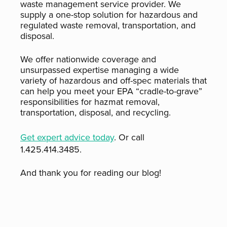
waste management service provider. We
supply a one-stop solution for hazardous and
regulated waste removal, transportation, and
disposal.
We offer nationwide coverage and
unsurpassed expertise managing a wide
variety of hazardous and off-spec materials that
can help you meet your EPA “cradle-to-grave”
responsibilities for hazmat removal,
transportation, disposal, and recycling.
Get expert advice today
. Or call
1.425.414.3485.
And thank you for reading our blog!