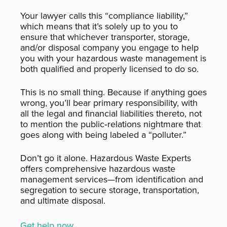
Your lawyer calls this “compliance liability,”
which means that it’s solely up to you to
ensure that whichever transporter, storage,
and/or disposal company you engage to help
you with your hazardous waste management is
both qualified and properly licensed to do so.
This is no small thing. Because if anything goes
wrong, you’ll bear primary responsibility, with
all the legal and financial liabilities thereto, not
to mention the public‑relations nightmare that
goes along with being labeled a “polluter.”
Don’t go it alone. Hazardous Waste Experts
offers comprehensive hazardous waste
management services—from identification and
segregation to secure storage, transportation,
and ultimate disposal.
Get help now.