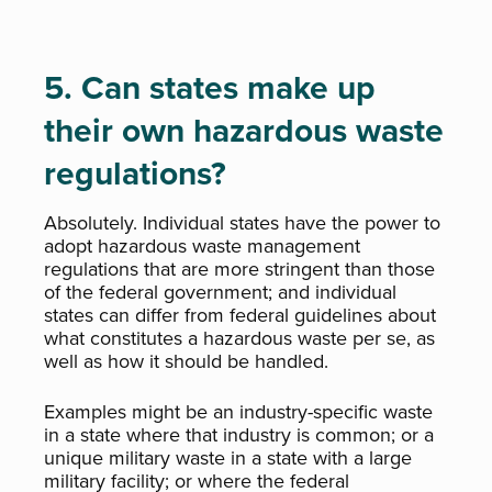
5. Can states make up
their own hazardous waste
regulations?
Absolutely. Individual states have the power to
adopt hazardous waste management
regulations that are more stringent than those
of the federal government; and individual
states can differ from federal guidelines about
what constitutes a hazardous waste per se, as
well as how it should be handled.
Examples might be an industry-specific waste
in a state where that industry is common; or a
unique military waste in a state with a large
military facility; or where the federal