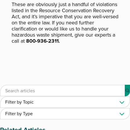
These are obviously just a handful of violations
listed in the Resource Conservation Recovery
Act, and it’s imperative that you are well-versed
on the entire law. If you need further
clarification or would like us to handle your
hazardous waste shipment, give our experts a
call at
800-936-2311.
Related Articles