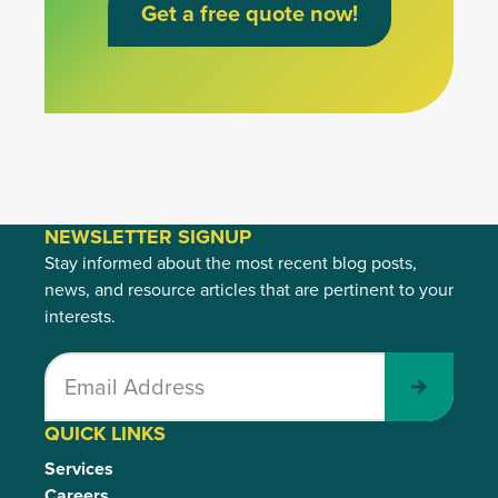
Get a free quote now!
NEWSLETTER SIGNUP
Stay informed about the most recent blog posts,
news, and resource articles that are pertinent to your
interests.
Submit
QUICK LINKS
Services
Careers