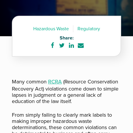
Hazardous Waste
Regulatory
Share:
Share
Share
Share
Share
on
on
on
via
Facebook
Twitter
LinkedIn
e-
mail
Many common
RCRA
(Resource Conservation
Recovery Act) violations come down to simple
lapses in judgment or a general lack of
education of the law itself.
From simply failing to clearly mark labels to
making improper hazardous waste
determinations, these common violations can