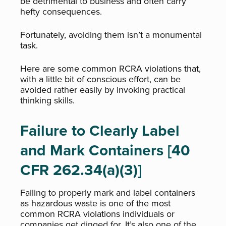
be detrimental to business and often carry
hefty consequences.
Fortunately, avoiding them isn’t a monumental
task.
Here are some common RCRA violations that,
with a little bit of conscious effort, can be
avoided rather easily by invoking practical
thinking skills.
Failure to Clearly Label
and Mark Containers [40
CFR 262.34(a)(3)]
Failing to properly mark and label containers
as hazardous waste is one of the most
common RCRA violations individuals or
companies get dinged for. It’s also one of the