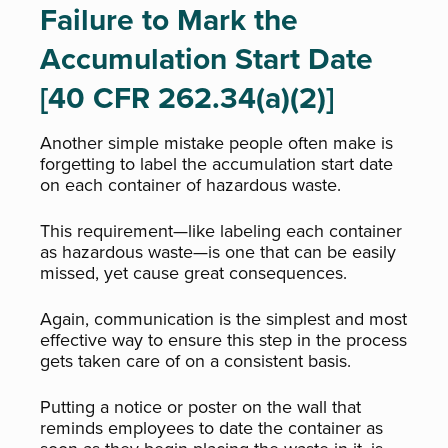
Failure to Mark the
Accumulation Start Date
[40 CFR 262.34(a)(2)]
Another simple mistake people often make is
forgetting to label the accumulation start date
on each container of hazardous waste.
This requirement—like labeling each container
as hazardous waste—is one that can be easily
missed, yet cause great consequences.
Again, communication is the simplest and most
effective way to ensure this step in the process
gets taken care of on a consistent basis.
Putting a notice or poster on the wall that
reminds employees to date the container as