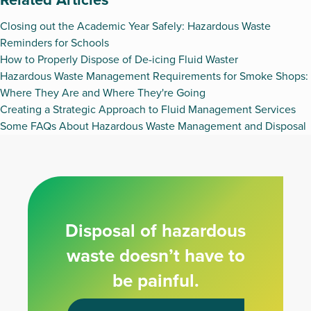
Closing out the Academic Year Safely: Hazardous Waste
Reminders for Schools
How to Properly Dispose of De-icing Fluid Waster
Hazardous Waste Management Requirements for Smoke Shops:
Where They Are and Where They're Going
Creating a Strategic Approach to Fluid Management Services
Some FAQs About Hazardous Waste Management and Disposal
Disposal of hazardous
waste doesn’t have to
be painful.