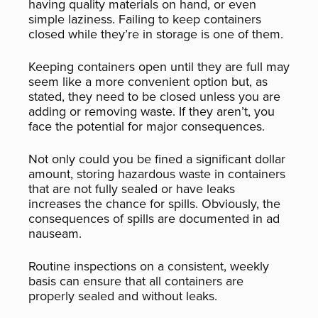
having quality materials on hand, or even
simple laziness. Failing to keep containers
closed while they’re in storage is one of them.
Keeping containers open until they are full may
seem like a more convenient option but, as
stated, they need to be closed unless you are
adding or removing waste. If they aren’t, you
face the potential for major consequences.
Not only could you be fined a significant dollar
amount, storing hazardous waste in containers
that are not fully sealed or have leaks
increases the chance for spills. Obviously, the
consequences of spills are documented in ad
nauseam.
Routine inspections on a consistent, weekly
basis can ensure that all containers are
properly sealed and without leaks.