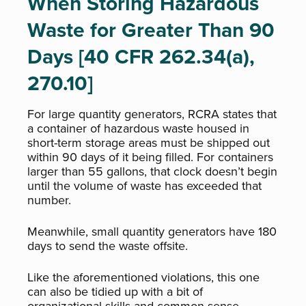
When Storing Hazardous
Waste for Greater Than 90
Days [40 CFR 262.34(a),
270.10]
For large quantity generators, RCRA states that
a container of hazardous waste housed in
short-term storage areas must be shipped out
within 90 days of it being filled. For containers
larger than 55 gallons, that clock doesn’t begin
until the volume of waste has exceeded that
number.
Meanwhile, small quantity generators have 180
days to send the waste offsite.
Like the aforementioned violations, this one
can also be tidied up with a bit of