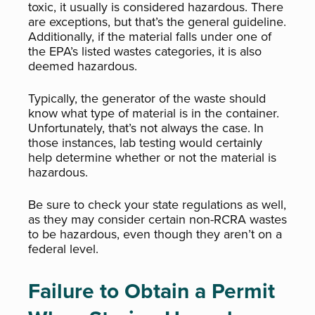
toxic, it usually is considered hazardous. There
are exceptions, but that’s the general guideline.
Additionally, if the material falls under one of
the EPA’s listed wastes categories, it is also
deemed hazardous.
Typically, the generator of the waste should
know what type of material is in the container.
Unfortunately, that’s not always the case. In
those instances, lab testing would certainly
help determine whether or not the material is
hazardous.
Be sure to check your state regulations as well,
as they may consider certain non-RCRA wastes
to be hazardous, even though they aren’t on a
federal level.
Failure to Obtain a Permit