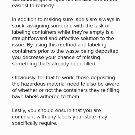
easiest to remedy.
In addition to making sure labels are always in
stock, assigning someone with the task of
labeling containers while they’re empty is a
straightforward and effective solution to the
issue. By using this method and labeling
containers prior to the waste being deposited,
you decrease your chance of missing
something that’s already been filled.
Obviously, for that to work, those depositing
the hazardous material need to also be aware
of whether or not the containers they’re filling
have labels adhered to them.
Lastly, you should ensure that you are
compliant with any labels your state may
specifically require.