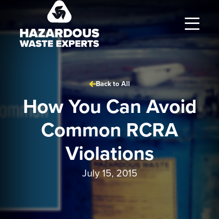
Hazardous
Waste
Experts
Back to All
How You Can Avoid
Common RCRA
Violations
July 15, 2015