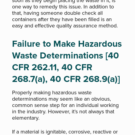
soon as they begin placing the waste in it, is
one way to remedy this issue. In addition to
that, having someone double check all
containers after they have been filled is an
easy and effective quality assurance method.
Failure to Make Hazardous
Waste Determinations [40
CFR 262.11, 40 CFR
268.7(a), 40 CFR 268.9(a)]
Properly making hazardous waste
determinations may seem like an obvious,
common sense step for an individual working
in the industry. However, it’s not always that
elementary.
If a material is ignitable, corrosive, reactive or