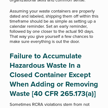
organizational skills and common sense.
Assuming your waste containers are properly
dated and labeled, shipping them off within this
timeframe should be as simple as setting up a
calendar reminder. Set an early reminder,
followed by one closer to the actual 90 days.
That way you give yourself a few chances to
make sure everything is out the door.
Failure to Accumulate
Hazardous Waste In a
Closed Container Except
When Adding or Removing
Waste [40 CFR 265.173(a)]
Sometimes RCRA violations stem from not