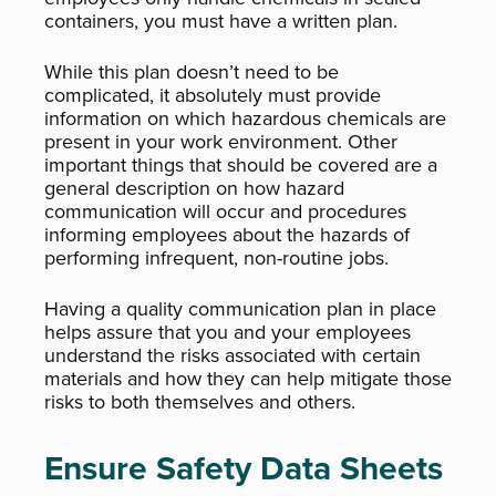
containers, you must have a written plan.
While this plan doesn’t need to be
complicated, it absolutely must provide
information on which hazardous chemicals are
present in your work environment. Other
important things that should be covered are a
general description on how hazard
communication will occur and procedures
informing employees about the hazards of
performing infrequent, non-routine jobs.
Having a quality communication plan in place
helps assure that you and your employees
understand the risks associated with certain
materials and how they can help mitigate those
risks to both themselves and others.
Ensure Safety Data Sheets