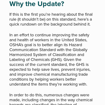
Why the Update?
If this is the first you’re hearing about the final
rule (it shouldn’t be) on this standard, here’s a
quick rundown on the background behind it.
In an effort to continue improving the safety
and health of workers in the United States,
OSHA’s goal is to better align its Hazard
Communication Standard with the Globally
Harmonized System of Classification and
Labeling of Chemicals (GHS). Given the
success of the current standard, the GHS is
expected to help save lives, prevent injuries,
and improve chemical manufacturing trade
conditions by helping workers better
understand the items they’re working with.
In order to do this, numerous changes were
made, including changes in the way chemical
hazards are classified, the labeling of