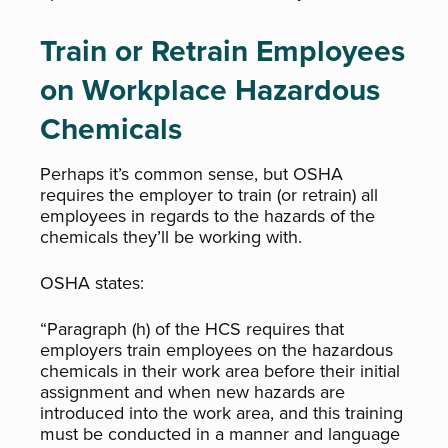
Train or Retrain Employees
on Workplace Hazardous
Chemicals
Perhaps it’s common sense, but OSHA
requires the employer to train (or retrain) all
employees in regards to the hazards of the
chemicals they’ll be working with.
OSHA states:
“Paragraph (h) of the HCS requires that
employers train employees on the hazardous
chemicals in their work area before their initial
assignment and when new hazards are
introduced into the work area, and this training
must be conducted in a manner and language