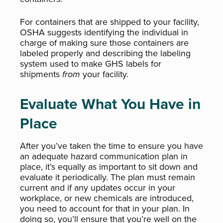
For containers that are shipped to your facility,
OSHA suggests identifying the individual in
charge of making sure those containers are
labeled properly and describing the labeling
system used to make GHS labels for
shipments
from
your facility.
Evaluate What You Have in
Place
After you’ve taken the time to ensure you have
an adequate hazard communication plan in
place, it’s equally as important to sit down and
evaluate it periodically. The plan must remain
current and if any updates occur in your
workplace, or new chemicals are introduced,
you need to account for that in your plan. In
doing so, you’ll ensure that you’re well on the