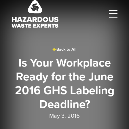
Hazardous
Waste
Experts
Back to All
Is Your Workplace
Ready for the June
2016 GHS Labeling
Deadline?
May 3, 2016