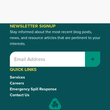
NEWSLETTER SIGNUP
Stay informed about the most recent blog posts,
news, and resource articles that are pertinent to your
interests.
Submit
QUICK LINKS
Services
Careers
Emergency Spill Response
Contact Us