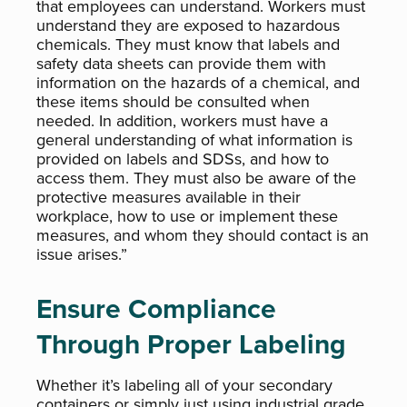
that employees can understand. Workers must
understand they are exposed to hazardous
chemicals. They must know that labels and
safety data sheets can provide them with
information on the hazards of a chemical, and
these items should be consulted when
needed. In addition, workers must have a
general understanding of what information is
provided on labels and SDSs, and how to
access them. They must also be aware of the
protective measures available in their
workplace, how to use or implement these
measures, and whom they should contact is an
issue arises.”
Ensure Compliance
Through Proper Labeling
Whether it’s labeling all of your secondary
containers or simply just using industrial grade