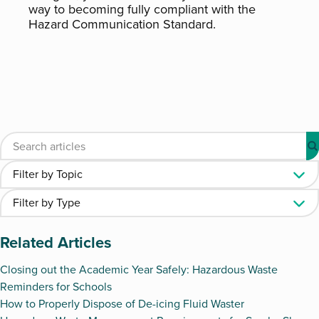
way to becoming fully compliant with the
Hazard Communication Standard.
Related Articles
Closing out the Academic Year Safely: Hazardous Waste
Reminders for Schools
How to Properly Dispose of De-icing Fluid Waster