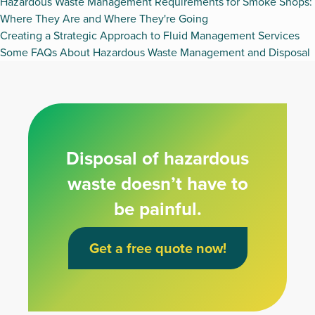
Hazardous Waste Management Requirements for Smoke Shops:
Where They Are and Where They're Going
Creating a Strategic Approach to Fluid Management Services
Some FAQs About Hazardous Waste Management and Disposal
Disposal of hazardous
waste doesn’t have to
be painful.
Get a free quote now!