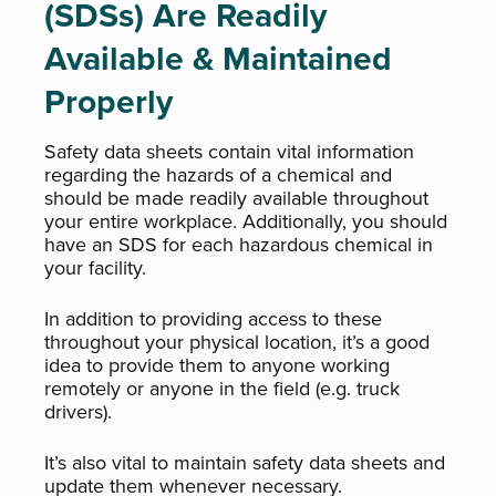
(SDSs) Are Readily
Available & Maintained
Properly
Safety data sheets contain vital information
regarding the hazards of a chemical and
should be made readily available throughout
your entire workplace. Additionally, you should
have an SDS for each hazardous chemical in
your facility.
In addition to providing access to these
throughout your physical location, it’s a good
idea to provide them to anyone working
remotely or anyone in the field (e.g. truck
drivers).
It’s also vital to maintain safety data sheets and
update them whenever necessary.