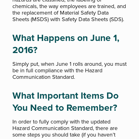
chemicals, the way employees are trained, and
the replacement of Material Safety Data
Sheets (MSDS) with Safety Data Sheets (SDS).
What Happens on June 1,
2016?
Simply put, when June 1 rolls around, you must
be in full compliance with the Hazard
Communication Standard.
What Important Items Do
You Need to Remember?
In order to fully comply with the updated
Hazard Communication Standard, there are
some steps you should take (if you haven’t