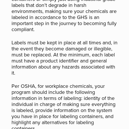
labels that don’t degrade in harsh
environments, making sure your chemicals are
labeled in accordance to the GHS is an
important step in the journey to becoming fully
compliant.
Labels must be kept in place at all times and, in
the event they become damaged or illegible,
must be replaced. At the minimum, each label
must have a product identifier and general
information about any hazards associated with
it.
Per OSHA, for workplace chemicals, your
program should include the following
information in terms of labeling: identity of the
individual in charge of making sure everything
is labeled, provide information on the system
you have in place for labeling containers, and
highlight any alternatives for labeling
containers.