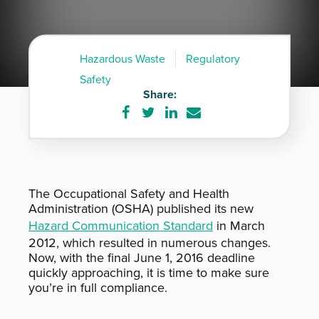
Hazardous Waste
Regulatory
Safety
Share:
Share
Share
Share
Share
on
on
on
via
Facebook
Twitter
LinkedIn
e-
mail
The Occupational Safety and Health
Administration (OSHA) published its new
Hazard Communication Standard
in March
2012, which resulted in numerous changes.
Now, with the final June 1, 2016 deadline
quickly approaching, it is time to make sure
you’re in full compliance.