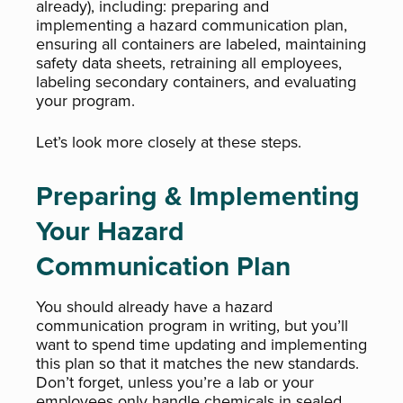
already), including: preparing and
implementing a hazard communication plan,
ensuring all containers are labeled, maintaining
safety data sheets, retraining all employees,
labeling secondary containers, and evaluating
your program.
Let’s look more closely at these steps.
Preparing & Implementing
Your Hazard
Communication Plan
You should already have a hazard
communication program in writing, but you’ll
want to spend time updating and implementing
this plan so that it matches the new standards.
Don’t forget, unless you’re a lab or your
employees only handle chemicals in sealed