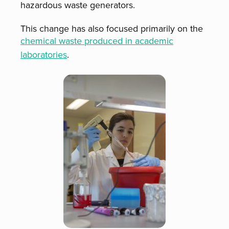
hazardous waste generators.
This change has also focused primarily on the
chemical waste produced in academic
laboratories
.