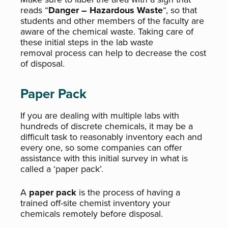
reads “
Danger – Hazardous Waste
“, so that
students and other members of the faculty are
aware of the chemical waste. Taking care of
these initial steps in the lab waste
removal process can help to decrease the cost
of disposal.
Paper Pack
If you are dealing with multiple labs with
hundreds of discrete chemicals, it may be a
difficult task to reasonably inventory each and
every one, so some companies can offer
assistance with this initial survey in what is
called a ‘paper pack’.
A
paper pack
is the process of having a
trained off-site chemist inventory your
chemicals remotely before disposal.