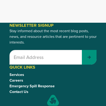
NEWSLETTER SIGNUP
Stay informed about the most recent blog posts,
news, and resource articles that are pertinent to your
interests.
Submit
QUICK LINKS
Services
Careers
Emergency Spill Response
Contact Us