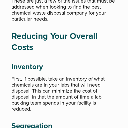
These are just a few of the issues that must be
addressed when looking to find the best
chemical waste disposal company for your
particular needs.
Reducing Your Overall
Costs
Inventory
First, if possible, take an inventory of what
chemicals are in your labs that will need
disposal. This can minimize the cost of
disposal, in that the amount of time a lab
packing team spends in your facility is
reduced.
Segregation