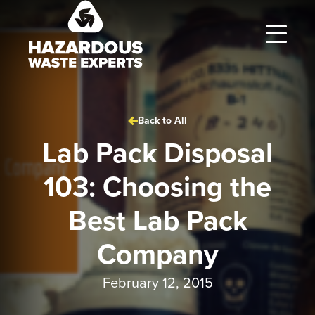
Hazardous
Waste
Experts
Back to All
Lab Pack Disposal
103: Choosing the
Best Lab Pack
Company
February 12, 2015