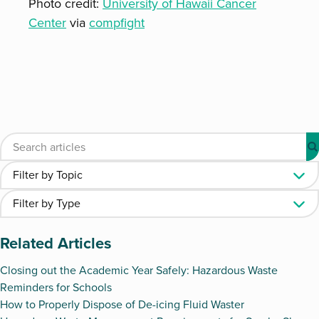
Photo credit:
University of Hawaii Cancer
Center
via
compfight
Related Articles
Closing out the Academic Year Safely: Hazardous Waste
Reminders for Schools
How to Properly Dispose of De-icing Fluid Waster