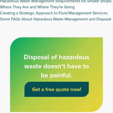
Hazardous Waste Management Requirements for Smoke Shops:
Where They Are and Where They're Going
Creating a Strategic Approach to Fluid Management Services
Some FAQs About Hazardous Waste Management and Disposal
Disposal of hazardous
waste doesn’t have to
be painful.
Get a free quote now!