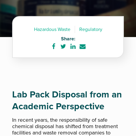
Hazardous Waste
Regulatory
Share:
Share
Share
Share
Share
on
on
on
via
Facebook
Twitter
LinkedIn
e-
mail
Lab Pack Disposal from an
Academic Perspective
In recent years, the responsibility of safe
chemical disposal has shifted from treatment
facilities and waste removal companies to