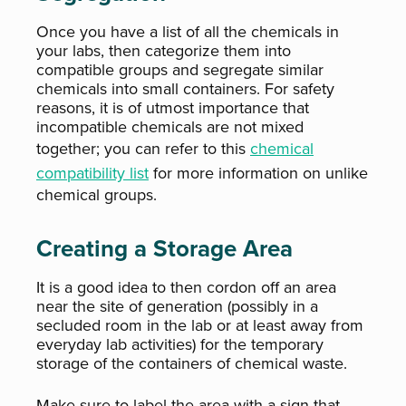
Once you have a list of all the chemicals in
your labs, then categorize them into
compatible groups and segregate similar
chemicals into small containers. For safety
reasons, it is of utmost importance that
incompatible chemicals are not mixed
together; you can refer to this
chemical
compatibility list
for more information on unlike
chemical groups.
Creating a Storage Area
It is a good idea to then cordon off an area
near the site of generation (possibly in a
secluded room in the lab or at least away from
everyday lab activities) for the temporary
storage of the containers of chemical waste.
Make sure to label the area with a sign that