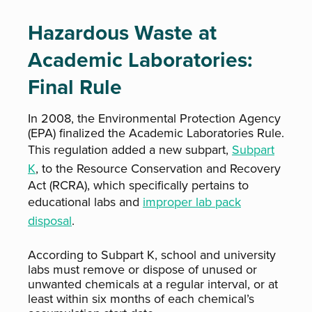
Hazardous Waste at
Academic Laboratories:
Final Rule
In 2008, the Environmental Protection Agency
(EPA) finalized the Academic Laboratories Rule.
This regulation added a new subpart,
Subpart
K
, to the Resource Conservation and Recovery
Act (RCRA), which specifically pertains to
educational labs and
improper lab pack
disposal
.
According to Subpart K, school and university
labs must remove or dispose of unused or
unwanted chemicals at a regular interval, or at
least within six months of each chemical’s