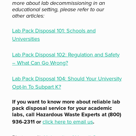
more about lab decommissioning in an
educational setting, please refer to our
other articles:
Lab Pack Disposal 101: Schools and
Universities
Lab Pack Disposal 102: Regulation and Safety
– What Can Go Wrong?
Lab Pack Disposal 104: Should Your University
Opt-In To Subpart K?
If you want to know more about reliable lab
pack disposal service for your academic
labs, call Hazardous Waste Experts at (800)
936-2311 or
click here to email us
.