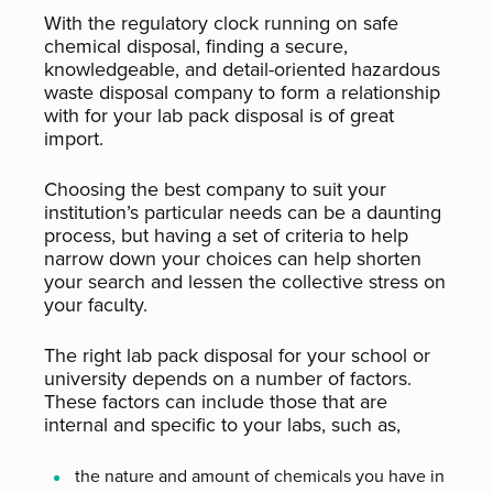
With the regulatory clock running on safe
chemical disposal, finding a secure,
knowledgeable, and detail-oriented hazardous
waste disposal company to form a relationship
with for your lab pack disposal is of great
import.
Choosing the best company to suit your
institution’s particular needs can be a daunting
process, but having a set of criteria to help
narrow down your choices can help shorten
your search and lessen the collective stress on
your faculty.
The right lab pack disposal for your school or
university depends on a number of factors.
These factors can include those that are
internal and specific to your labs, such as,
the nature and amount of chemicals you have in