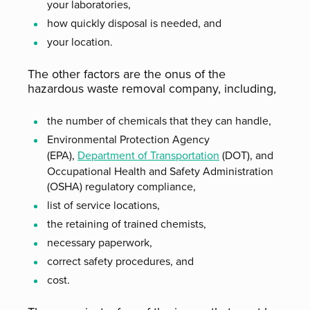
your laboratories,
how quickly disposal is needed, and
your location.
The other factors are the onus of the
hazardous waste removal company, including,
the number of chemicals that they can handle,
Environmental Protection Agency
(EPA),
Department of Transportation
(DOT), and
Occupational Health and Safety Administration
(OSHA) regulatory compliance,
list of service locations,
the retaining of trained chemists,
necessary paperwork,
correct safety procedures, and
cost.