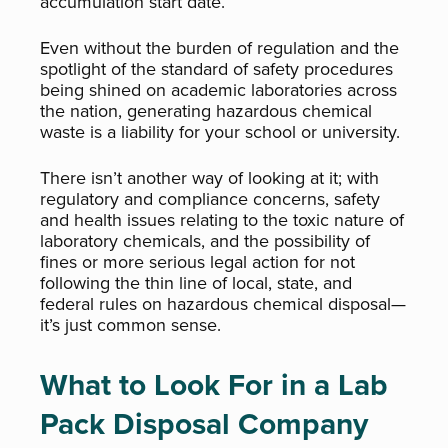
accumulation start date.
Even without the burden of regulation and the
spotlight of the standard of safety procedures
being shined on academic laboratories across
the nation, generating hazardous chemical
waste is a liability for your school or university.
There isn’t another way of looking at it; with
regulatory and compliance concerns, safety
and health issues relating to the toxic nature of
laboratory chemicals, and the possibility of
fines or more serious legal action for not
following the thin line of local, state, and
federal rules on hazardous chemical disposal—
it’s just common sense.
What to Look For in a Lab
Pack Disposal Company