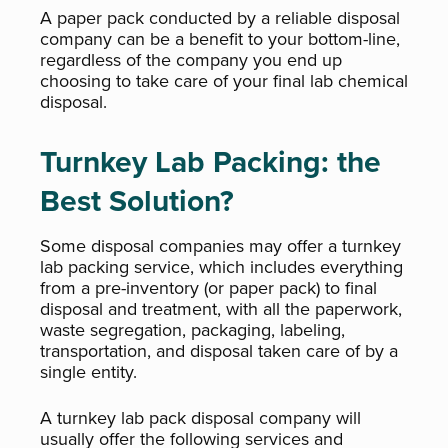
A paper pack conducted by a reliable disposal
company can be a benefit to your bottom-line,
regardless of the company you end up
choosing to take care of your final lab chemical
disposal.
Turnkey Lab Packing: the
Best Solution?
Some disposal companies may offer a turnkey
lab packing service, which includes everything
from a pre-inventory (or paper pack) to final
disposal and treatment, with all the paperwork,
waste segregation, packaging, labeling,
transportation, and disposal taken care of by a
single entity.
A turnkey lab pack disposal company will
usually offer the following services and