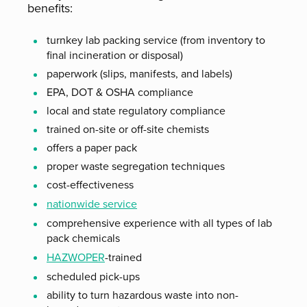
benefits:
turnkey lab packing service (from inventory to
final incineration or disposal)
paperwork (slips, manifests, and labels)
EPA, DOT & OSHA compliance
local and state regulatory compliance
trained on-site or off-site chemists
offers a paper pack
proper waste segregation techniques
cost-effectiveness
nationwide service
comprehensive experience with all types of lab
pack chemicals
HAZWOPER
-trained
scheduled pick-ups
ability to turn hazardous waste into non-