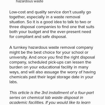
hazardous waste
Low-cost and quality service don’t usually go
together, especially in a waste removal
situation. So it is a good idea to talk to two or
three disposal companies to find one that suits
both your budget and the ever-present need
for compliant and safe disposal.
A turnkey hazardous waste removal company
might be the best choice for your school or
university. And once you find the right disposal
company, scheduled pick-ups can lessen the
burden on your educational facility in many
ways, and will also assuage the worry of having
chemicals past their legal storage date in your
labs.
This article is the 3rd installment of a four-part
series on chemical lab waste disposal in
academic facilities. If you would like to learn