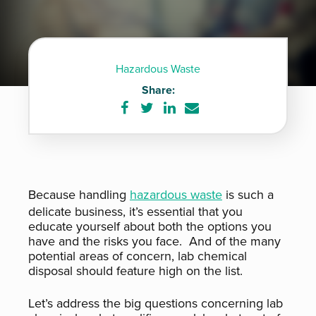
Hazardous Waste
Share:
Share
Share
Share
Share
on
on
on
via
Facebook
Twitter
LinkedIn
e-
mail
Because handling
hazardous waste
is such a
delicate business, it’s essential that you
educate yourself about both the options you
have and the risks you face. And of the many
potential areas of concern, lab chemical
disposal should feature high on the list.
Let’s address the big questions concerning lab