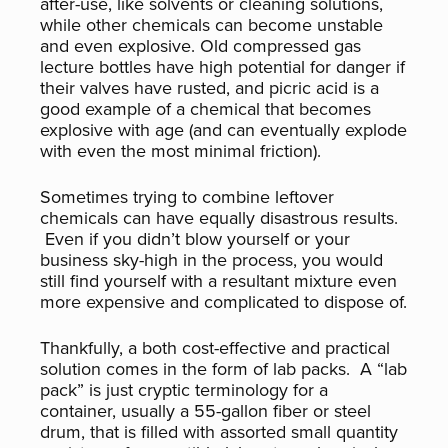
after-use, like solvents or cleaning solutions,
while other chemicals can become unstable
and even explosive. Old compressed gas
lecture bottles have high potential for danger if
their valves have rusted, and picric acid is a
good example of a chemical that becomes
explosive with age (and can eventually explode
with even the most minimal friction).
Sometimes trying to combine leftover
chemicals can have equally disastrous results.
Even if you didn’t blow yourself or your
business sky-high in the process, you would
still find yourself with a resultant mixture even
more expensive and complicated to dispose of.
Thankfully, a both cost-effective and practical
solution comes in the form of lab packs. A “lab
pack” is just cryptic terminology for a
container, usually a 55-gallon fiber or steel
drum, that is filled with assorted small quantity