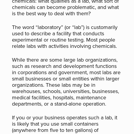
chemicals: what qualifies as a lab, what sort of
chemicals can become problematic, and what
is the best way to deal with them?
The word “laboratory” (or “lab”) is customarily
used to describe a facility that conducts
experimental or routine testing. Most people
relate labs with activities involving chemicals.
While there are some large lab organizations,
such as research and development functions
in corporations and government, most labs are
small businesses or small entities within larger
organizations. These labs may be in
warehouses, schools, universities, businesses,
medical facilities, hospitals, maintenance
departments, or a stand-alone operation.
If you or your business operates such a lab, it
is likely that you use small containers
(anywhere from five to ten gallons) of