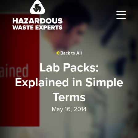
Hazardous
Waste
Experts
Back to All
Lab Packs:
Explained in Simple
Terms
May 16, 2014