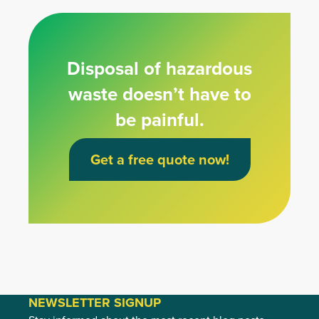
Disposal of hazardous
waste doesn’t have to
be painful.
Get a free quote now!
NEWSLETTER SIGNUP