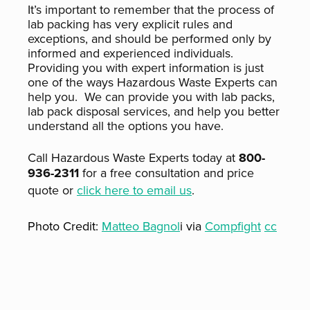
It’s important to remember that the process of
lab packing has very explicit rules and
exceptions, and should be performed only by
informed and experienced individuals.
Providing you with expert information is just
one of the ways Hazardous Waste Experts can
help you. We can provide you with lab packs,
lab pack disposal services, and help you better
understand all the options you have.
Call Hazardous Waste Experts today at
800-
936-2311
for a free consultation and price
quote or
click here to email us
.
Photo Credit:
Matteo Bagnol
i via
Compfight
cc