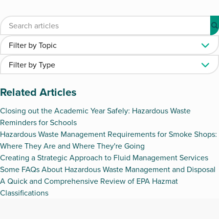
Related Articles
Closing out the Academic Year Safely: Hazardous Waste
Reminders for Schools
Hazardous Waste Management Requirements for Smoke Shops:
Where They Are and Where They're Going
Creating a Strategic Approach to Fluid Management Services
Some FAQs About Hazardous Waste Management and Disposal
A Quick and Comprehensive Review of EPA Hazmat
Classifications