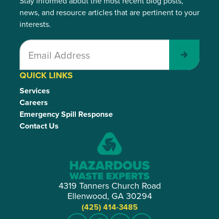
Stay informed about the most recent blog posts,
news, and resource articles that are pertinent to your
interests.
Submit
QUICK LINKS
Services
Careers
Emergency Spill Response
Contact Us
4319 Tanners Church Road
Ellenwood, GA 30294
(425) 414-3485