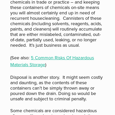
chemicals in trade or practice – and keeping
these containers of chemicals on-site means
you will almost certainly end up in need of
recurrent housecleaning. Cannisters of these
chemicals (including solvents, reagents, acids,
paints, and cleaners) will routinely accumulate
that are either mislabeled, contaminated, out-
of-date, partially used, leaking, or no longer
needed. It’s just business as usual.
(See also:
5 Common Risks Of Hazardous
Materials Storage
)
Disposal is another story. It might seem costly
and daunting, as the contents of these
containers can’t be simply thrown away or
poured down the drain. Doing so would be
unsafe and subject to criminal penalty.
Some chemicals are considered hazardous