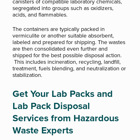
canisters of compatible laboratory chemicals,
segregated into groups such as oxidizers,
acids, and flammables.
The containers are typically packed in
vermiculite or another suitable absorbent,
labeled and prepared for shipping. The wastes
are then consolidated even further and
shipped for the best possible disposal action.
This includes incineration, recycling, landfill,
treatment, fuels blending, and neutralization or
stabilization.
Get Your Lab Packs and
Lab Pack Disposal
Services from Hazardous
Waste Experts