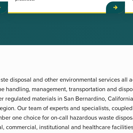
te disposal and other environmental services all 
 the handling, management, transportation and dispos
 regulated materials in San Bernardino, California
region. Our team of experts and specialists, coupled
ber one choice for on-call hazardous waste disposa
l, commercial, institutional and healthcare faciliti