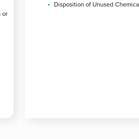
Disposition of Unused Chemica
 or