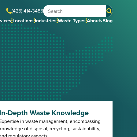
(425) 414-3485
vices
Locations
Industries
Waste Types
About
Blog
In-Depth Waste Knowledge
Expertise in waste management, encompassing
knowledge of disposal, recycling, sustainability,
and regulatory aspects.