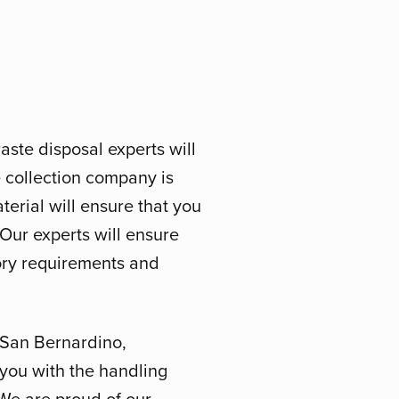
aste disposal experts will
 collection company is
erial will ensure that you
. Our experts will ensure
tory requirements and
 San Bernardino,
 you with the handling