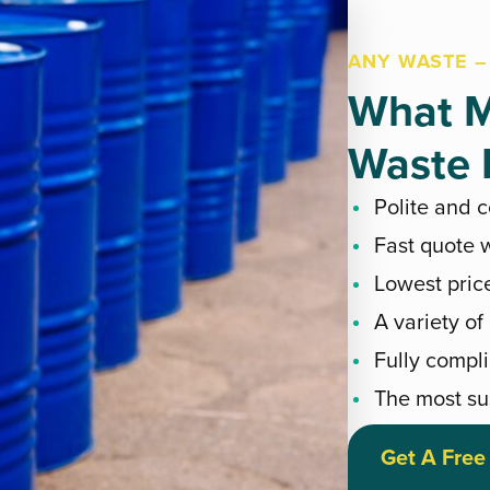
ANY WASTE –
What M
Waste E
Polite and 
Fast quote w
Lowest pric
A variety of
Fully compli
The most su
Get A Free