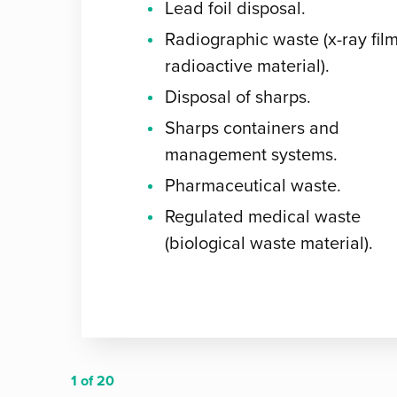
Lead foil disposal.
Radiographic waste (x-ray film
radioactive material).
Disposal of sharps.
Sharps containers and
management systems.
Pharmaceutical waste.
Regulated medical waste
(biological waste material).
1
of 20