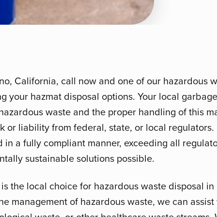
no, California, call now and one of our hazardous w
ng your hazmat disposal options. Your local garbage
hazardous waste and the proper handling of this mat
 or liability from federal, state, or local regulators
d in a fully compliant manner, exceeding all regula
tally sustainable solutions possible.
s the local choice for hazardous waste disposal in
o the management of hazardous waste, we can assist