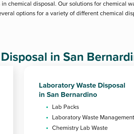
s in chemical disposal. Our solutions for chemical w
veral options for a variety of different chemical di
isposal in San Bernard
Laboratory Waste Disposal
in San Bernardino
Lab Packs
Laboratory Waste Managemen
Chemistry Lab Waste