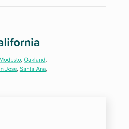
lifornia
Modesto
,
Oakland
,
n Jose
,
Santa Ana
,