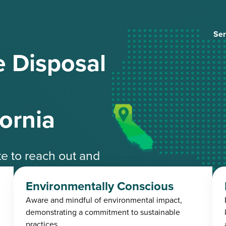
Ser
 Disposal
fornia
ate to reach out and
ble experts.
Environmentally Conscious
Aware and mindful of environmental impact,
4-3485
demonstrating a commitment to sustainable
practices.