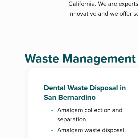
California. We are expert
innovative and we offer se
Waste Management D
Dental Waste Disposal in
San Bernardino
Amalgam collection and
separation.
Amalgam waste disposal.