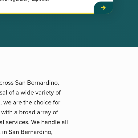
across San Bernardino,
al of a wide variety of
, we are the choice for
 with a broad array of
l services. We handle all
es in San Bernardino,