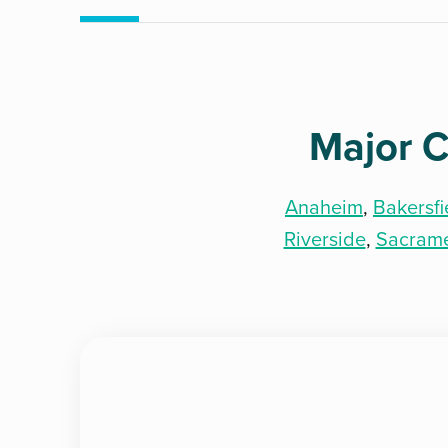
Major C
Anaheim
,
Bakersfi
Riverside
,
Sacram