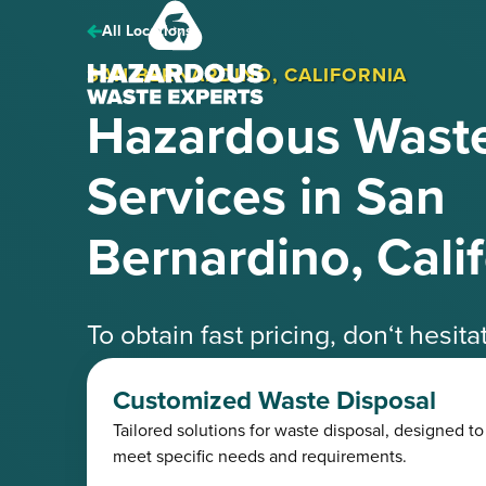
Hazardous
Waste
All Locations
Experts
SAN BERNARDINO, CALIFORNIA
Hazardous Waste
Services in San
Bernardino, Cali
To obtain fast pricing, don‘t hesit
speak with one of our knowledgea
Customized Waste Disposal
Tailored solutions for waste disposal, designed to
Request a Free Quote
(425) 41
meet specific needs and requirements.