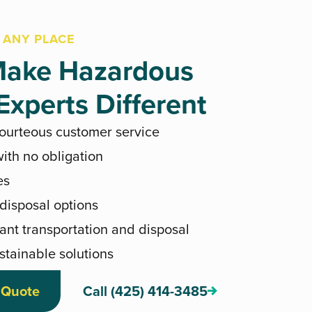
 ANY PLACE
ake Hazardous
xperts Different
courteous customer service
ith no obligation
es
 disposal options
ant transportation and disposal
stainable solutions
 Quote
Call (425) 414-3485