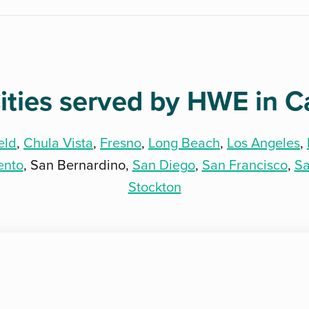
ities served by HWE in Ca
eld
,
Chula Vista
,
Fresno
,
Long Beach
,
Los Angeles
,
ento
, San Bernardino,
San Diego
,
San Francisco
,
Sa
Stockton