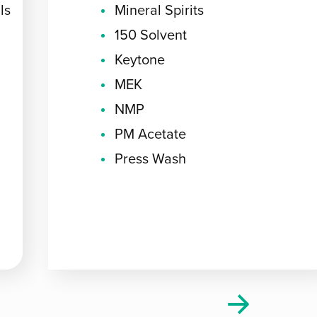
ls
Mineral Spirits
150 Solvent
Keytone
MEK
NMP
PM Acetate
Press Wash