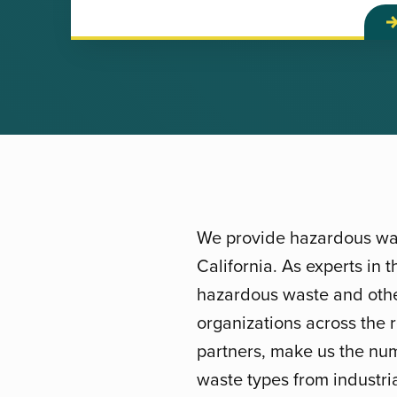
We provide hazardous was
California. As experts in
hazardous waste and other
organizations across the 
partners, make us the num
waste types from industria