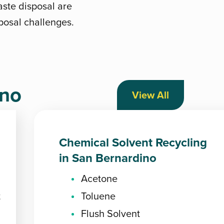
aste disposal are
sposal challenges.
ino
View All
Chemical Solvent Recycling
in San Bernardino
Acetone
t
Toluene
Flush Solvent