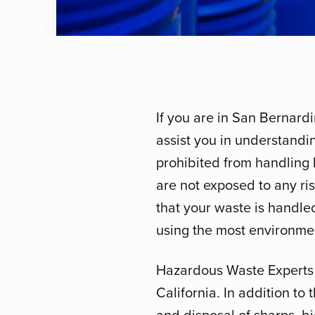
If you are in San Bernardi
assist you in understandi
prohibited from handling 
are not exposed to any risk
that your waste is handle
using the most environmen
Hazardous Waste Experts i
California. In addition t