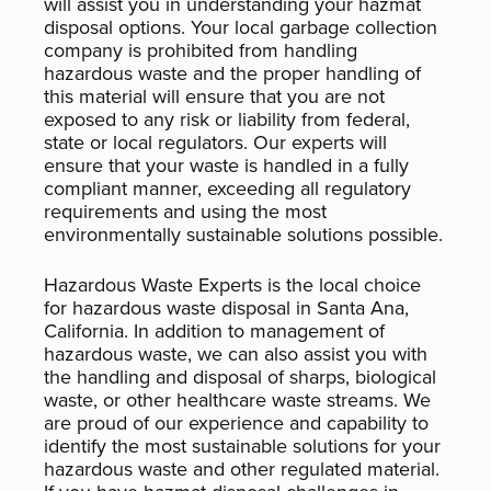
will assist you in understanding your hazmat
disposal options. Your local garbage collection
company is prohibited from handling
hazardous waste and the proper handling of
this material will ensure that you are not
exposed to any risk or liability from federal,
state or local regulators. Our experts will
ensure that your waste is handled in a fully
compliant manner, exceeding all regulatory
requirements and using the most
environmentally sustainable solutions possible.
Hazardous Waste Experts is the local choice
for hazardous waste disposal in Santa Ana,
California. In addition to management of
hazardous waste, we can also assist you with
the handling and disposal of sharps, biological
waste, or other healthcare waste streams. We
are proud of our experience and capability to
identify the most sustainable solutions for your
hazardous waste and other regulated material.