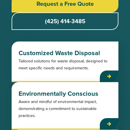
Request a Free Quote
(425) 414-3485
Customized Waste Disposal
Tailored solutions for waste disposal, designed to
meet specific needs and requirements.
Environmentally Conscious
Aware and mindful of environmental impact,
demonstrating a commitment to sustainable
practices.