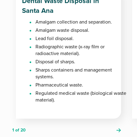
Dental Waste Disposal in
Santa Ana
Amalgam collection and separation.
Amalgam waste disposal.
Lead foil disposal.
Radiographic waste (x-ray film or
radioactive material).
Disposal of sharps.
Sharps containers and management
systems.
Pharmaceutical waste.
Regulated medical waste (biological waste
material).
1
of 20