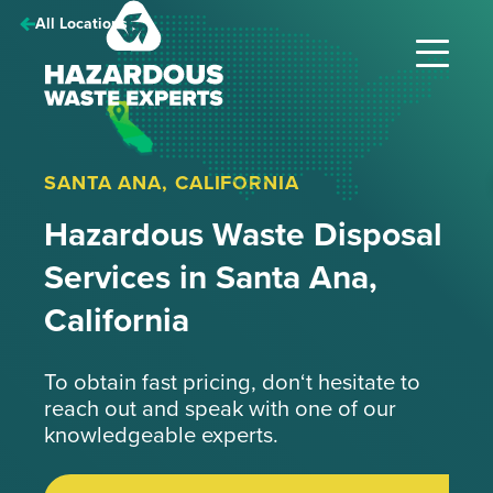
Hazardous
All Locations
Waste
Experts
SANTA ANA, CALIFORNIA
Hazardous Waste Disposal
Services in Santa Ana,
California
To obtain fast pricing, don‘t hesitate to
reach out and speak with one of our
knowledgeable experts.