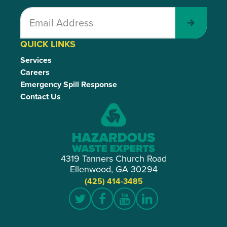
Submit
QUICK LINKS
Services
Careers
Emergency Spill Response
Contact Us
4319 Tanners Church Road
Ellenwood, GA 30294
(425) 414-3485
Twitter
Facebook
YouTube
LinkedIn