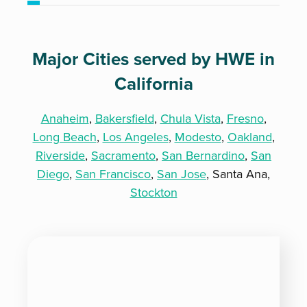
Major Cities served by HWE in
California
Anaheim
,
Bakersfield
,
Chula Vista
,
Fresno
,
Long Beach
,
Los Angeles
,
Modesto
,
Oakland
,
Riverside
,
Sacramento
,
San Bernardino
,
San
Diego
,
San Francisco
,
San Jose
, Santa Ana,
Stockton