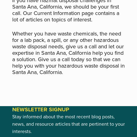
If you have hazmat disposal challenges in
Santa Ana, California, we should be your first
call. Our Current Information page contains a
lot of articles on topics of interest.
Whether you have waste chemicals, the need
for a lab pack, a spill, or any other hazardous
waste disposal needs, give us a call and let our
expertise in Santa Ana, California help you find
a solution. Give us a call today so that we can
help you with your hazardous waste disposal in
Santa Ana, California.
NEWSLETTER SIGNUP
Stay informed about the most recent blog posts,
news, and resource articles that are pertinent to your
interests.