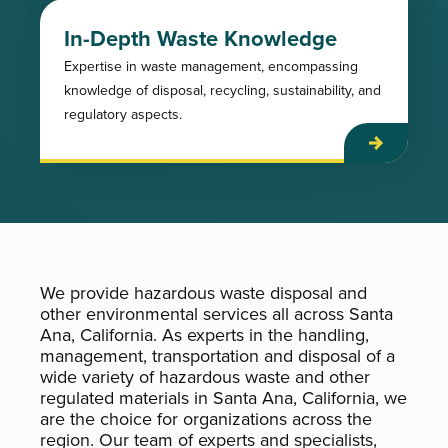
In-Depth Waste Knowledge
Expertise in waste management, encompassing
knowledge of disposal, recycling, sustainability, and
regulatory aspects.
We provide hazardous waste disposal and
other environmental services all across Santa
Ana, California. As experts in the handling,
management, transportation and disposal of a
wide variety of hazardous waste and other
regulated materials in Santa Ana, California, we
are the choice for organizations across the
region. Our team of experts and specialists,