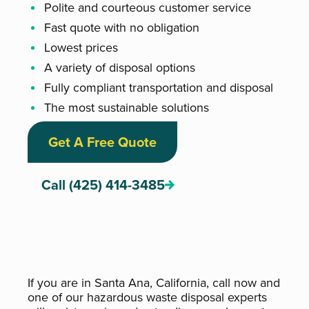
Polite and courteous customer service
Fast quote with no obligation
Lowest prices
A variety of disposal options
Fully compliant transportation and disposal
The most sustainable solutions
Get A Free Quote
Call (425) 414-3485
If you are in Santa Ana, California, call now and
one of our hazardous waste disposal experts