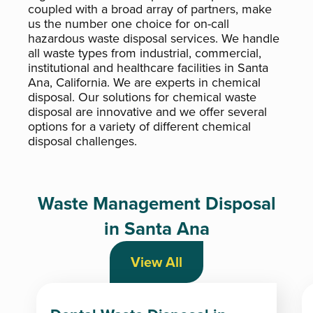
coupled with a broad array of partners, make
us the number one choice for on-call
hazardous waste disposal services. We handle
all waste types from industrial, commercial,
institutional and healthcare facilities in Santa
Ana, California. We are experts in chemical
disposal. Our solutions for chemical waste
disposal are innovative and we offer several
options for a variety of different chemical
disposal challenges.
Waste Management Disposal
in Santa Ana
View All