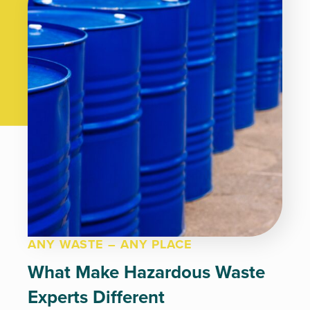
ANY WASTE – ANY PLACE
What Make Hazardous Waste
Experts Different