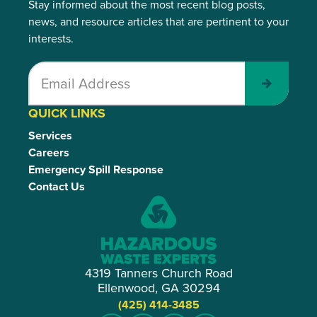
Stay informed about the most recent blog posts,
news, and resource articles that are pertinent to your
interests.
Submit
QUICK LINKS
Services
Careers
Emergency Spill Response
Contact Us
4319 Tanners Church Road
Ellenwood, GA 30294
(425) 414-3485