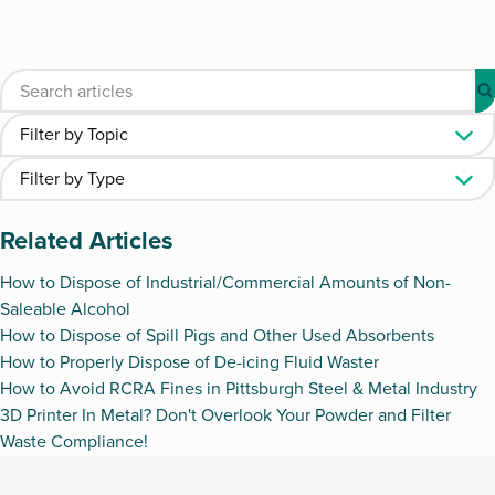
Related Articles
How to Dispose of Industrial/Commercial Amounts of Non-
Saleable Alcohol
How to Dispose of Spill Pigs and Other Used Absorbents
How to Properly Dispose of De-icing Fluid Waster
How to Avoid RCRA Fines in Pittsburgh Steel & Metal Industry
3D Printer In Metal? Don't Overlook Your Powder and Filter
Waste Compliance!