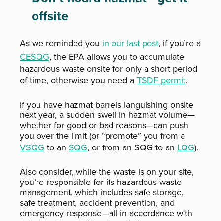
offsite
As we reminded you
in our last post
, if you’re a
CESQG
,
the EPA allows you to accumulate
hazardous waste onsite for only a short period
of time, otherwise you need a
TSDF permit
.
If you have hazmat barrels languishing onsite
next year, a sudden swell in hazmat volume—
whether for good or bad reasons—can push
you over the limit (or “promote” you from a
VSQG
to an
SQG
, or from an SQG to an
LQG
).
Also consider, while the waste is on your site,
you’re responsible for its hazardous waste
management, which includes safe storage,
safe treatment, accident prevention, and
emergency response—all in accordance with