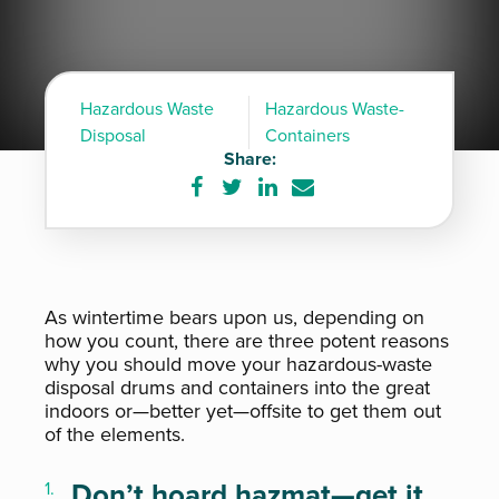
Hazardous Waste
Hazardous Waste-
Disposal
Containers
Share:
Share
Share
Share
Share
on
on
on
via
Facebook
Twitter
LinkedIn
e-
mail
As wintertime bears upon us, depending on
how you count, there are three potent reasons
why you should move your hazardous-waste
disposal drums and containers into the great
indoors or—better yet—offsite to get them out
of the elements.
Don’t hoard hazmat—get it