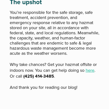
The upshot
Y
ou’re responsible for the safe storage, safe
treatment, accident prevention, and
emergency response relative to any hazmat
stored on your site, all in accordance with
federal, state, and local regulations. Meanwhile,
the capacity, weather, and human-factor
challenges that are endemic to safe & legal
hazardous waste management become more
acute as the weather worsens.
Why take chances? Get your hazmat offsite or
indoors now. You can get help doing so
here
.
Or call
(425) 414-3485
.
And thank you for reading our blog!