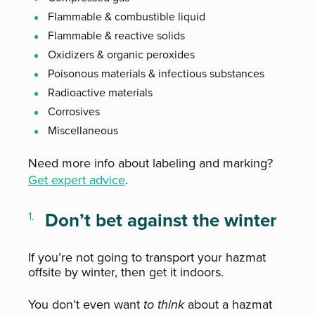
Flammable & combustible liquid
Flammable & reactive solids
Oxidizers & organic peroxides
Poisonous materials & infectious substances
Radioactive materials
Corrosives
Miscellaneous
Need more info about labeling and marking?
Get expert advice
.
Don’t bet against the winter
If you’re not going to transport your hazmat
offsite by winter, then get it indoors.
You don’t even want
to think
about a hazmat