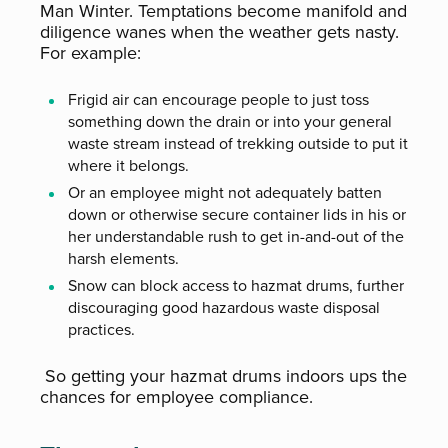
Man Winter. Temptations become manifold and
diligence wanes when the weather gets nasty.
For example:
Frigid air can encourage people to just toss
something down the drain or into your general
waste stream instead of trekking outside to put it
where it belongs.
Or an employee might not adequately batten
down or otherwise secure container lids in his or
her understandable rush to get in-and-out of the
harsh elements.
Snow can block access to hazmat drums, further
discouraging good hazardous waste disposal
practices.
So getting your hazmat drums indoors ups the
chances for employee compliance.