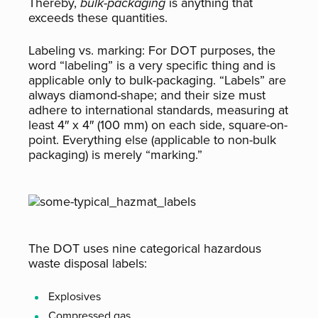
Thereby,
bulk-packaging
is anything that
exceeds these quantities.
Labeling vs. marking:
For DOT purposes, the
word “labeling” is a very specific thing and is
applicable only to bulk-packaging. “Labels” are
always diamond-shape; and their size must
adhere to international standards, measuring at
least 4″ x 4″ (100 mm) on each side, square-on-
point. Everything else (applicable to non-bulk
packaging) is merely “marking.”
The DOT uses nine categorical
hazardous
waste disposal
labels:
Explosives
Compressed gas