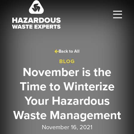
Hazardous
Waste
Experts
Back to All
BLOG
November is the
Time to Winterize
Your Hazardous
Waste Management
November 16, 2021