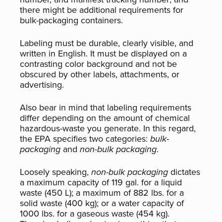
there might be additional requirements for
bulk-packaging containers.
Labeling must be durable, clearly visible, and
written in English. It must be displayed on a
contrasting color background and not be
obscured by other labels, attachments, or
advertising.
Also bear in mind that labeling requirements
differ depending on the amount of chemical
hazardous-waste you generate. In this regard,
the EPA specifies two categories:
bulk-
packaging
and
non-bulk packaging
.
Loosely speaking,
non-bulk packaging
dictates
a maximum capacity of 119 gal. for a liquid
waste (450 L); a maximum of 882 lbs. for a
solid waste (400 kg); or a water capacity of
1000 lbs. for a gaseous waste (454 kg).