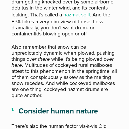
drum getting knocked over by some airborne
detritus in the winter wind, and its contents
leaking. That’s called a
hazmat spill
. And the
EPA takes a very dim view of those. Less
dramatically, you don’t want drum- or
container-lids blowing open or off.
Also remember that snow can be
unpredictably dynamic when plowed, pushing
things
over there
while it’s being plowed
over
here
. Multitudes of cockeyed rural mailboxes
attest to this phenomenon in the springtime, all
of them conspicuously askew as the melting
snow recedes. And while cockeyed mailboxes
are one thing, cockeyed hazmat drums are
quite another.
Consider human nature
There’s also the human factor vis-à-vis Old