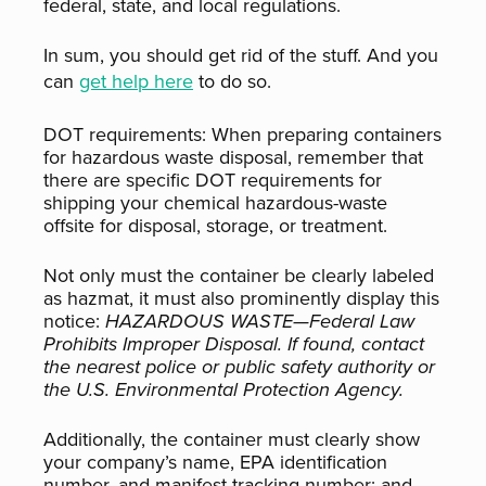
federal, state, and local regulations.
In sum, you should get rid of the stuff. And you
can
get help here
to do so.
DOT requirements:
When preparing containers
for hazardous waste disposal, remember that
there are
specific
DOT requirements for
shipping your chemical hazardous-waste
offsite for disposal, storage, or treatment.
Not only must the container be clearly labeled
as hazmat, it must also prominently display this
notice:
HAZARDOUS WASTE—Federal Law
Prohibits Improper Disposal. If found, contact
the nearest police or public safety authority or
the U.S. Environmental Protection Agency.
Additionally, the container must clearly show
your company’s name, EPA identification
number, and manifest tracking number; and