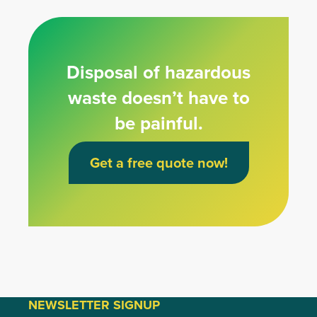
Disposal of hazardous
waste doesn’t have to
be painful.
Get a free quote now!
NEWSLETTER SIGNUP