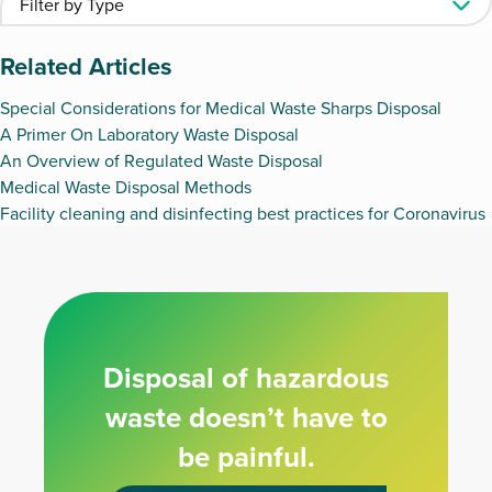
Related Articles
Special Considerations for Medical Waste Sharps Disposal
A Primer On Laboratory Waste Disposal
An Overview of Regulated Waste Disposal
Medical Waste Disposal Methods
Facility cleaning and disinfecting best practices for Coronavirus
Disposal of hazardous
waste doesn’t have to
be painful.