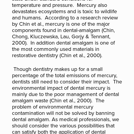
temperature and pressure. Mercury also
devastates ecosystems and is toxic to wildlife
and humans. According to a research review
by Chin et al., mercury is one of the major
components found in dental-amalgam (Chin,
Chong, Kluczewska, Lau, Gorjy & Tennant,
2000). In addition dental amalgam is one of
the most commonly used materials in
restorative dentistry (Chin et al., 2000).
Though dentistry makes up for a small
percentage of the total emissions of mercury,
dentists still need to consider their impact. The
environmental impact of dental mercury is
mainly due to the poor management of dental
amalgam waste (Chin et al., 2000). The
problem of environmental mercury
contamination will not be solved by banning
dental amalgam. As medical professionals, we
should consider the various possibilities that
can satisfy both the application of dental