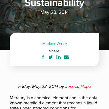
Sustainability
May 23, 2014
Medical Waste
Share:
Share
Share
Share
Share
on
on
on
via
Facebook
Twitter
LinkedIn
e-
mail
Friday, May 23, 2014 by
Jessica Hope
Mercury is a chemical element and is the only
known metalloid element that reaches a liquid
state under standard conditions for