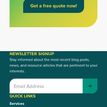
Get a free quote now!
NEWSLETTER SIGNUP
Stay informed about the most recent blog posts,
news, and resource articles that are pertinent to your
interests.
Submit
QUICK LINKS
Services