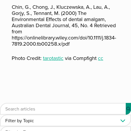
Chin, G., Chong, J., Kluczewska, A., Lau, A.,
Gorjy, S., Tennant, M. (2000) The
Environmental Effects of dental amalgam,
Australian Dental Journal, 45, No. 4 Retrieved
from
https://onlinelibrary.wiley.com/doi/10.1111/j.1834-
7819.2000.tb00258.x/pdf
Photo Credit:
tarotastic
via Compfight
cc