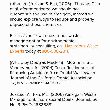
extracted (Jokstad & Fan, 2006). Thus, as Chin
et al. aforementioned we should not
discontinue the use of amalgam, instead we
should explore ways to reduce and properly
dispose of these chemicals.
For assistance with hazardous waste
management or for environmental
sustainability consulting, call
Hazardous Waste
Experts
today at
800-936-2311.
(Article by Douglas Macklin) McGinnis, S.L.,
Vandeven, J.A., (2004) Cost-effectiveness of
Removing Amalgam from Dental Wastewater,
Journal of the California Dental Association,
32, No. 7 PMID: 15468537
Jokstad, A., Fan, P.L., (2006) Amalgam Waste
Management, International Dental Journal, 56,
No. 3 PMID: 16826881