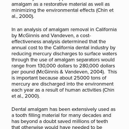
amalgam as a restorative material as well as
minimizing the environmental effects (Chin et
al., 2000).
In an analysis of amalgam removal in California
by McGinnis and Vandeven, a cost-
effectiveness analysis determined that the
annual cost to the California dental industry by
reducing mercury discharges to surface waters
through the use of amalgam separators would
range from 130,000 dollars to 280,000 dollars
per pound (McGinnis & Vandeven, 2004). This
is important because about 25000 tons of
mercury are discharged into the environment
each year as a result of human activities (Chin
et al., 2000).
Dental amalgam has been extensively used as
a tooth filling material for many decades and
has beyond a doubt saved millions of teeth
that otherwise would have needed to be