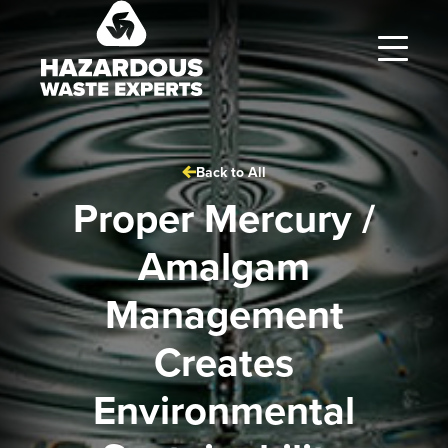
Hazardous
Waste
Experts
Back to All
Proper Mercury /
Amalgam
Management
Creates
Environmental