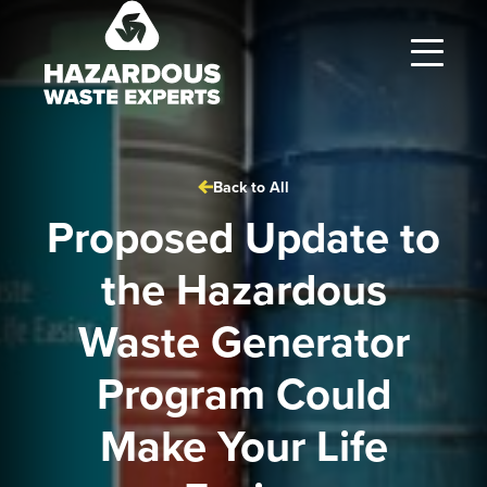
Hazardous
Waste
Experts
Back to All
Proposed Update to
the Hazardous
Waste Generator
Program Could
Make Your Life