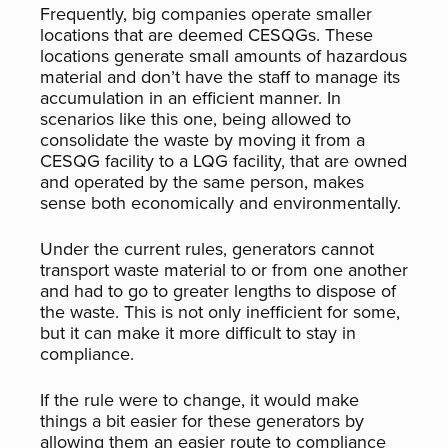
Frequently, big companies operate smaller
locations that are deemed CESQGs. These
locations generate small amounts of hazardous
material and don’t have the staff to manage its
accumulation in an efficient manner. In
scenarios like this one, being allowed to
consolidate the waste by moving it from a
CESQG facility to a LQG facility, that are owned
and operated by the same person, makes
sense both economically and environmentally.
Under the current rules, generators cannot
transport waste material to or from one another
and had to go to greater lengths to dispose of
the waste. This is not only inefficient for some,
but it can make it more difficult to stay in
compliance.
If the rule were to change, it would make
things a bit easier for these generators by
allowing them an easier route to compliance