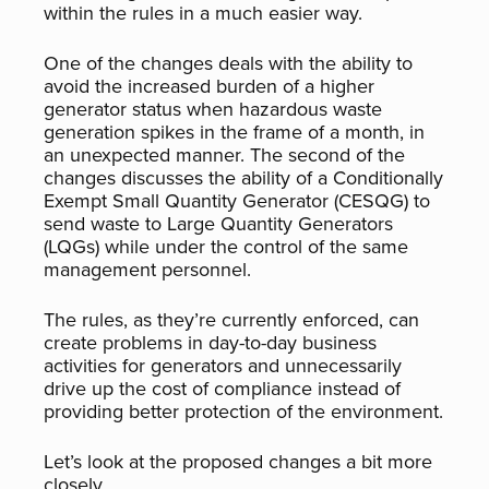
within the rules in a much easier way.
One of the changes deals with the ability to
avoid the increased burden of a higher
generator status when hazardous waste
generation spikes in the frame of a month, in
an unexpected manner. The second of the
changes discusses the ability of a Conditionally
Exempt Small Quantity Generator (CESQG) to
send waste to Large Quantity Generators
(LQGs) while under the control of the same
management personnel.
The rules, as they’re currently enforced, can
create problems in day-to-day business
activities for generators and unnecessarily
drive up the cost of compliance instead of
providing better protection of the environment.
Let’s look at the proposed changes a bit more
closely.