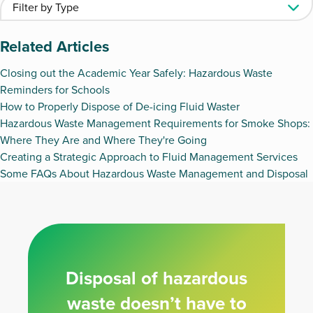
Related Articles
Closing out the Academic Year Safely: Hazardous Waste
Reminders for Schools
How to Properly Dispose of De-icing Fluid Waster
Hazardous Waste Management Requirements for Smoke Shops:
Where They Are and Where They're Going
Creating a Strategic Approach to Fluid Management Services
Some FAQs About Hazardous Waste Management and Disposal
Disposal of hazardous
waste doesn’t have to