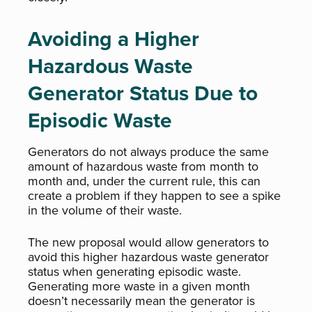
Avoiding a Higher
Hazardous Waste
Generator Status Due to
Episodic Waste
Generators do not always produce the same
amount of hazardous waste from month to
month and, under the current rule, this can
create a problem if they happen to see a spike
in the volume of their waste.
The new proposal would allow generators to
avoid this higher hazardous waste generator
status when generating episodic waste.
Generating more waste in a given month
doesn’t necessarily mean the generator is