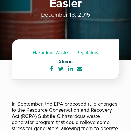
Easier
December 18, 2015
Hazardous Waste
Regulatory
Share:
Share
Share
Share
Share
on
on
on
via
Facebook
Twitter
LinkedIn
e-
mail
In September, the EPA proposed rule changes
to the Resource Conservation and Recovery
Act (RCRA) Subtitle C hazardous waste
generator program that could relieve some
stress for generators, allowing them to operate