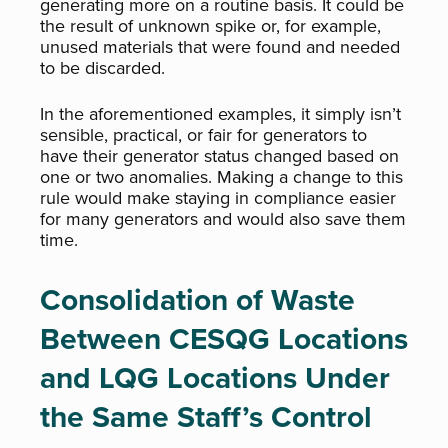
generating more on a routine basis. It could be
the result of unknown spike or, for example,
unused materials that were found and needed
to be discarded.
In the aforementioned examples, it simply isn’t
sensible, practical, or fair for generators to
have their generator status changed based on
one or two anomalies. Making a change to this
rule would make staying in compliance easier
for many generators and would also save them
time.
Consolidation of Waste
Between CESQG Locations
and LQG Locations Under
the Same Staff’s Control