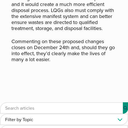
and it would create a much more efficient
disposal process. LQGs also must comply with
the extensive manifest system and can better
ensure wastes are directed to qualified
treatment, storage, and disposal facilities.
Commenting on these proposed changes
closes on December 24th and, should they go
into effect, they’d clearly make the lives of
many a lot easier.