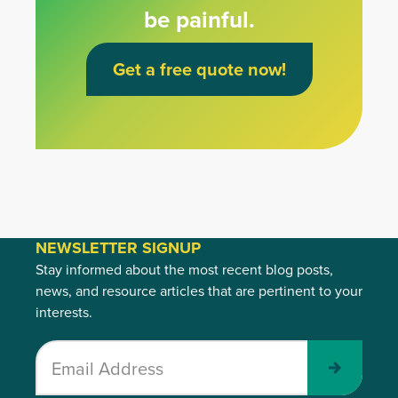
be painful.
Get a free quote now!
NEWSLETTER SIGNUP
Stay informed about the most recent blog posts,
news, and resource articles that are pertinent to your
interests.
Submit