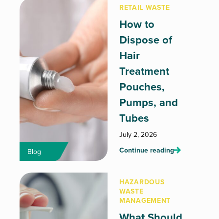
RETAIL WASTE
How to
Dispose of
Hair
Treatment
Pouches,
Pumps, and
Tubes
July 2, 2026
Continue reading
Blog
HAZARDOUS
WASTE
MANAGEMENT
What Should