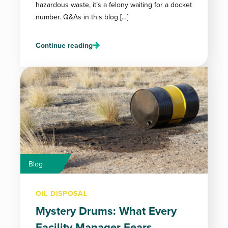
hazardous waste, it’s a felony waiting for a docket
number. Q&As in this blog […]
Continue reading
Blog
OIL DISPOSAL
Mystery Drums: What Every
Facility Manager Fears