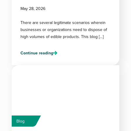
May 28, 2026
There are several legitimate scenarios wherein
businesses or organizations need to dispose of
high volumes of edible products. This blog […]
Continue reading
Blog