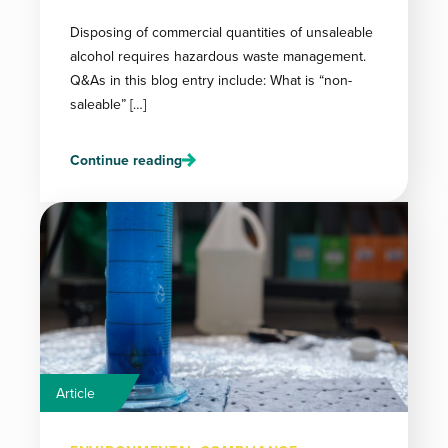
Disposing of commercial quantities of unsaleable
alcohol requires hazardous waste management.
Q&As in this blog entry include: What is “non-
saleable” […]
Continue reading
Article