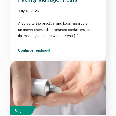
July 17, 2026
A guide to the practical and legal hazards of
unknown chemicals, orphaned containers, and
the waste you inherit whether you […]
Continue reading
Blog