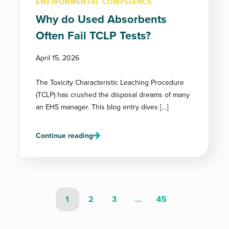
ENVIRONMENTAL COMPLIANCE
Why do Used Absorbents
Often Fail TCLP Tests?
April 15, 2026
The Toxicity Characteristic Leaching Procedure
(TCLP) has crushed the disposal dreams of many
an EHS manager. This blog entry dives […]
Continue reading
1
2
3
…
45