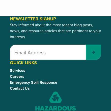
NEWSLETTER SIGNUP
Stay informed about the most recent blog posts,
news, and resource articles that are pertinent to your
interests.
Submit
QUICK LINKS
Services
Careers
Emergency Spill Response
Contact Us