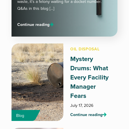
waste, it’s a felony waiting for a docket number.
Q&As in this blog […]
Continue reading
OIL DISPOSAL
Mystery
Drums: What
Every Facility
Manager
Fears
July 17, 2026
Continue reading
Blog