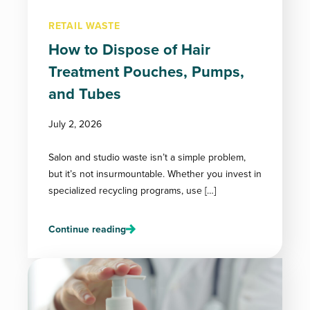
RETAIL WASTE
How to Dispose of Hair
Treatment Pouches, Pumps,
and Tubes
July 2, 2026
Salon and studio waste isn’t a simple problem,
but it’s not insurmountable. Whether you invest in
specialized recycling programs, use […]
Continue reading