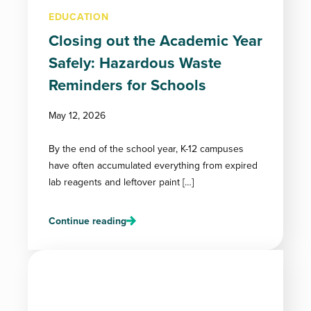
EDUCATION
Closing out the Academic Year
Safely: Hazardous Waste
Reminders for Schools
May 12, 2026
By the end of the school year, K-12 campuses
have often accumulated everything from expired
lab reagents and leftover paint […]
Continue reading