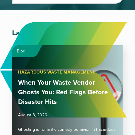
Latest Articles
Blog
HAZARDOUS WASTE MANAGEMENT
When Your Waste Vendor
Ghosts You: Red Flags Before
Disaster Hits
August 3, 2026
Ghosting is romantic comedy behavior. In hazardous