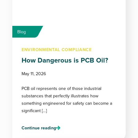
Blog
ENVIRONMENTAL COMPLIANCE
How Dangerous is PCB Oil?
May 11, 2026
PCB oil represents one of those industrial
substances that perfectly illustrates how
something engineered for safety can become a
significant […]
Continue reading