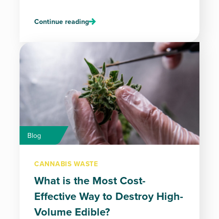
Continue reading
Blog
CANNABIS WASTE
What is the Most Cost-
Effective Way to Destroy High-
Volume Edible?