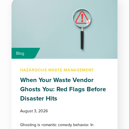
Blog
HAZARDOUS WASTE MANAGEMENT
When Your Waste Vendor
Ghosts You: Red Flags Before
Disaster Hits
August 3, 2026
Ghosting is romantic comedy behavior. In