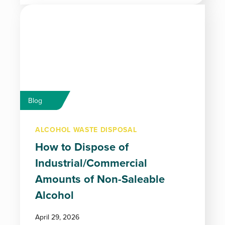
Blog
ALCOHOL WASTE DISPOSAL
How to Dispose of
Industrial/Commercial
Amounts of Non-Saleable
Alcohol
April 29, 2026