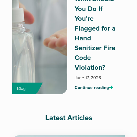
You Do If
You're
Flagged for a
Hand
Sanitizer Fire
Code
Violation?
June 17, 2026
Continue reading
Blog
Latest Articles