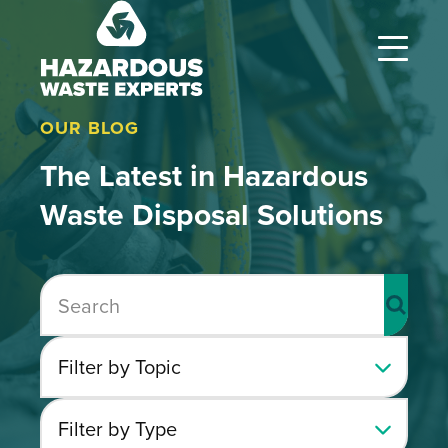
Hazardous
Waste
Experts
OUR BLOG
The Latest in Hazardous
Waste Disposal Solutions