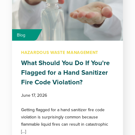
Blog
HAZARDOUS WASTE MANAGEMENT
What Should You Do If You're
Flagged for a Hand Sanitizer
Fire Code Violation?
June 17, 2026
Getting flagged for a hand sanitizer fire code
violation is surprisingly common because
flammable liquid fires can result in catastrophic
[…]