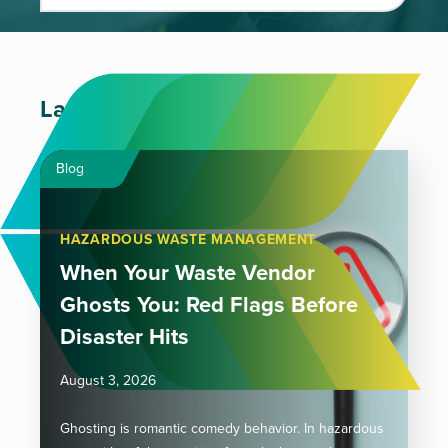
Latest Articles
Blog
HAZARDOUS WASTE MANAGEMENT
When Your Waste Vendor
Ghosts You: Red Flags Before
Disaster Hits
August 3, 2026
Ghosting is romantic comedy behavior. In hazardous