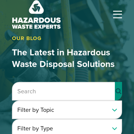
Hazardous
Waste
Experts
OUR BLOG
The Latest in Hazardous
Waste Disposal Solutions