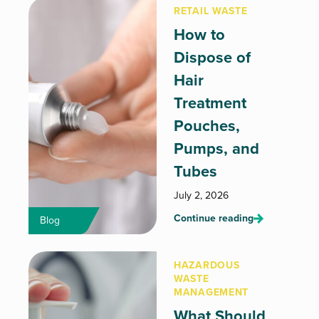
RETAIL WASTE
How to
Dispose of
Hair
Treatment
Pouches,
Pumps, and
Tubes
July 2, 2026
Continue reading
Blog
HAZARDOUS
WASTE
MANAGEMENT
What Should