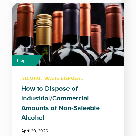
Blog
ALCOHOL WASTE DISPOSAL
How to Dispose of
Industrial/Commercial
Amounts of Non-Saleable
Alcohol
April 29, 2026