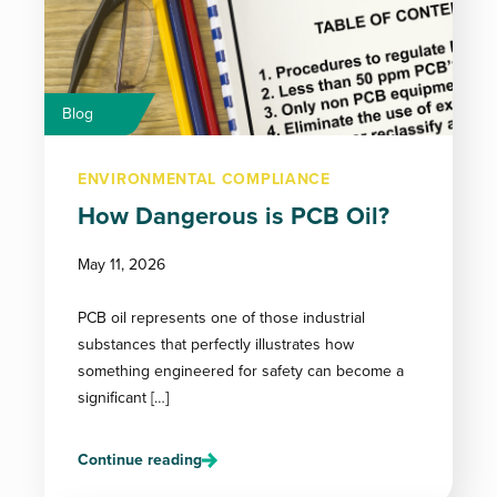
Blog
ENVIRONMENTAL COMPLIANCE
How Dangerous is PCB Oil?
May 11, 2026
PCB oil represents one of those industrial
substances that perfectly illustrates how
something engineered for safety can become a
significant […]
Continue reading