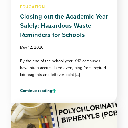
EDUCATION
Closing out the Academic Year
Safely: Hazardous Waste
Reminders for Schools
May 12, 2026
By the end of the school year, K-12 campuses
have often accumulated everything from expired
lab reagents and leftover paint […]
Continue reading