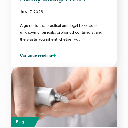
July 17, 2026
A guide to the practical and legal hazards of
unknown chemicals, orphaned containers, and
the waste you inherit whether you […]
Continue reading
Blog