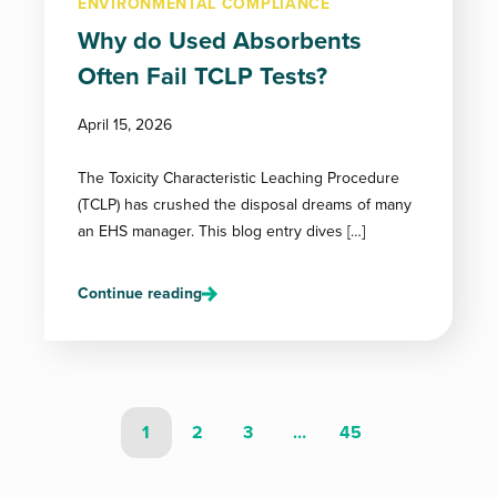
ENVIRONMENTAL COMPLIANCE
Why do Used Absorbents
Often Fail TCLP Tests?
April 15, 2026
The Toxicity Characteristic Leaching Procedure
(TCLP) has crushed the disposal dreams of many
an EHS manager. This blog entry dives […]
Continue reading
1
2
3
…
45