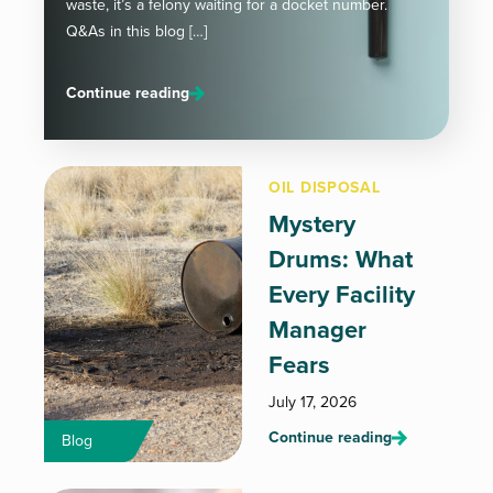
waste, it’s a felony waiting for a docket number.
Q&As in this blog […]
Continue reading
OIL DISPOSAL
Mystery
Drums: What
Every Facility
Manager
Fears
July 17, 2026
Continue reading
Blog