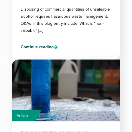
Disposing of commercial quantities of unsaleable
alcohol requires hazardous waste management.
Q&As in this blog entry include: What is “non-
saleable” […]
Continue reading
Article