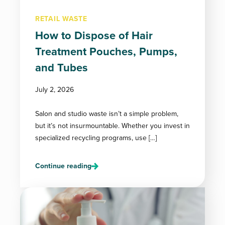
RETAIL WASTE
How to Dispose of Hair
Treatment Pouches, Pumps,
and Tubes
July 2, 2026
Salon and studio waste isn’t a simple problem,
but it’s not insurmountable. Whether you invest in
specialized recycling programs, use […]
Continue reading