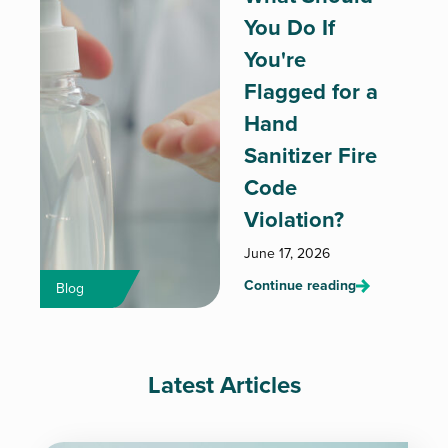
You Do If
You're
Flagged for a
Hand
Sanitizer Fire
Code
Violation?
June 17, 2026
Continue reading
Blog
Latest Articles