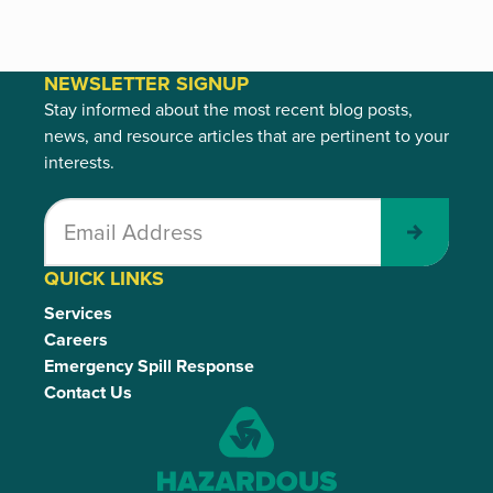
NEWSLETTER SIGNUP
Stay informed about the most recent blog posts,
news, and resource articles that are pertinent to your
interests.
Submit
QUICK LINKS
Services
Careers
Emergency Spill Response
Contact Us