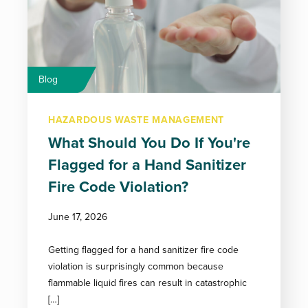
Blog
HAZARDOUS WASTE MANAGEMENT
What Should You Do If You're
Flagged for a Hand Sanitizer
Fire Code Violation?
June 17, 2026
Getting flagged for a hand sanitizer fire code
violation is surprisingly common because
flammable liquid fires can result in catastrophic
[…]