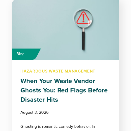
Blog
HAZARDOUS WASTE MANAGEMENT
When Your Waste Vendor
Ghosts You: Red Flags Before
Disaster Hits
August 3, 2026
Ghosting is romantic comedy behavior. In