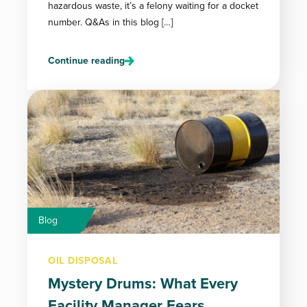
hazardous waste, it’s a felony waiting for a docket
number. Q&As in this blog […]
Continue reading
Blog
OIL DISPOSAL
Mystery Drums: What Every
Facility Manager Fears