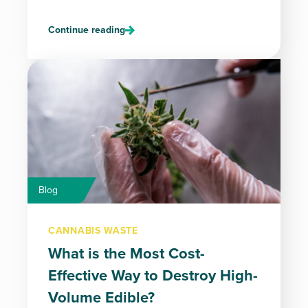
Continue reading
Blog
CANNABIS WASTE
What is the Most Cost-
Effective Way to Destroy High-
Volume Edible?