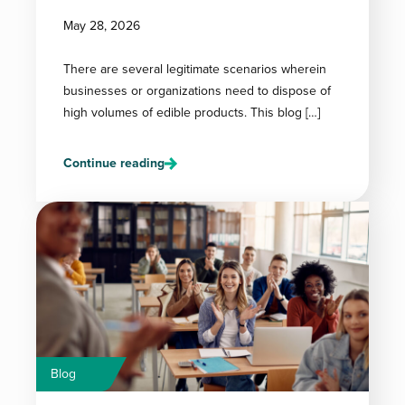
May 28, 2026
There are several legitimate scenarios wherein
businesses or organizations need to dispose of
high volumes of edible products. This blog […]
Continue reading
Blog