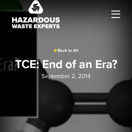
Hazardous
Waste
Experts
Back to All
TCE: End of an Era?
September 2, 2014