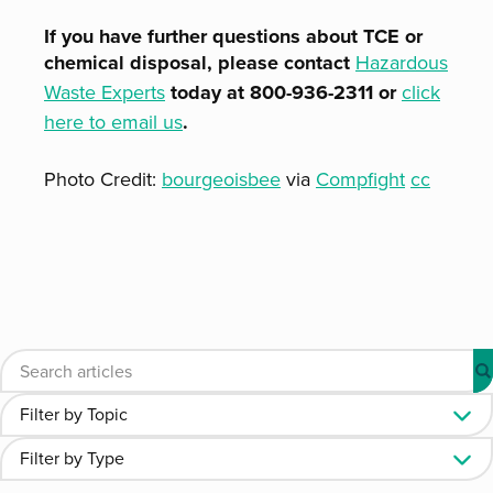
If you have further questions about TCE or
chemical disposal, please contact
Hazardous
Waste Experts
today at 800-936-2311 or
click
here to email us
.
Photo Credit:
bourgeoisbee
via
Compfight
cc