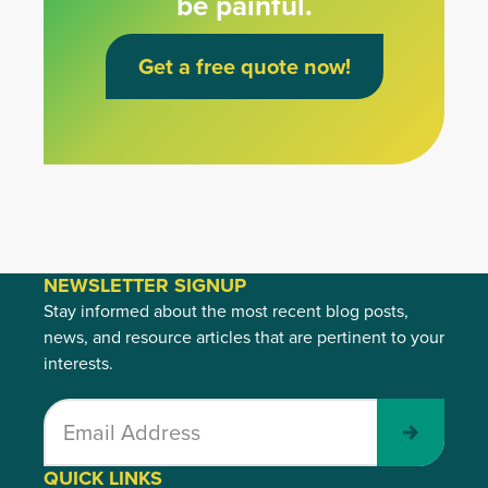
be painful.
Get a free quote now!
NEWSLETTER SIGNUP
Stay informed about the most recent blog posts,
news, and resource articles that are pertinent to your
interests.
Submit
QUICK LINKS