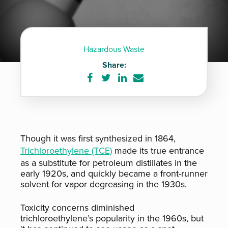
Hazardous Waste
Share:
Share
Share
Share
Share
on
on
on
via
Facebook
Twitter
LinkedIn
e-
mail
Though it was first synthesized in 1864,
Trichloroethylene (TCE)
made its true entrance
as a substitute for petroleum distillates in the
early 1920s, and quickly became a front-runner
solvent for vapor degreasing in the 1930s.
Toxicity concerns diminished
trichloroethylene’s popularity in the 1960s, but