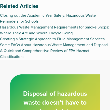
Related Articles
Closing out the Academic Year Safely: Hazardous Waste
Reminders for Schools
Hazardous Waste Management Requirements for Smoke Shops:
Where They Are and Where They're Going
Creating a Strategic Approach to Fluid Management Services
Some FAQs About Hazardous Waste Management and Disposal
A Quick and Comprehensive Review of EPA Hazmat
Classifications
Disposal of hazardous
waste doesn’t have to