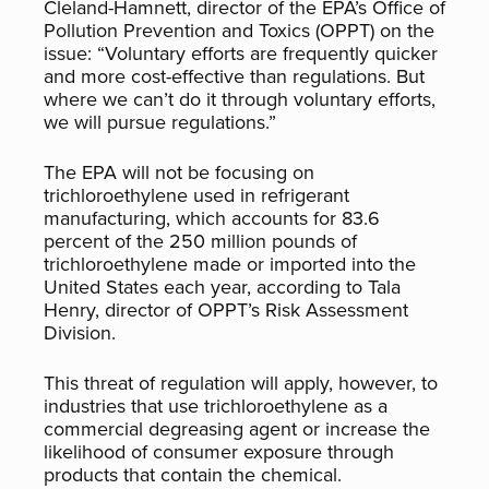
Cleland-Hamnett, director of the EPA’s Office of
Pollution Prevention and Toxics (OPPT) on the
issue: “Voluntary efforts are frequently quicker
and more cost-effective than regulations. But
where we can’t do it through voluntary efforts,
we will pursue regulations.”
The EPA will not be focusing on
trichloroethylene used in refrigerant
manufacturing, which accounts for 83.6
percent of the 250 million pounds of
trichloroethylene made or imported into the
United States each year, according to Tala
Henry, director of OPPT’s Risk Assessment
Division.
This threat of regulation will apply, however, to
industries that use trichloroethylene as a
commercial degreasing agent or increase the
likelihood of consumer exposure through
products that contain the chemical.