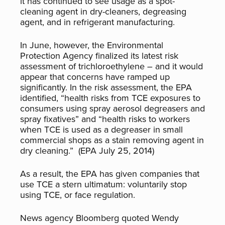
it has continued to see usage as a spot-
cleaning agent in dry-cleaners, degreasing
agent, and in refrigerant manufacturing.
In June, however, the Environmental
Protection Agency finalized its latest risk
assessment of trichloroethylene – and it would
appear that concerns have ramped up
significantly. In the risk assessment, the EPA
identified, “health risks from TCE exposures to
consumers using spray aerosol degreasers and
spray fixatives” and “health risks to workers
when TCE is used as a degreaser in small
commercial shops as a stain removing agent in
dry cleaning.” (EPA July 25, 2014)
As a result, the EPA has given companies that
use TCE a stern ultimatum: voluntarily stop
using TCE, or face regulation.
News agency Bloomberg quoted Wendy