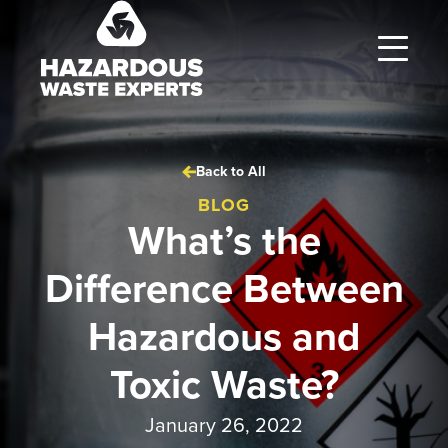
Hazardous
Waste
Experts
Back to All
BLOG
What’s the
Difference Between
Hazardous and
Toxic Waste?
January 26, 2022