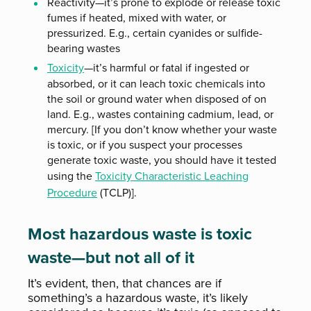
Reactivity—it’s prone to explode or release toxic
fumes if heated, mixed with water, or
pressurized. E.g., certain cyanides or sulfide-
bearing wastes
Toxicity
—it’s harmful or fatal if ingested or
absorbed, or it can leach toxic chemicals into
the soil or ground water when disposed of on
land. E.g., wastes containing cadmium, lead, or
mercury. [If you don’t know whether your waste
is toxic, or if you suspect your processes
generate toxic waste, you should have it tested
using the
Toxicity Characteristic Leaching
Procedure
(TCLP)].
Most hazardous waste is toxic
waste—but not all of it
It’s evident, then, that chances are if
something’s a hazardous waste, it’s likely