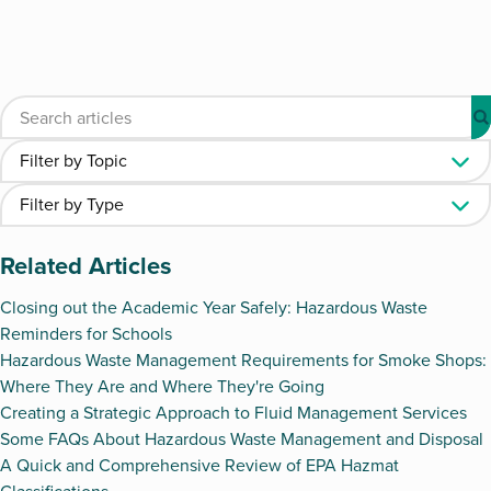
Related Articles
Closing out the Academic Year Safely: Hazardous Waste
Reminders for Schools
Hazardous Waste Management Requirements for Smoke Shops:
Where They Are and Where They're Going
Creating a Strategic Approach to Fluid Management Services
Some FAQs About Hazardous Waste Management and Disposal
A Quick and Comprehensive Review of EPA Hazmat