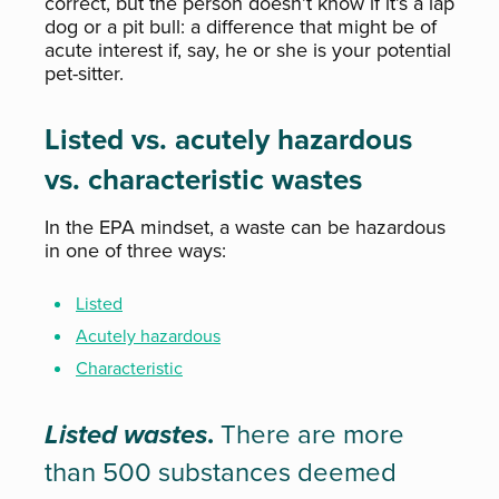
correct, but the person doesn’t know if it’s a lap
dog or a pit bull: a difference that might be of
acute interest if, say, he or she is your potential
pet-sitter.
Listed vs. acutely hazardous
vs. characteristic wastes
In the EPA mindset, a waste can be hazardous
in one of three ways:
Listed
Acutely hazardous
Characteristic
Listed wastes
.
There are more
than 500 substances deemed