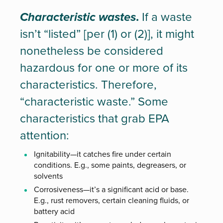
Characteristic wastes
.
If a waste
isn’t “listed” [per (1) or (2)], it might
nonetheless be considered
hazardous for one or more of its
characteristics. Therefore,
“characteristic waste.” Some
characteristics that grab EPA
attention:
Ignitability—it catches fire under certain
conditions. E.g., some paints, degreasers, or
solvents
Corrosiveness—it’s a significant acid or base.
E.g., rust removers, certain cleaning fluids, or
battery acid