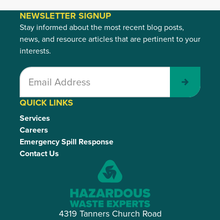
NEWSLETTER SIGNUP
Stay informed about the most recent blog posts,
news, and resource articles that are pertinent to your
interests.
Submit
QUICK LINKS
Services
Careers
Emergency Spill Response
Contact Us
4319 Tanners Church Road