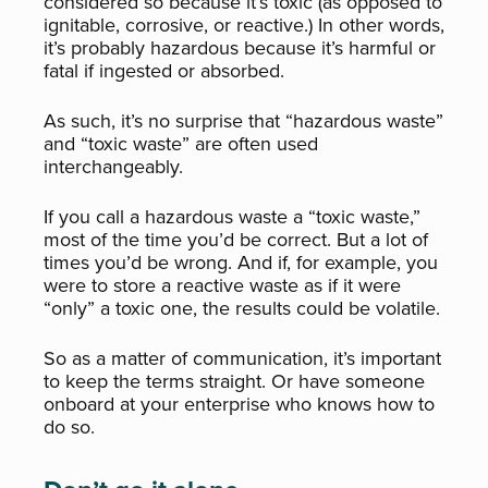
considered so because it’s toxic (as opposed to
ignitable, corrosive, or reactive.) In other words,
it’s probably hazardous because it’s
harmful or
fatal if ingested or absorbed.
As such, it’s no surprise that “hazardous waste”
and “toxic waste” are often used
interchangeably.
If you call a hazardous waste a “toxic waste,”
most of the time you’d be correct. But a lot of
times you’d be wrong. And if, for example, you
were to store a reactive waste as if it were
“only” a toxic one, the results could be volatile.
So as a matter of communication, it’s important
to keep the terms straight. Or have someone
onboard at your enterprise who knows how to
do so.