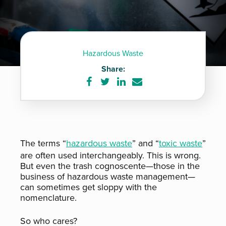
Hazardous Waste
Share:
Share
Share
Share
Share
on
on
on
via
Facebook
Twitter
LinkedIn
e-
mail
The terms “
hazardous waste
” and “
toxic waste
”
are often used interchangeably. This is wrong.
But even the trash cognoscente—those in the
business of hazardous waste management—
can sometimes get sloppy with the
nomenclature.
So who cares?