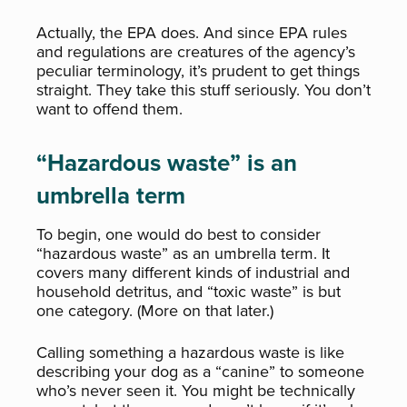
Actually, the EPA does. And since EPA rules
and regulations are creatures of the agency’s
peculiar terminology, it’s prudent to get things
straight. They take this stuff seriously. You don’t
want to offend them.
“Hazardous waste” is an
umbrella term
To begin, one would do best to consider
“hazardous waste” as an umbrella term. It
covers many different kinds of industrial and
household detritus, and “toxic waste” is but
one category. (More on that later.)
Calling something a hazardous waste is like
describing your dog as a “canine” to someone
who’s never seen it. You might be technically