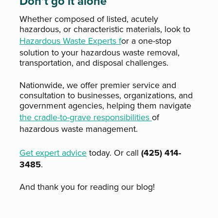
Don’t go it alone
Whether composed of listed, acutely
hazardous, or characteristic
materials, look to
Hazardous Waste Experts f
or a one-stop
solution to your hazardous waste removal,
transportation, and disposal challenges.
Nationwide, we offer premier service and
consultation to businesses, organizations, and
government agencies, helping them navigate
the cradle-to-grave responsibilities
of
hazardous waste management.
Get expert advice
today. Or call
(425) 414-
3485
.
And thank you for reading our blog!