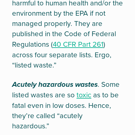
harmful to human health and/or the
environment by the EPA if not
managed properly. They are
published in the Code of Federal
Regulations (
40 CFR Part 261
)
across four separate lists. Ergo,
“listed waste.”
Acutely hazardous wastes
. Some
listed wastes are so
toxic
as to be
fatal even in low doses. Hence,
they’re called “acutely
hazardous.”