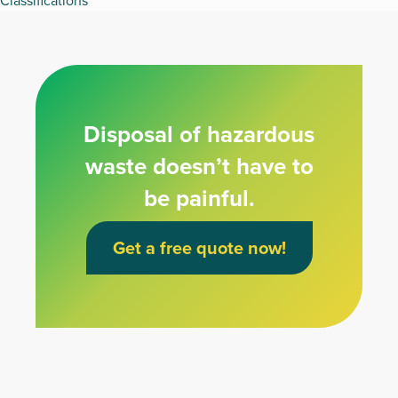
Classifications
Disposal of hazardous
waste doesn’t have to
be painful.
Get a free quote now!