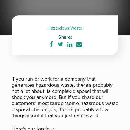
Hazardous Waste
Share:
Share
Share
Share
Share
on
on
on
via
Facebook
Twitter
LinkedIn
e-
mail
If you run or work for a company that
generates hazardous waste, there’s probably
not a lot about its complex disposal that will
shock you anymore. But if you share our
customers’ most burdensome hazardous waste
disposal challenges, there’s probably a few
things about it that you just can’t stand.
Here’s our top four: