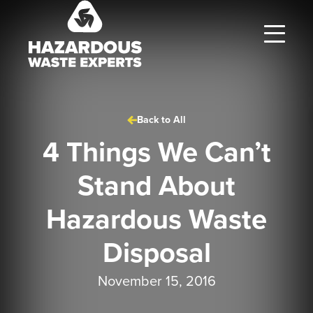
Hazardous
Waste
Experts
Back to All
4 Things We Can’t
Stand About
Hazardous Waste
Disposal
November 15, 2016