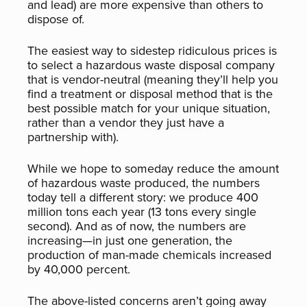
and lead) are more expensive than others to
dispose of.
The easiest way to sidestep ridiculous prices is
to select a hazardous waste disposal company
that is vendor-neutral (meaning they’ll help you
find a treatment or disposal method that is the
best possible match for your unique situation,
rather than a vendor they just have a
partnership with).
While we hope to someday reduce the amount
of hazardous waste produced, the numbers
today tell a different story: we produce 400
million tons each year (13 tons every single
second). And as of now, the numbers are
increasing—in just one generation, the
production of man-made chemicals increased
by 40,000 percent.
The above-listed concerns aren’t going away