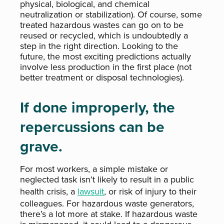
physical, biological, and chemical
neutralization or stabilization). Of course, some
treated hazardous wastes can go on to be
reused or recycled, which is undoubtedly a
step in the right direction. Looking to the
future, the most exciting predictions actually
involve less production in the first place (not
better treatment or disposal technologies).
If done improperly, the
repercussions can be
grave.
For most workers, a simple mistake or
neglected task isn’t likely to result in a public
health crisis, a
lawsuit
, or risk of injury to their
colleagues. For hazardous waste generators,
there’s a lot more at stake. If hazardous waste