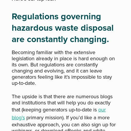
Regulations governing
hazardous waste disposal
are constantly changing.
Becoming familiar with the extensive
legislation already in place is hard enough on
its own. But regulations are constantly
changing and evolving, and it can leave
generators feeling like it’s impossible to stay
up-to-date.
The upside is that there are numerous blogs
and institutions that will help you do exactly
that (keeping generators up-to-date is
our
blog’s
primary mission). If you’d like a more
exhaustive approach, you can also sign up for
webinars, or download eBooks and white