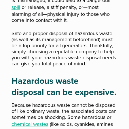
is mismanaged, it could lead to a dangerous
spill
or release, a stiff penalty, or—most
alarming of all—physical injury to those who
come into contact with it.
Safe and proper disposal of hazardous waste
(as well as its management beforehand) must
be a top priority for all generators. Thankfully,
simply choosing a reputable company to help
you with your hazardous waste disposal needs
can give you total peace of mind.
Hazardous waste
disposal can be expensive.
Because hazardous waste cannot be disposed
of like ordinary waste, the associated costs can
sometimes be shocking. Some hazardous or
chemical wastes
(like acids, cyanides, amines