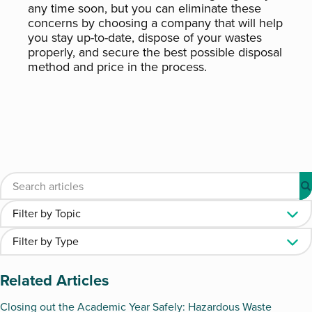
any time soon, but you can eliminate these
concerns by choosing a company that will help
you stay up-to-date, dispose of your wastes
properly, and secure the best possible disposal
method and price in the process.
Related Articles
Closing out the Academic Year Safely: Hazardous Waste