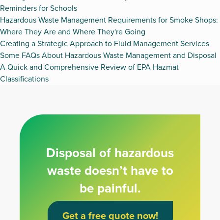
Reminders for Schools
Hazardous Waste Management Requirements for Smoke Shops:
Where They Are and Where They're Going
Creating a Strategic Approach to Fluid Management Services
Some FAQs About Hazardous Waste Management and Disposal
A Quick and Comprehensive Review of EPA Hazmat
Classifications
Disposal of hazardous
waste doesn’t have to
be painful.
Get a free quote now!