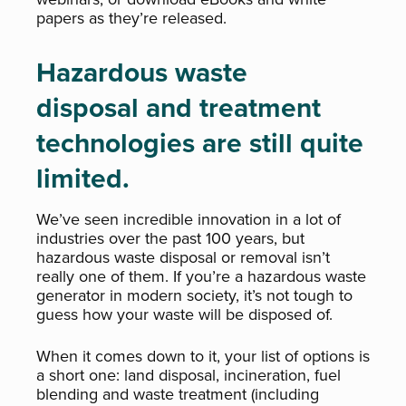
papers as they’re released.
Hazardous waste
disposal and treatment
technologies are still quite
limited.
We’ve seen incredible innovation in a lot of
industries over the past 100 years, but
hazardous waste disposal or removal isn’t
really one of them. If you’re a hazardous waste
generator in modern society, it’s not tough to
guess how your waste will be disposed of.
When it comes down to it, your list of options is
a short one: land disposal, incineration, fuel
blending and waste treatment (including