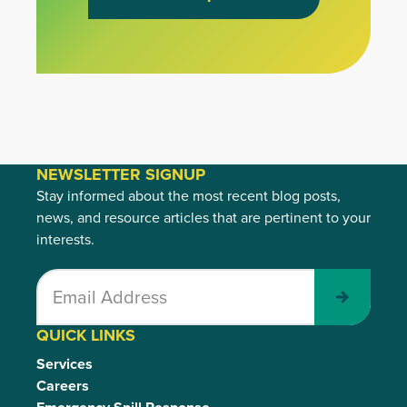
NEWSLETTER SIGNUP
Stay informed about the most recent blog posts,
news, and resource articles that are pertinent to your
interests.
Submit
QUICK LINKS
Services
Careers