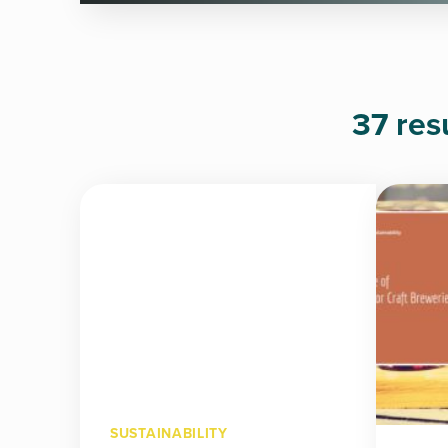
37 res
SUSTAINABILITY