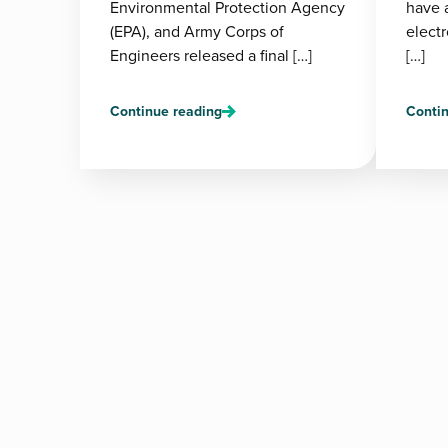
Environmental Protection Agency
have 
(EPA), and Army Corps of
electr
Engineers released a final […]
[…]
Continue reading
Contin