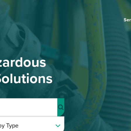
Ser
zardous
olutions