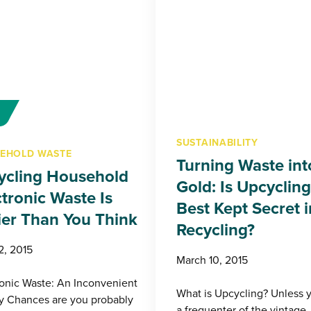
SUSTAINABILITY
EHOLD WASTE
Turning Waste int
ycling Household
Gold: Is Upcycling
ctronic Waste Is
Best Kept Secret i
ier Than You Think
Recycling?
2, 2015
March 10, 2015
ronic Waste: An Inconvenient
What is Upcycling? Unless 
ty Chances are you probably
a frequenter of the vintage