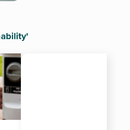
bility'