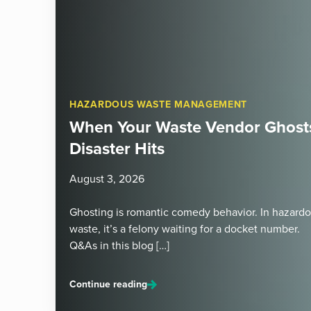
HAZARDOUS WASTE MANAGEMENT
When Your Waste Vendor Ghosts
Disaster Hits
August 3, 2026
Ghosting is romantic comedy behavior. In hazard
waste, it’s a felony waiting for a docket number.
Q&As in this blog […]
Continue reading