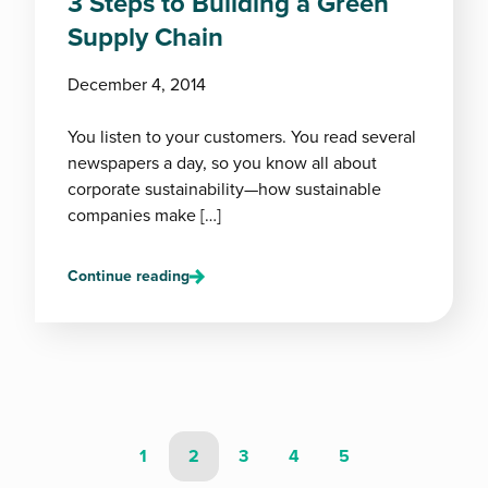
3 Steps to Building a Green
Supply Chain
December 4, 2014
You listen to your customers. You read several
newspapers a day, so you know all about
corporate sustainability—how sustainable
companies make […]
Continue reading
1
2
3
4
5