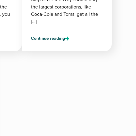
 the
the largest corporations, like
, you
Coca-Cola and Toms, get all the
[…]
Continue reading