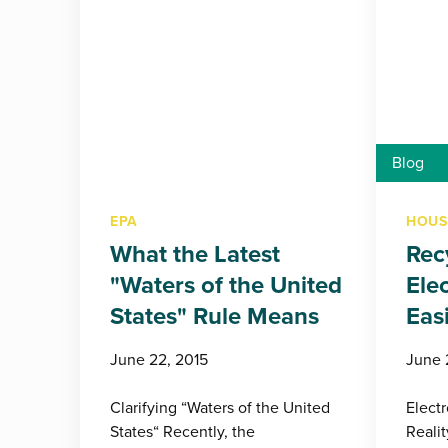
Blog
EPA
HOUS
What the Latest
Rec
"Waters of the United
Ele
States" Rule Means
Eas
June 22, 2015
June 
Clarifying “Waters of the United
Elect
States“ Recently, the
Reali