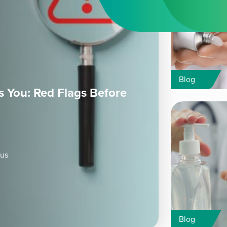
Blog
 You: Red Flags Before
ous
Blog