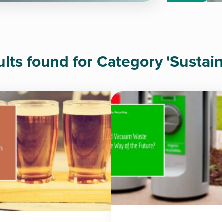
ults found for Category 'Sustaina