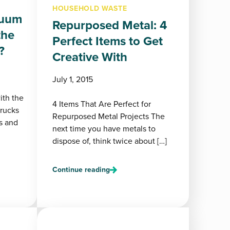
HOUSEHOLD WASTE
cuum
Repurposed Metal: 4
the
Perfect Items to Get
?
Creative With
July 1, 2015
ith the
4 Items That Are Perfect for
trucks
Repurposed Metal Projects The
s and
next time you have metals to
dispose of, think twice about […]
Continue reading