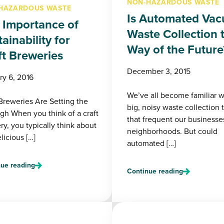
NON-HAZARDOUS WASTE
HAZARDOUS WASTE
Is Automated Va
 Importance of
Waste Collection 
ainability for
Way of the Future
ft Breweries
December 3, 2015
ry 6, 2016
We’ve all become familiar w
 Breweries Are Setting the
big, noisy waste collection 
igh When you think of a craft
that frequent our businesse
y, you typically think about
neighborhoods. But could
licious […]
automated […]
ue reading
Continue reading