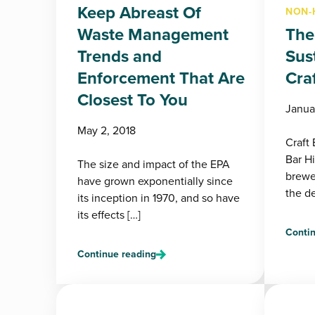
Keep Abreast Of
NON-
Waste Management
The
Trends and
Sust
Enforcement That Are
Cra
Closest To You
Janua
May 2, 2018
Craft
Bar H
The size and impact of the EPA
brewer
have grown exponentially since
the de
its inception in 1970, and so have
its effects […]
Contin
Continue reading