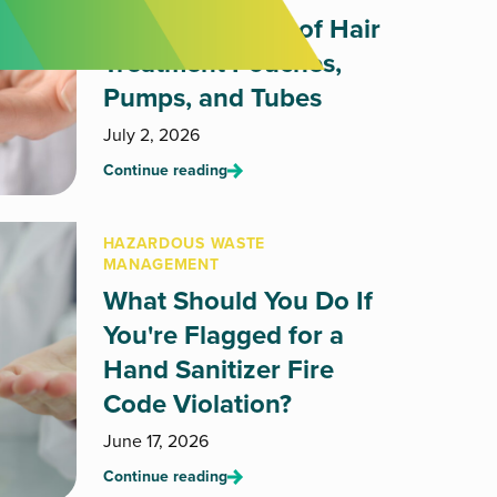
How to Dispose of Hair
Treatment Pouches,
Pumps, and Tubes
July 2, 2026
Continue reading
HAZARDOUS WASTE
MANAGEMENT
What Should You Do If
You're Flagged for a
Hand Sanitizer Fire
Code Violation?
June 17, 2026
Continue reading