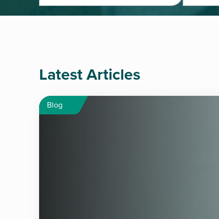
Latest Articles
Blog