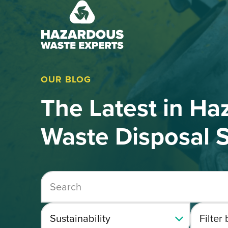
Hazardous
Waste
Experts
OUR BLOG
The Latest in Ha
Waste Disposal S