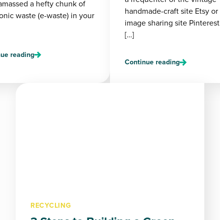
amassed a hefty chunk of
handmade-craft site Etsy or
onic waste (e-waste) in your
image sharing site Pinterest
[…]
ue reading
Continue reading
RECYCLING