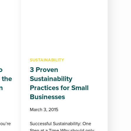
SUSTAINABILITY
o
3 Proven
 the
Sustainability
n
Practices for Small
Businesses
March 3, 2015
you’re
Successful Sustainability: One
Step at a Time Why should only