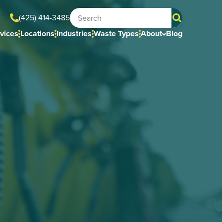
(425) 414-3485
vices
Locations
Industries
Waste Types
About
Blog