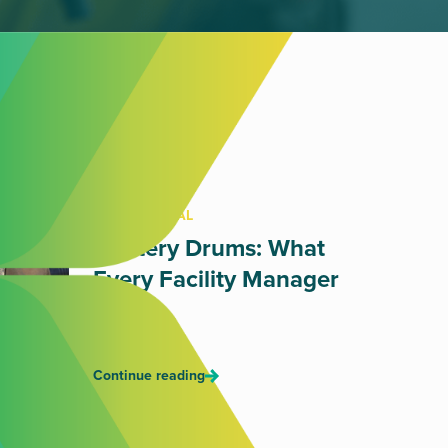
OIL DISPOSAL
Mystery Drums: What
Every Facility Manager
Fears
July 17, 2026
Continue reading
RETAIL WASTE